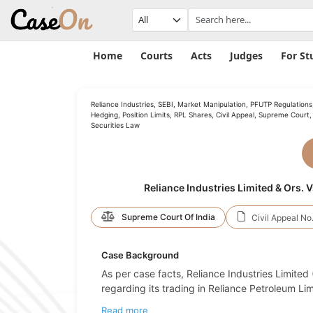
Home
Courts
Acts
Judges
For St
Reliance Industries, SEBI, Market Manipulation, PFUTP Regulations
Hedging, Position Limits, RPL Shares, Civil Appeal, Supreme Court,
Securities Law
Reliance Industries Limited & Ors. 
Supreme Court Of India
Civil Appeal No.
Case Background
As per case facts, Reliance Industries Limited
regarding its trading in Reliance Petroleum Lim
Read more