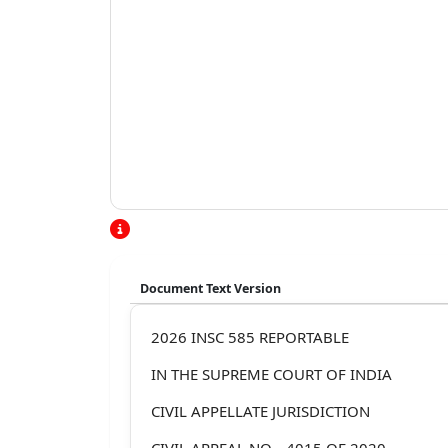
Document Text Version
2026 INSC 585 REPORTABLE
IN THE SUPREME COURT OF INDIA
CIVIL APPELLATE JURISDICTION
CIVIL APPEAL NO. _4015 OF 2020