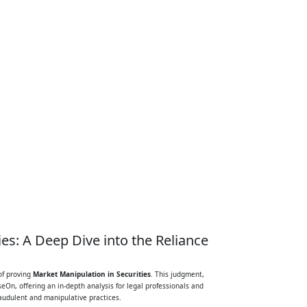
es: A Deep Dive into the Reliance
of proving
Market Manipulation in Securities
. This judgment,
eOn, offering an in-depth analysis for legal professionals and
raudulent and manipulative practices.