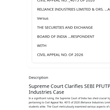
RELIANCE INDUSTRIES LIMITED & ORS. ...
Versus
THE SECURITIES AND EXCHANGE
BOARD OF INDIA ...RESPONDENT
WITH
CIVIL APPEAL NO. OF 2026
(@ DIARY NO. 4723 OF 2024)
J U D G M E N T
Description
Civil Appeal No. 4015 of 2020 Page 1 of 1
Supreme Court Clarifies SEBI PFUTP 
J.B. PARDIWALA, J.
Industries Case
In a significant ruling, the Supreme Court of India has shed crucial l
For the convenience of exposition, this jud
pertaining to Civil Appeal No. 4015 of 2020 (Reliance Industries Lim
following
students alike. The Court meticulously examined various aspects of d