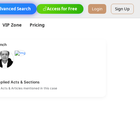
dvanced Search
Access for Free
Login
Sign Up
VIP Zone
Pricing
nch
plied Acts & Sections
Acts & Articles mentioned in this case