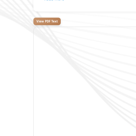
View PDF Text