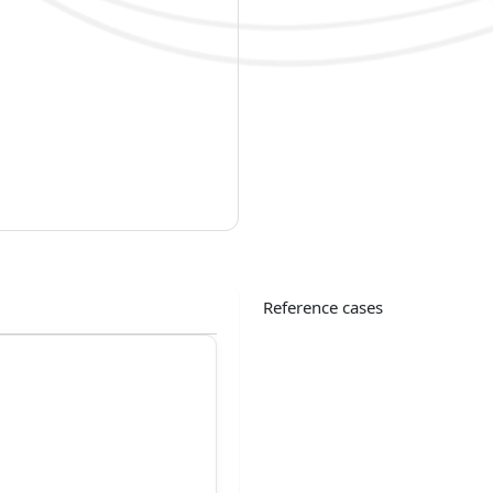
Reference cases