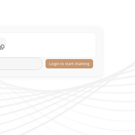
Login to start chatting