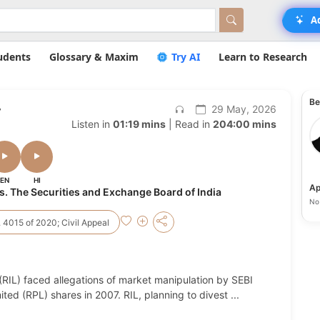
A
udents
Glossary & Maxim
Try AI
Learn to Research
Be
,
29 May, 2026
Listen in
01:19 mins
| Read in
204:00 mins
EN
HI
Ap
Vs. The Securities and Exchange Board of India
No 
 4015 of 2020; Civil Appeal
 (RIL) faced allegations of market manipulation by SEBI
ited (RPL) shares in 2007. RIL, planning to divest
...