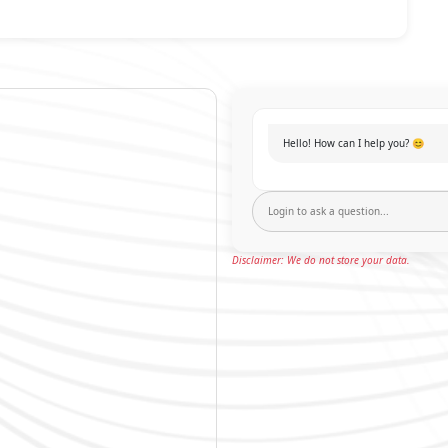
Hello! How can I help you? 😊
Disclaimer: We do not store your data.