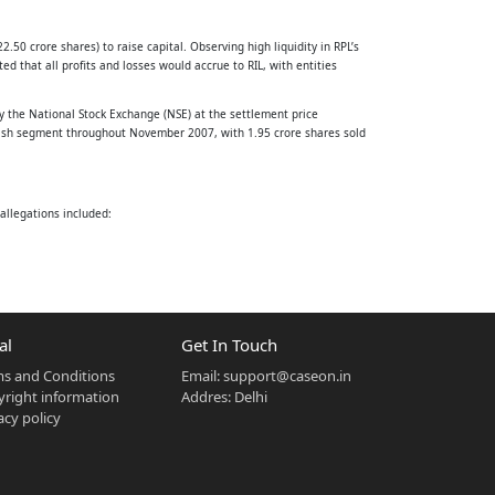
2.50 crore shares) to raise capital. Observing high liquidity in RPL’s
that all profits and losses would accrue to RIL, with entities
y the National Stock Exchange (NSE) at the settlement price
he cash segment throughout November 2007, with 1.95 crore shares sold
allegations included:
njust profits.
7 crore and imposing a penalty of Rs. 25 crore. The Securities
al
Get In Touch
 disagreed on the finding of fraud and inducement.
s and Conditions
Email:
support@caseon.in
right information
Addres: Delhi
acy policy