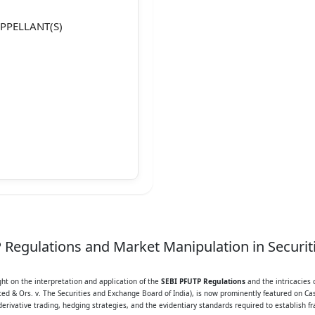
APPELLANT(S)
35
Regulations and Market Manipulation in Securiti
ight on the interpretation and application of the
SEBI PFUTP Regulations
and the intricacies 
gment is divided into the
ited & Ors. v. The Securities and Exchange Board of India), is now prominently featured on Cas
erivative trading, hedging strategies, and the evidentiary standards required to establish f