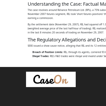
Understanding the Case: Factual Ma
parts:
The case revolves around Reliance Petroleum Ltd. (RPL), a 75% subsidia
INDEX
November 2007 futures segment, RIL took 'short futures positions' t
earning a commission.
A. FACTUAL MATRIX ............................................
By the settlement date (November 29, 2007), RIL had squared off 1.9
(weighted average price of the last half-hour of trading). RIL reali
B. DECISION OF THE SAT ....................................
in the last 8 minutes 20 seconds of trading on November 29, 2007.
The Regulatory Allegations and Dec
C. SUBMISSIONS BY THE PARTIES ........................
SEBI issued a show cause notice, alleging that RIL and its 12 entiti
D. ISSUES FOR DETERMINATION ..........................
Breach of Position Limits:
RIL, through its agents, cornered 93.
Illegal Trades:
RIL’s F&O trades were illegal and invalid under S
E. ANALYSIS .......................................................
Price Depression:
RIL depressed the futures settlement price by
76
Benami Transactions:
The futures transactions by the 12 entiti
The Whole Time Member (WTM) of SEBI held RIL liable for fraudulent 
i. Relevant provisions of law ..............................
Appellate Tribunal (SAT), by a 2:1 majority, upheld the WTM's order, 
Issue: The Questions Before the S
ii. Agency agreements between the appella
The Supreme Court framed the following issues for its determination
12 entities ........................................................
Were the agency agreements between RIL and the twelve entitie
iii. Cornering of the positions in RPL Nov
Were the 9.92 crore open positions in the November 2007 future
Were the agreements used by RIL to corner open positions in t