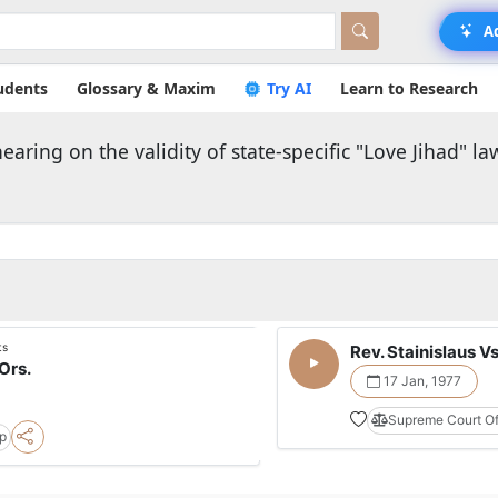
A
udents
Glossary & Maxim
Try AI
Learn to Research
ring on the validity of state-specific "Love Jihad" la
ts
Rev. Stainislaus Vs
Ors.
17 Jan, 1977
Supreme Court Of
pp