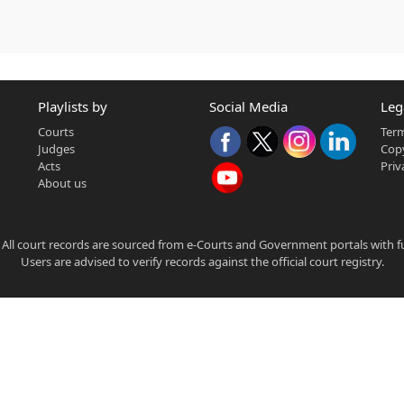
Playlists by
Social Media
Leg
Courts
Term
Judges
Copy
Acts
Priv
About us
 All court records are sourced from e-Courts and Government portals with full
Users are advised to verify records against the official court registry.