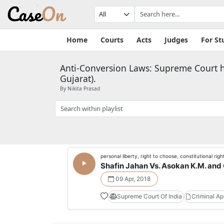
Home
Courts
Acts
Judges
For St
Anti-Conversion Laws: Supreme Court hea
Gujarat).
By Nikita Prasad
personal liberty, right to choose, constitutional righ
Shafin Jahan Vs. Asokan K.M. and 
09 Apr, 2018
Supreme Court Of India
Criminal A