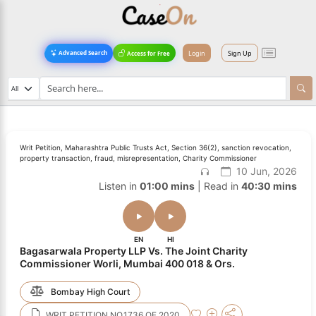
Login
Sign Up
Advanced Search
Access for Free
Writ Petition, Maharashtra Public Trusts Act, Section 36(2), sanction revocation,
property transaction, fraud, misrepresentation, Charity Commissioner
10 Jun, 2026
Listen in
01:00 mins
| Read in
40:30 mins
EN
HI
Bagasarwala Property LLP Vs. The Joint Charity
Commissioner Worli, Mumbai 400 018 & Ors.
Bombay High Court
WRIT PETITION NO.1736 OF 2020