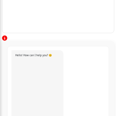
Hello! How can I help you? 😊