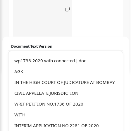
Document Text Version
Login to start chatting
wp1736-2020 with connected-J.doc
AGK
Disclaimer: We do not store your data.
IN THE HIGH COURT OF JUDICATURE AT BOMBAY
CIVIL APPELLATE JURISDICTION
WRIT PETITION NO.1736 OF 2020
WITH
INTERIM APPLICATION NO.2281 OF 2020