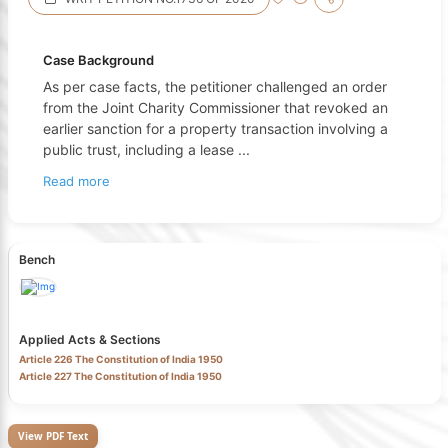
Case Background
As per case facts, the petitioner challenged an order
from the Joint Charity Commissioner that revoked an
earlier sanction for a property transaction involving a
public trust, including a lease
...
Read more
Bench
Applied Acts & Sections
Article 226 The Constitution of India 1950
Article 227 The Constitution of India 1950
View PDF Text