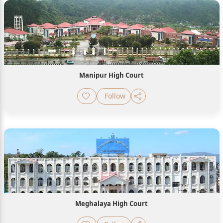
Manipur High Court
Follow
Meghalaya High Court