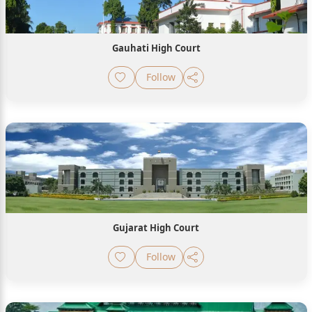
Gauhati High Court
Follow
Gujarat High Court
Follow