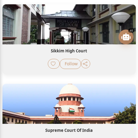
AI
Sikkim High Court
Follow
Supreme Court Of India