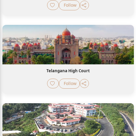
Follow
Telangana High Court
Follow