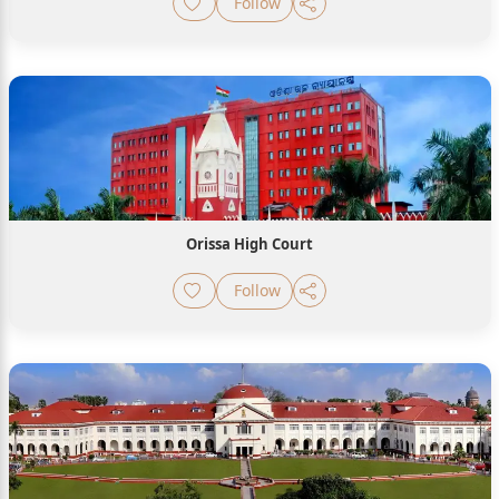
Follow
Orissa High Court
Follow