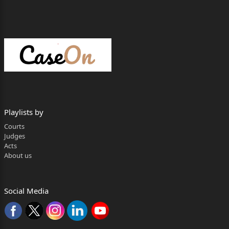
Playlists by
Courts
Judges
Acts
About us
Social Media