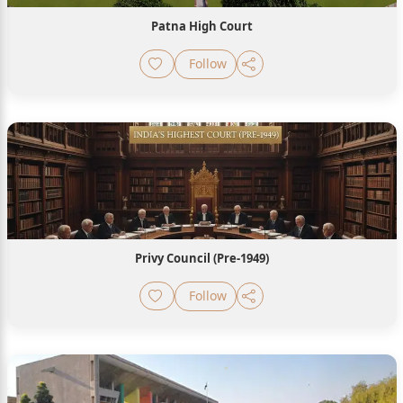
Patna High Court
Follow
Privy Council (Pre-1949)
Follow