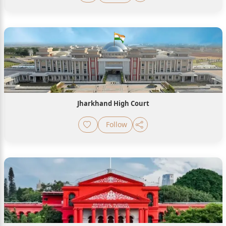
Jharkhand High Court
Follow