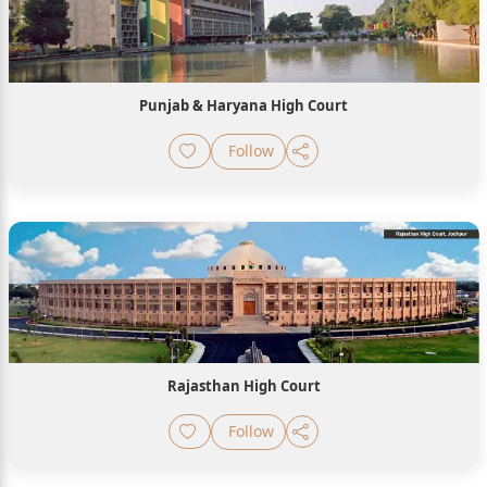
Punjab & Haryana High Court
Follow
Rajasthan High Court
Follow