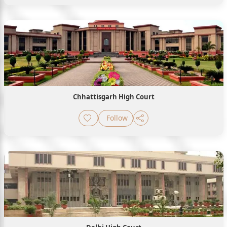
Chhattisgarh High Court
Follow