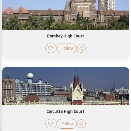
Bombay High Court
Follow
Calcutta High Court
Follow