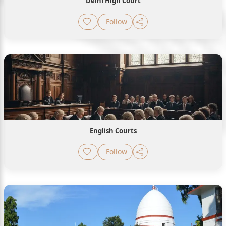
Delhi High Court
Follow
English Courts
Follow