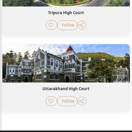
Tripura High Court
Follow
Uttarakhand High Court
Follow