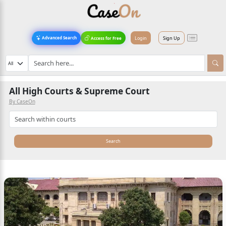
Login
Sign Up
Advanced Search
Access for Free
All High Courts & Supreme Court
By CaseOn
Search