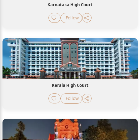
Karnataka High Court
Follow
Kerala High Court
Follow