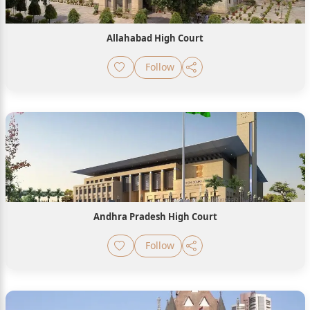
Allahabad High Court
Follow
Andhra Pradesh High Court
Follow