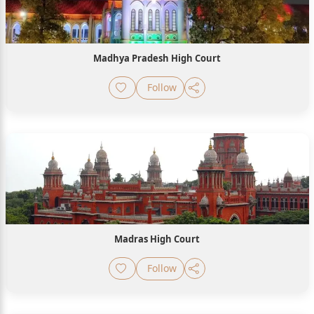
Madhya Pradesh High Court
Follow
Madras High Court
Follow