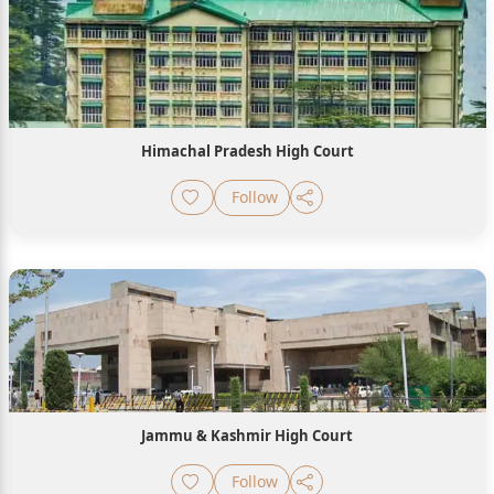
Himachal Pradesh High Court
Follow
Jammu & Kashmir High Court
Follow