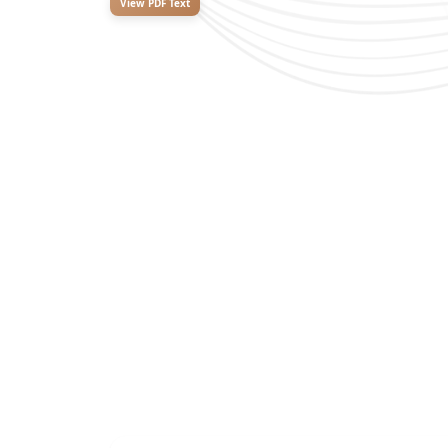
View PDF Text