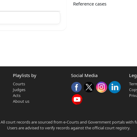
Reference cases
Playlists by
Social Media
Leg
Courts
Term
Judges
Copy
Acts
Priv
About us
 All court records are sourced from e-Courts and Government portals with full
Users are advised to verify records against the official court registry.