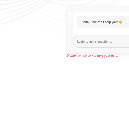
Hello! How can I help you? 😊
Disclaimer: We do not store your data.