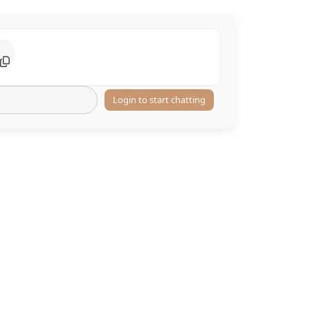
Login to start chatting