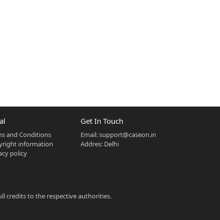
al
Get In Touch
s and Conditions
Email:
support@caseon.in
right information
Addres: Delhi
acy policy
 credits to the respective authorities.