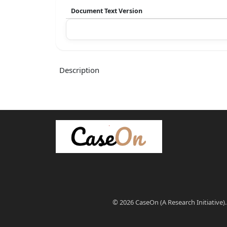
Document Text Version
Description
© 2026 CaseOn (A Research Initiative).