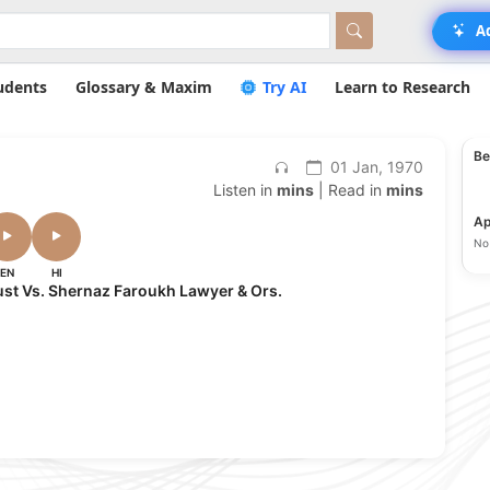
A
udents
Glossary & Maxim
Try AI
Learn to Research
Be
01 Jan, 1970
Listen in
mins
| Read in
mins
Ap
No 
EN
HI
ust Vs. Shernaz Faroukh Lawyer & Ors.