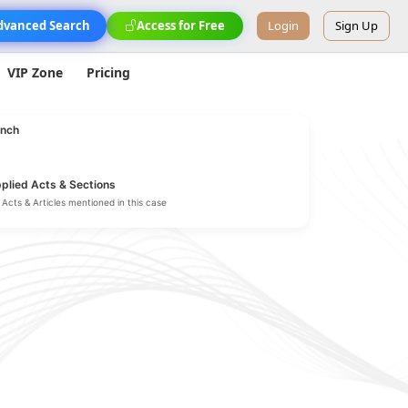
dvanced Search
Access for Free
Login
Sign Up
VIP Zone
Pricing
nch
plied Acts & Sections
Acts & Articles mentioned in this case