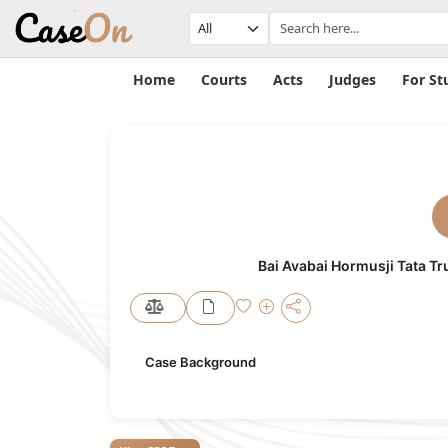
Home
Courts
Acts
Judges
For St
Bai Avabai Hormusji Tata Tr
Case Background