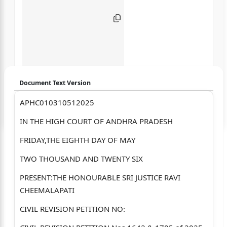
Document Text Version
APHC010310512025
Login to start chatting
IN THE HIGH COURT OF ANDHRA PRADESH
Disclaimer: We do not store your data.
FRIDAY,THE EIGHTH DAY OF MAY
TWO THOUSAND AND TWENTY SIX
PRESENT:THE HONOURABLE SRI JUSTICE RAVI
CHEEMALAPATI
CIVIL REVISION PETITION NO: