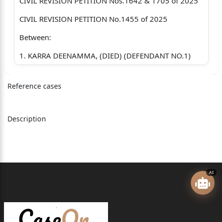
CIVIL REVISION PETITION Nos.1642 & 1705 of 2025
CIVIL REVISION PETITION No.1455 of 2025
Between:
1. KARRA DEENAMMA, (DIED) (DEFENDANT NO.1)
2. BANDI VAJRAM @ RAJESWARIDEVI, W/O
Reference cases
VIVEKANANDA, AGED
ABOUT 51 YEARS, HOUSE WIFE, M.I.G
Description
VUDA COLONY, VISAKAPATNAM. (D5)
1. KARRA SARALA, WO LATE SASI KUMAR, AGED
ABOUT 36 YEARS
R/O D.NO. 165, NEAR RAILWAY STATION,
AI
BHATTIPROLU,
BHATTIPROLU (V AND M) GUNTUR DISTRICT
(PLAINTIFF)