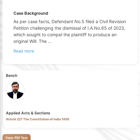
Case Background
As per case facts, Defendant No.5 filed a Civil Revision
Petition challenging the dismissal of I.A.No.65 of 2023,
which sought to compel the plaintiff to produce an
original Will. The
...
Read more
Bench
Applied Acts & Sections
Article 227 The Constitution of India 1950
View PDF Text