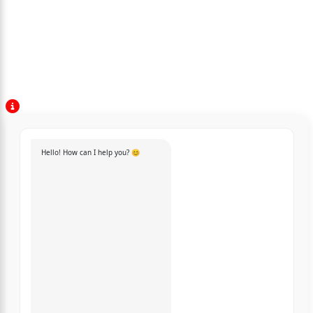
Hello! How can I help you? 😊