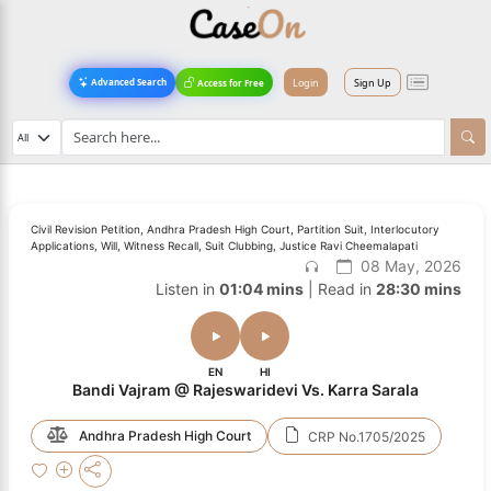
Login
Sign Up
Advanced Search
Access for Free
Civil Revision Petition, Andhra Pradesh High Court, Partition Suit, Interlocutory
Applications, Will, Witness Recall, Suit Clubbing, Justice Ravi Cheemalapati
08 May, 2026
Listen in
01:04 mins
| Read in
28:30 mins
EN
HI
Bandi Vajram @ Rajeswaridevi Vs. Karra Sarala
Andhra Pradesh High Court
CRP No.1705/2025