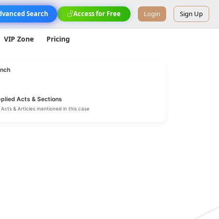
dvanced Search
Access for Free
Login
Sign Up
VIP Zone
Pricing
nch
plied Acts & Sections
Acts & Articles mentioned in this case