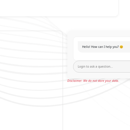
Hello! How can I help you? 😊
Disclaimer: We do not store your data.