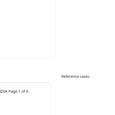
Reference cases
DIA Page 1 of 6