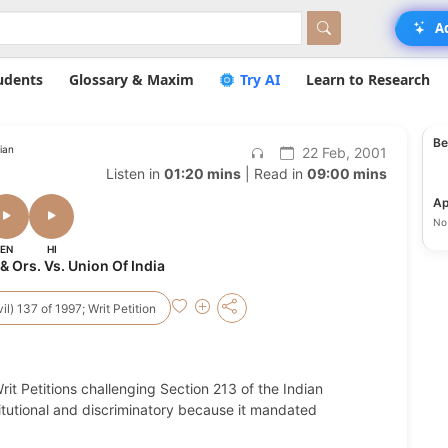
A
udents
Glossary & Maxim
Try AI
Learn to Research
Be
ian
22 Feb, 2001
Listen in
01:20 mins
| Read in
09:00 mins
Ap
No 
EN
HI
& Ors. Vs. Union Of India
vil) 137 of 1997; Writ Petition
Writ Petitions challenging Section 213 of the Indian
itutional and discriminatory because it mandated