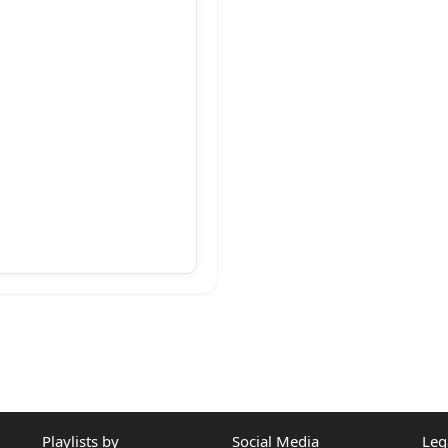
..T.......T..J
Playlists by
Social Media
Leg