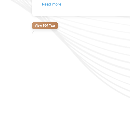
Read more
View PDF Text