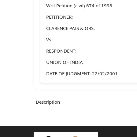
Writ Petition (civil) 674 of 1998
PETITIONER:
CLARENCE PAIS & ORS.
Vs.
RESPONDENT:
UNION OF INDIA
DATE OF JUDGMENT: 22/02/2001
BENCH:
S. Rajendra Babu & R.C. Lahoti
Description
JUDGMENT:
J U D G M E N TL...I...T.......T.......T.......T.......T.....
RAJENDRA BABU, J. :