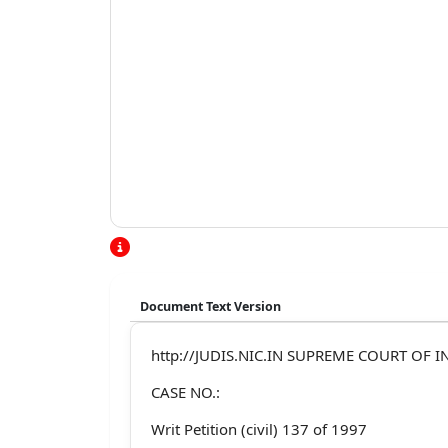
Document Text Version
http://JUDIS.NIC.IN SUPREME COURT OF IN
CASE NO.:
Writ Petition (civil) 137 of 1997