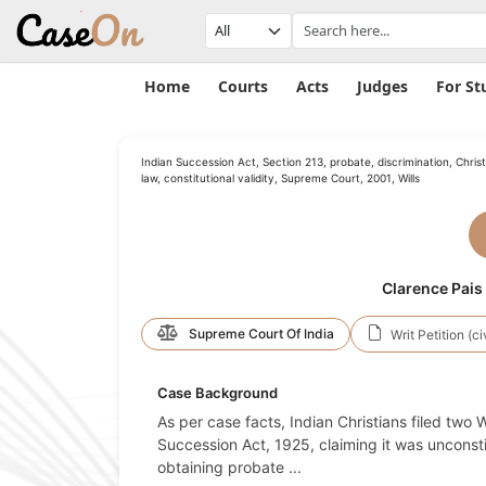
Home
Courts
Acts
Judges
For St
Indian Succession Act, Section 213, probate, discrimination, Christ
law, constitutional validity, Supreme Court, 2001, Wills
Clarence Pais 
Supreme Court Of India
Writ Petition (ci
Case Background
As per case facts, Indian Christians filed two 
Succession Act, 1925, claiming it was unconst
obtaining probate
...