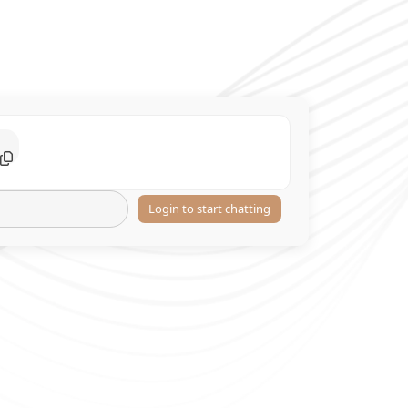
Login to start chatting