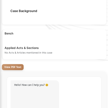
Case Background
Bench
Applied Acts & Sections
No Acts & Articles mentioned in this case
View PDF Text
Hello! How can I help you? 😊