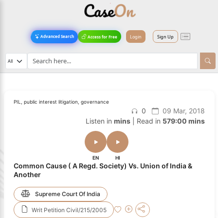
Login
Sign Up
Advanced Search
Access for Free
PIL, public interest litigation, governance
0
09 Mar, 2018
Listen in
mins
| Read in
579:00 mins
EN
HI
Common Cause ( A Regd. Society) Vs. Union of India &
Another
Supreme Court Of India
Writ Petition Civil/215/2005