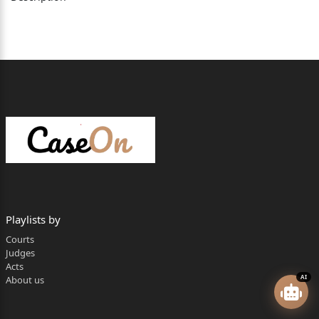
Playlists by
Courts
Judges
Acts
AI
About us