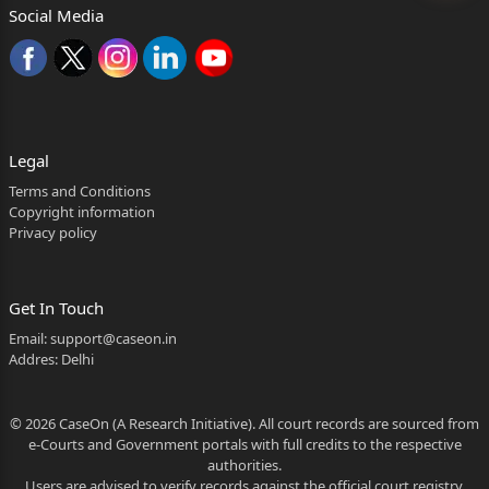
Social Media
Legal
Terms and Conditions
Copyright information
Privacy policy
Get In Touch
Email:
support@caseon.in
Addres: Delhi
© 2026 CaseOn (A Research Initiative). All court records are sourced from
e-Courts and Government portals with full credits to the respective
authorities.
Users are advised to verify records against the official court registry.