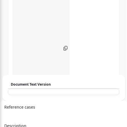
Document Text Version
Login to start chatting
Reference cases
Disclaimer: We do not store your data.
Description