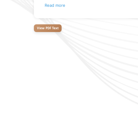
Read more
View PDF Text