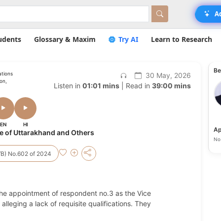
A
udents
Glossary & Maxim
Try AI
Learn to Research
Be
ations
30 May, 2026
ion,
Listen in
01:01 mins
| Read in
39:00 mins
EN
HI
Ap
e of Uttarakhand and Others
No 
S/B) No.602 of 2024
 the appointment of respondent no.3 as the Vice
lleging a lack of requisite qualifications. They