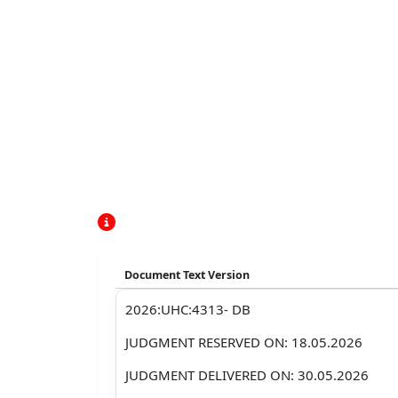
Document Text Version
2026:UHC:4313- DB
JUDGMENT RESERVED ON: 18.05.2026
JUDGMENT DELIVERED ON: 30.05.2026