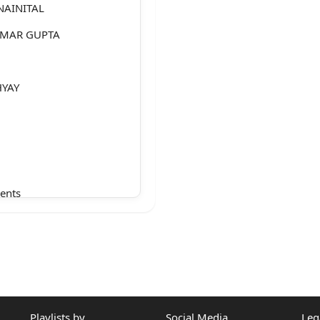
NAINITAL
KUMAR GUPTA
HYAY
ents
Playlists by
Social Media
Leg