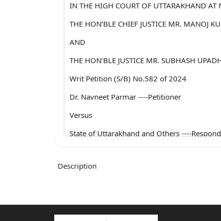
IN THE HIGH COURT OF UTTARAKHAND AT 
THE HON’BLE CHIEF JUSTICE MR. MANOJ 
AND
THE HON’BLE JUSTICE MR. SUBHASH UPAD
Writ Petition (S/B) No.582 of 2024
Dr. Navneet Parmar ----Petitioner
Versus
State of Uttarakhand and Others ----Respond
With
Description
Writ Petition (S/B) No.602 of 2024
Deepmala ----Petitioner
Versus