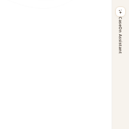
CaseOn Assistant