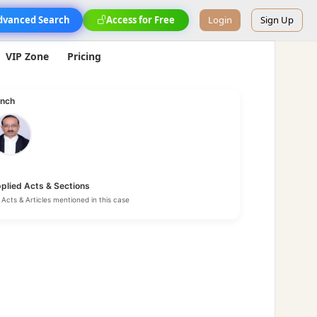
dvanced Search
Access for Free
Login
Sign Up
VIP Zone
Pricing
nch
plied Acts & Sections
Acts & Articles mentioned in this case