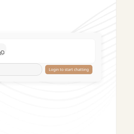
Login to start chatting