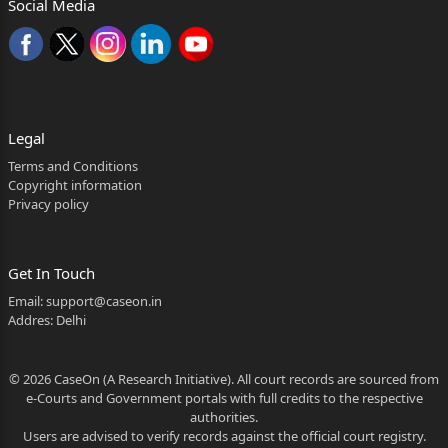
Social Media
(for brevity,
[2026:RJ-JP:19150-DB] (2 of 19) [CRLA-
1328/2016]
‘learned trial Court’) in Sessions Case No.37/2014
Legal
whereby, he
Terms and Conditions
has been convicted and sentenced as under:-
Copyright information
Privacy policy
Section 302 IPC:- Life imprisonment and fine of
Rs.20,000/-; in default whereof, six months’
Get In Touch
additional
Email:
support@caseon.in
simple imprisonment.
Addres: Delhi
The relevant facts in nutshell are that the
© 2026 CaseOn (A Research Initiative). All court records are sourced from
complainant-
e-Courts and Government portals with full credits to the respective
Kalulal (PW5) lodged a written report at about
authorities.
Users are advised to verify records against the official court registry.
10:00 am on