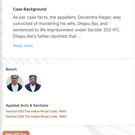
Case Background
As per case facts, the appellant, Devendra Nagar, was
convicted of murdering his wife, Dhapu Bai, and
sentenced to life imprisonment under Section 302 IPC.
Dhapu Bai's father reported that
...
Read more
Bench
Applied Acts & Sections
Section 302 The Indian Penal Code, 1860
Section 304 The Indian Penal Code, 1860
View PDF Text