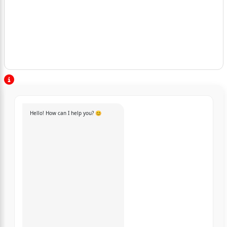
Hello! How can I help you? 😊