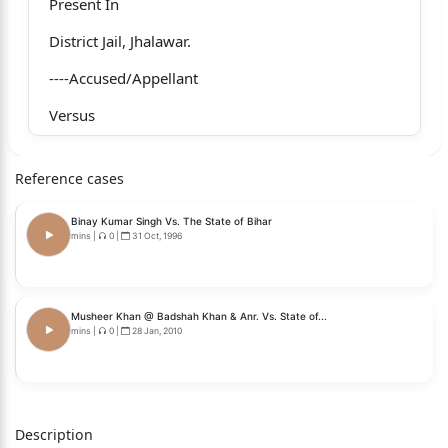
Present In
District Jail, Jhalawar.
----Accused/Appellant
Versus
State Of Rajasthan Through PP
Reference cases
----Respondent
Binay Kumar Singh Vs. The State of Bihar
For Appellant(s) : Mr. Susheel Pujari with
mins
|
0
|
31 Oct, 1996
Mr. Shyam Bihari Guatam
For Respondent(s) : Mr. Amit Kumar Punia, PP
Musheer Khan @ Badshah Khan & Anr. Vs. State of...
mins
|
0
|
28 Jan, 2010
HON'BLE MR. JUSTICE MAHENDAR KUMAR GOYAL
HON'BLE MR. JUSTICE BHUWAN GOYAL
Judgment
Description