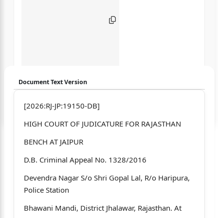
Document Text Version
Login to start chatting
[2026:RJ-JP:19150-DB]
HIGH COURT OF JUDICATURE FOR RAJASTHAN
Disclaimer: We do not store your data.
BENCH AT JAIPUR
D.B. Criminal Appeal No. 1328/2016
Devendra Nagar S/o Shri Gopal Lal, R/o Haripura,
Police Station
Bhawani Mandi, District Jhalawar, Rajasthan. At