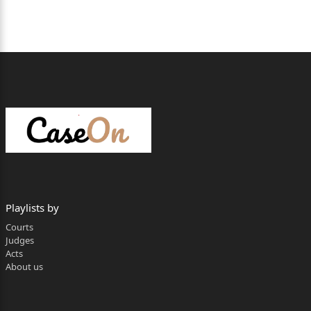
28/04/2026
Date of Conclusion of Arguments : 28.04.2026
Date on which judgement is reserved : 28.04.2026
Whether the full judgment or only the
operative part is pronounced : Full Judgement
Date of pronouncement : 11.05.2026
Per Hon’ble MAHENDAR KUMAR GOYAL, J.
By way of this criminal appeal, the appellant-
accused (for
Playlists by
brevity, ‘appellant’) has assailed the legality and
Courts
validity of the
Judges
Acts
judgement dated 31.05.2016 passed by the
About us
learned Additional
Sessions Judge, Bhawani Mandi, District Jhalawar