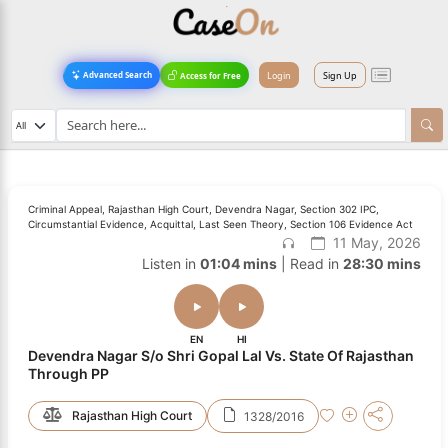
Login
Sign Up
Advanced Search
Access for Free
Criminal Appeal, Rajasthan High Court, Devendra Nagar, Section 302 IPC,
Circumstantial Evidence, Acquittal, Last Seen Theory, Section 106 Evidence Act
11 May, 2026
Listen in
01:04 mins
| Read in
28:30 mins
EN
HI
Devendra Nagar S/o Shri Gopal Lal Vs. State Of Rajasthan
Through PP
Rajasthan High Court
1328/2016