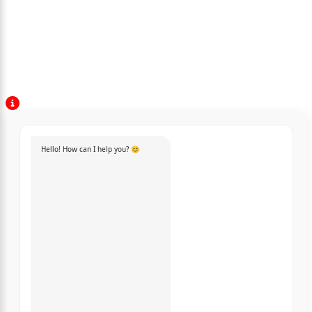
Hello! How can I help you? 😊