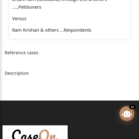
.....Petitioners
Versus
Ram Krishan & others ...Respondents
Coram
Reference cases
The Hon’ble Mr. Justice Romesh Verma, Judge.
Whether approved for reporting?
Description
1
For the Petitioners: Mr. Ashwani Sharma, Senior
Advocate
with Mr. Ishan Sharma, Advocate.
AI
For the Respondents: Mr. Rakesh Chauhan, Advocate.
Romesh Verma, Judge (oral)