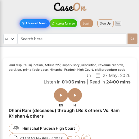
Login
Sign Up
Advanced Search
Access for Free
land dispute, injunction, Article 227, supervisory jurisdiction, revenue records,
partition, prima facie case, Himachal Pradesh High Court, civil procedure code
27 May, 2026
Listen in
01:06 mins
| Read in
24:00 mins
EN
HI
Dhani Ram (deceased) through LRs & others Vs. Ram
Krishan & others
Himachal Pradesh High Court
CMPMO No.665 of 2023