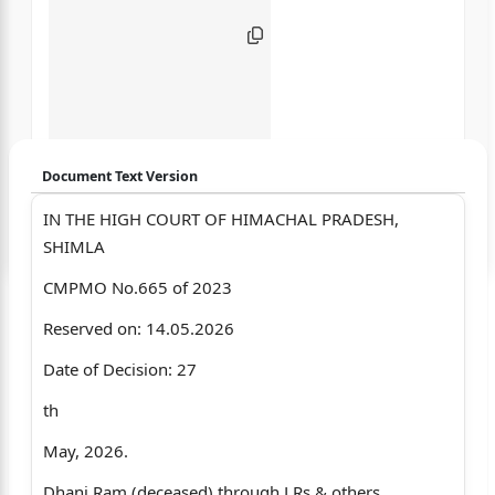
Document Text Version
IN THE HIGH COURT OF HIMACHAL PRADESH,
Login to start chatting
SHIMLA
Disclaimer: We do not store your data.
CMPMO No.665 of 2023
Reserved on: 14.05.2026
Date of Decision: 27
th
May, 2026.
Dhani Ram (deceased) through LRs & others