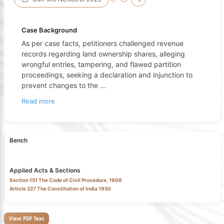
Case Background
As per case facts, petitioners challenged revenue
records regarding land ownership shares, alleging
wrongful entries, tampering, and flawed partition
proceedings, seeking a declaration and injunction to
prevent changes to the
...
Read more
Bench
Applied Acts & Sections
Section 151 The Code of Civil Procedure, 1908
Article 227 The Constitution of India 1950
View PDF Text