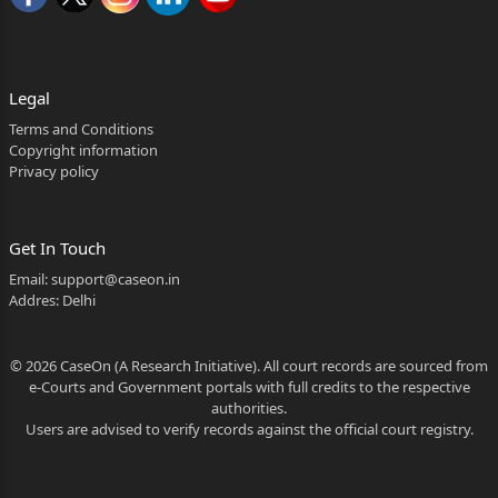
2. GOVT. OF KARNATAKA,
BY SECRETARY HOME DEPT,
Legal
VIDHANASOUDHA,
Terms and Conditions
Copyright information
W.P.NO.100481/2026 2
Privacy policy
BANGALORE – 560 001.
3. SUPERINTENDENT OF PRISON
Get In Touch
Email:
support@caseon.in
CENTRAL PRISON, SAIDAPUR,
Addres: Delhi
DHARWAD – 580 008.
… RESPONDENTS
© 2026 CaseOn (A Research Initiative). All court records are sourced from
e-Courts and Government portals with full credits to the respective
(BY SRI. ASHOK T. KATTIMANI, AGA FOR R1 TO R3)
authorities.
Users are advised to verify records against the official court registry.
THIS WRIT PETITION IS FILED UNDER ARTICLE 226
OF