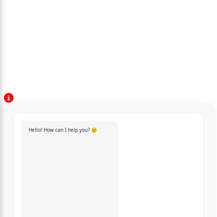
Hello! How can I help you? 😊