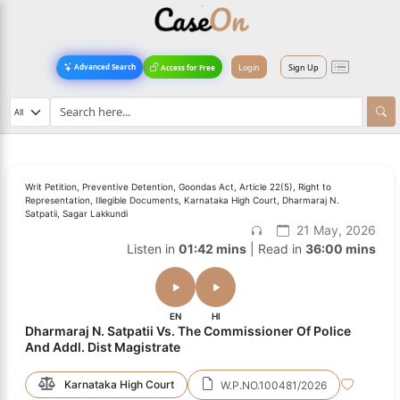
Login
Sign Up
Advanced Search
Access for Free
Writ Petition, Preventive Detention, Goondas Act, Article 22(5), Right to
Representation, Illegible Documents, Karnataka High Court, Dharmaraj N.
Satpatii, Sagar Lakkundi
21 May, 2026
Listen in
01:42 mins
| Read in
36:00 mins
EN
HI
Dharmaraj N. Satpatii Vs. The Commissioner Of Police
And Addl. Dist Magistrate
Karnataka High Court
W.P.NO.100481/2026