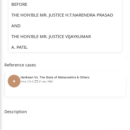
BEFORE
THE HON'BLE MR. JUSTICE H.T.NARENDRA PRASAD
AND
THE HON'BLE MR. JUSTICE VIJAYKUMAR
A. PATIL
WRIT PETITION NO.100481 OF 2026 (GM-RES)
Reference cases
IN W.P. NO. 100481 OF 2026:
Harikisan Vs. The State of Maharashtra & Others
BETWEEN
mins
|
0
|
31 Jan, 1962
DHARMARAJ N. SATPATII
S/O. NIJAPPA SATPATII,
AGED: 48 YEARS,
Description
OCC: BUSINESS,