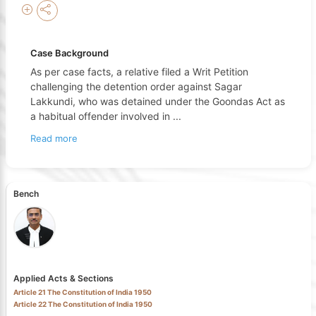
Case Background
As per case facts, a relative filed a Writ Petition
challenging the detention order against Sagar
Lakkundi, who was detained under the Goondas Act as
a habitual offender involved in
...
Read more
Bench
Applied Acts & Sections
Article 21 The Constitution of India 1950
Article 22 The Constitution of India 1950