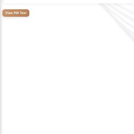
View PDF Text