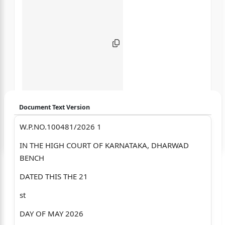
Document Text Version
W.P.NO.100481/2026 1
Login to start chatting
IN THE HIGH COURT OF KARNATAKA, DHARWAD
Disclaimer: We do not store your data.
BENCH
DATED THIS THE 21
st
DAY OF MAY 2026