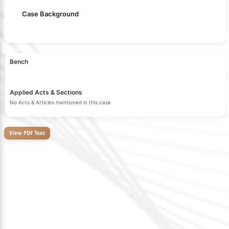
Case Background
Bench
Applied Acts & Sections
No Acts & Articles mentioned in this case
View PDF Text