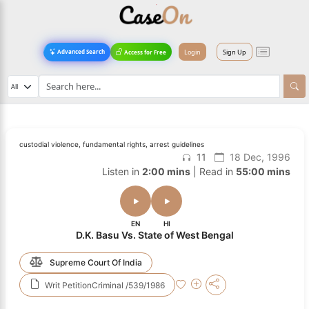
Login
Sign Up
Advanced Search
Access for Free
custodial violence, fundamental rights, arrest guidelines
11
18 Dec, 1996
Listen in
2:00 mins
| Read in
55:00 mins
EN
HI
D.K. Basu Vs. State of West Bengal
Supreme Court Of India
Writ PetitionCriminal /539/1986