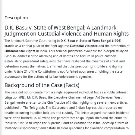
of law-Torture involved not only physical suffering
but also mental agony-It
Description
D.K. Basu v. State of West Bengal: A Landmark
was naked violation of human dignity and
Judgment on Custodial Violence and Human Rights
destruction of human per­
The landmark Supreme Court ruling in
D.K. Basu v. State of West Bengal (1996)
sonality-{nterrogation must be sustained and
stands as a critical pillar in the fight against
Custodial Violence
and the protection of
Fundamental Rights
in India. This seminal judgment, available for in-depth study on
scientific-Third-degree
CaseOn, addressed the alarming rise of deaths and torture in police custody,
establishing procedural safeguards that have reshaped the dynamics of arrest and
methods
detention across the nation. It affirmed that the precious right to life and dignity
under Article 21 of the Constitution is not forfeited upon arrest, holding the state
would be
accountable for the actions of its law enforcement agencies.
Background of the Case (Facts)
impennissible--Balanced approach needed to meet
The case did not originate from a single aggrieved individual but as a Public Interest
ends
Litigation (PIL). Mr. D.K. Basu, the Executive Chairman of Legal Aid Services, West
Bengal, wrote a letter to the Chief Justice of India, highlighting several news articles
D of justice so that criminals did not go scot-free-
published in The Telegraph, The Statesman, and Indian Express that reported on
deaths occurring in police lock-ups and custody. The letter argued that such incidents
Custodial deaths was one of
were often hushed up, allowing the perpetrators to go unpunished and the crime to
"flourish." Mr. Basu urged the Supreme Court to examine the issue, develop a form of
the worst crimes in civilised socie~Transparency of
"custody jurisprudence," and establish clear guidelines for awarding compensation to
action and account­
victims or their families, while also ensuring the accountability of the officers