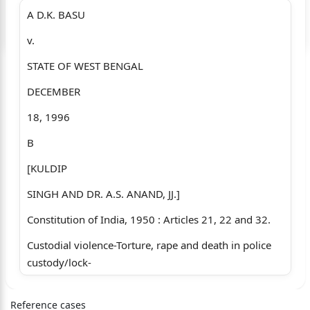
A D.K. BASU
Login to start chatting
v.
Disclaimer: We do not store your data.
STATE OF WEST BENGAL
DECEMBER
18, 1996
B
[KULDIP
SINGH AND DR. A.S. ANAND, JJ.]
Constitution of India, 1950 : Articles 21, 22 and 32.
Custodial violence-Torture, rape and death in police
custody/lock-
C up-Infringes Art. 21 as well as basic human rights
Reference cases
and strikes a blow at rule