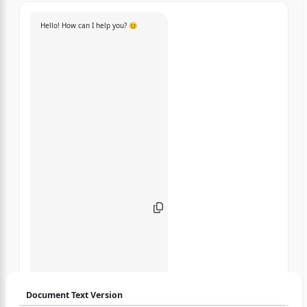
Hello! How can I help you? 😊
Document Text Version