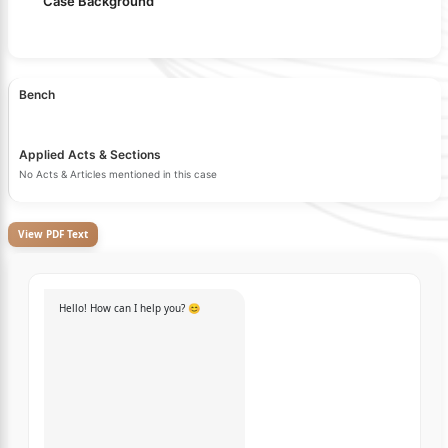
Case Background
Bench
Applied Acts & Sections
No Acts & Articles mentioned in this case
View PDF Text
Hello! How can I help you? 😊