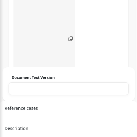
Document Text Version
Login to start chatting
Disclaimer: We do not store your data.
Reference cases
Description