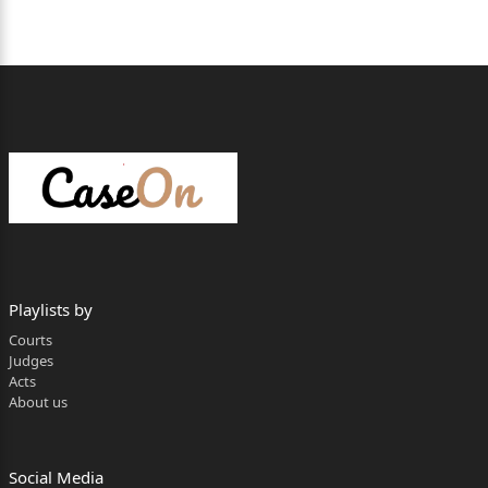
Playlists by
Courts
Judges
Acts
About us
Social Media