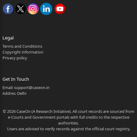
Legal
Terms and Conditions
Copyright information
Privacy policy
Get In Touch
Email:
support@caseon.in
Addres: Delhi
© 2026 CaseOn (A Research Initiative). All court records are sourced from
e-Courts and Government portals with full credits to the respective
authorities.
Users are advised to verify records against the official court registry.