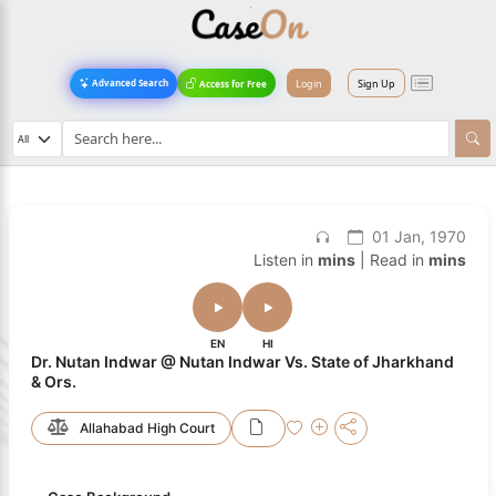
Login
Sign Up
Advanced Search
Access for Free
01 Jan, 1970
Listen in
mins
| Read in
mins
EN
HI
Dr. Nutan Indwar @ Nutan Indwar Vs. State of Jharkhand
& Ors.
Allahabad High Court