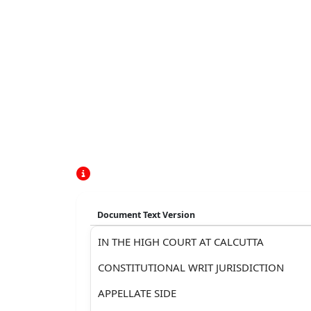
Document Text Version
IN THE HIGH COURT AT CALCUTTA
CONSTITUTIONAL WRIT JURISDICTION
APPELLATE SIDE