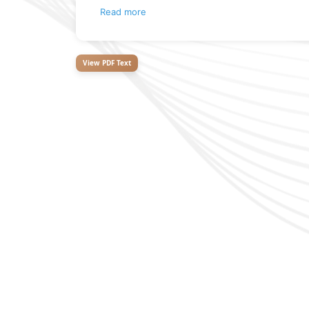
Read more
View PDF Text