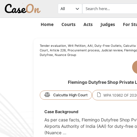
Home
Courts
Acts
Judges
For St
Tender evaluation, Writ Petition, AAI, Duty-Free Outlets, Calcutta
Court, Article 226, Procurement process, Judicial review, Fleming
Dutyfree, Nuance Group
Flemingo Dutyfree Shop Private Li
Calcutta High Court
WPA 10962 OF 202
Case Background
As per case facts, Flemingo Dutyfree Shop Pvt.
Airports Authority of India (AAI) for duty-free 
(Nuance
...