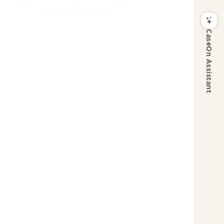
CaseOn Assistant