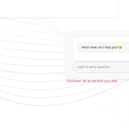
Hello! How can I help you? 😊
Disclaimer: We do not store your data.