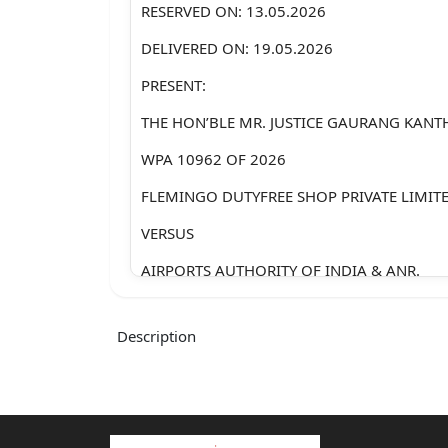
RESERVED ON: 13.05.2026
DELIVERED ON: 19.05.2026
PRESENT:
THE HON’BLE MR. JUSTICE GAURANG KANT
WPA 10962 OF 2026
FLEMINGO DUTYFREE SHOP PRIVATE LIMIT
VERSUS
AIRPORTS AUTHORITY OF INDIA & ANR.
Appearance:-
Description
Mr. Amitesh Banerjee, Sr. Adv.
Mr. Sanjoy Ghose, Sr. Adv.
Mr. Krishnaraj Thaker, Sr. Adv.