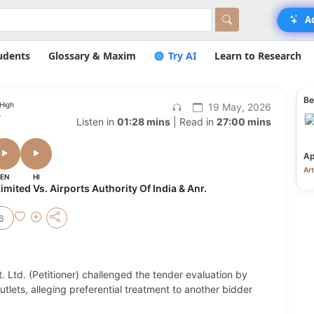
A
udents
Glossary & Maxim
Try AI
Learn to Research
Be
 High
19 May, 2026
o
Listen in
01:28 mins
| Read in
27:00 mins
Ap
Art
EN
HI
mited Vs. Airports Authority Of India & Anr.
6
 Ltd. (Petitioner) challenged the tender evaluation by
outlets, alleging preferential treatment to another bidder