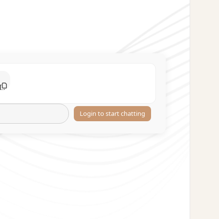
Login to start chatting