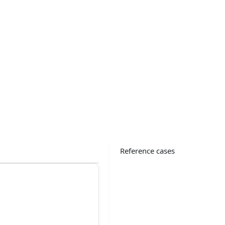
Reference cases