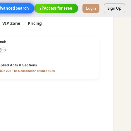
dvanced Search
Access for Free
Login
Sign Up
VIP Zone
Pricing
nch
plied Acts & Sections
icle 226 The Constitution of India 1950