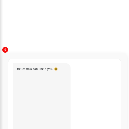
Hello! How can I help you? 😊