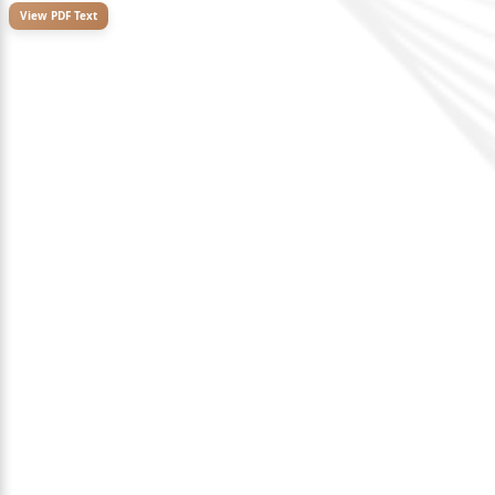
View PDF Text