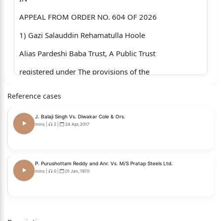
APPEAL FROM ORDER NO. 604 OF 2026
1) Gazi Salauddin Rehamatulla Hoole
Alias Pardeshi Baba Trust, A Public Trust
registered under The provisions of the
Bombay Public Trust Act, 1950 and having Its
Reference cases
O&#438093348969;ce at- Kasar Vadavali,
J. Balaji Singh Vs. Diwakar Cole & Ors.
Ghodbundar Road,
mins
|
2
|
24 Apr, 2017
Thane.
]
P. Purushottam Reddy and Anr. Vs. M/S Pratap Steels Ltd.
mins
|
0
|
01 Jan, 1970
]
]
]