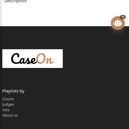
Description
]
]
AI
2) Mr. Bashir Mohammed Hussein Patel
Age: Adult, Occ. Trustee of the Defendant
Trust, Having o&#438093348969;ce at Kasar
Vadavali,
Ghodbandar Road, Thane
]
]
Playlists by
]
Courts
Judges
]
Acts
About us
3) Mr. Shabbir Abdul Rehman Shaikh