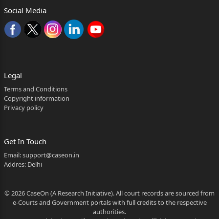
Age: Adult, Occ. President of Defendant
Social Media
Trust, Having o&#438093348969;ce at: Gazi
Salauddin
Rehamatulla Hoole
Alias Pardeshi Baba Trust, Borivade
Legal
Kasar Vadavali, Ghodbundar Road, Thane.
Terms and Conditions
Copyright information
]
Privacy policy
]
]
Get In Touch
Email:
support@caseon.in
]
Addres: Delhi
]
© 2026 CaseOn (A Research Initiative). All court records are sourced from
]
e-Courts and Government portals with full credits to the respective
4) Mr. Bahauddin Mohammed Ayyud Shaikh,
authorities.