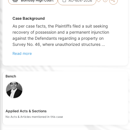
Bombay High Court
AO-604-2026
Case Background
As per case facts, the Plaintiffs filed a suit seeking
recovery of possession and a permanent injunction
against the Defendants regarding a property on
Survey No. 46, where unauthorized structures
...
Read more
Bench
Applied Acts & Sections
No Acts & Articles mentioned in this case