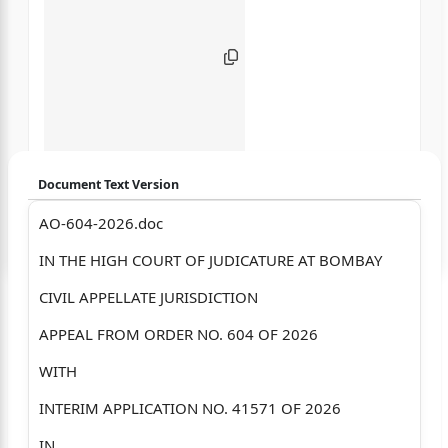
Document Text Version
AO-604-2026.doc
Login to start chatting
IN THE HIGH COURT OF JUDICATURE AT BOMBAY
Disclaimer: We do not store your data.
CIVIL APPELLATE JURISDICTION
APPEAL FROM ORDER NO. 604 OF 2026
WITH
INTERIM APPLICATION NO. 41571 OF 2026
IN