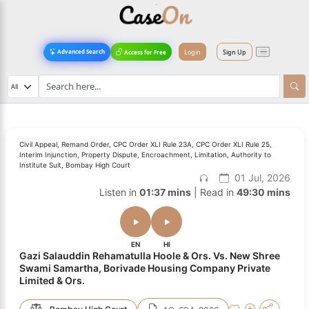
Login
Sign Up
Advanced Search
Access for Free
Civil Appeal, Remand Order, CPC Order XLI Rule 23A, CPC Order XLI Rule 25,
Interim Injunction, Property Dispute, Encroachment, Limitation, Authority to
Institute Suit, Bombay High Court
01 Jul, 2026
Listen in
01:37 mins
| Read in
49:30 mins
EN
HI
Gazi Salauddin Rehamatulla Hoole & Ors. Vs. New Shree
Swami Samartha, Borivade Housing Company Private
Limited & Ors.