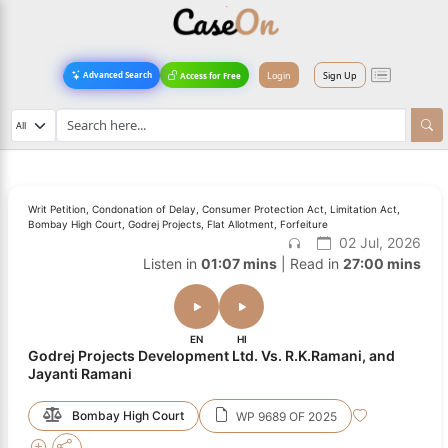
Login
Sign Up
Advanced Search
Access for Free
Writ Petition, Condonation of Delay, Consumer Protection Act, Limitation Act,
Bombay High Court, Godrej Projects, Flat Allotment, Forfeiture
02 Jul, 2026
Listen in
01:07 mins
| Read in
27:00 mins
EN
HI
Godrej Projects Development Ltd. Vs. R.K.Ramani, and
Jayanti Ramani
Bombay High Court
WP 9689 OF 2025