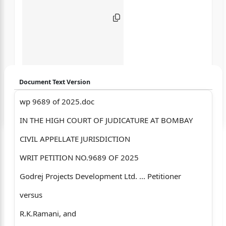
Document Text Version
wp 9689 of 2025.doc
Login to start chatting
IN THE HIGH COURT OF JUDICATURE AT BOMBAY
Disclaimer: We do not store your data.
CIVIL APPELLATE JURISDICTION
WRIT PETITION NO.9689 OF 2025
Godrej Projects Development Ltd. ... Petitioner
versus
R.K.Ramani, and