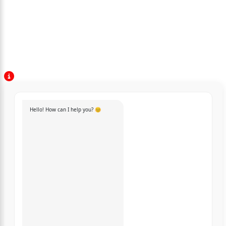
Hello! How can I help you? 😊