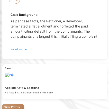
Case Background
As per case facts, the Petitioner, a developer,
terminated a flat allotment and forfeited the paid
amount, citing default from the complainants. The
complainants challenged this, initially filing a complaint
...
Read more
Bench
Applied Acts & Sections
No Acts & Articles mentioned in this case
View PDF Text