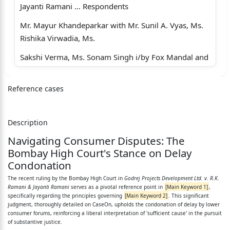
Jayanti Ramani … Respondents
Mr. Mayur Khandeparkar with Mr. Sunil A. Vyas, Ms.
Rishika Virwadia, Ms.
Sakshi Verma, Ms. Sonam Singh i/by Fox Mandal and
Associates LLP, for
Reference cases
Petitioner.
Ms. Ami Mandani, for Respondent No.2.
Description
CORAM: N.J.JAMADAR, J.
Navigating Consumer Disputes: The
RESERVED ON : 24 JUNE 2026
Bombay High Court's Stance on Delay
Condonation
PRONOUNCED ON : 2 JULY 2026
The recent ruling by the Bombay High Court in
Godrej Projects Development Ltd. v. R.K.
JUDGMENT :
Ramani & Jayanti Ramani
serves as a pivotal reference point in
[Main Keyword 1]
,
specifically regarding the principles governing
[Main Keyword 2]
. This significant
1. Rule. Rule made returnable forthwith, and, with the
judgment, thoroughly detailed on CaseOn, upholds the condonation of delay by lower
consumer forums, reinforcing a liberal interpretation of 'sufficient cause' in the pursuit
consent of the
of substantive justice.