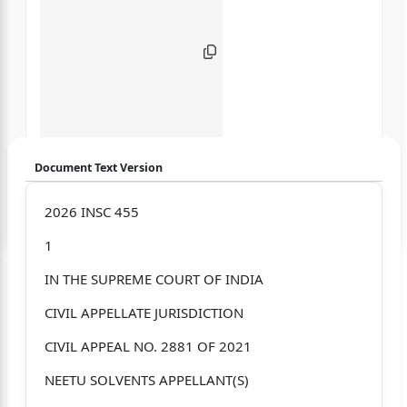
Document Text Version
Login to start chatting
2026 INSC 455
1
Disclaimer: We do not store your data.
IN THE SUPREME COURT OF INDIA
CIVIL APPELLATE JURISDICTION
CIVIL APPEAL NO. 2881 OF 2021
NEETU SOLVENTS APPELLANT(S)