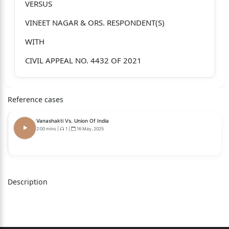
VERSUS
VINEET NAGAR & ORS. RESPONDENT(S)
WITH
CIVIL APPEAL NO. 4432 OF 2021
TOPNOTCH TRADING CORPORATIO N
PVT. LTD. APPELLANT(S)
Reference cases
VERSUS
Vanashakti Vs. Union Of India
2:00 mins
|
1
|
16 May, 2025
VINEET NAGAR & ORS. RESPONDENT(S)
WITH
CIVIL APPEAL NO. 4431 OF 2021
Description
D.C. INDUSTRIES APPELLANT(S)
VERSUS