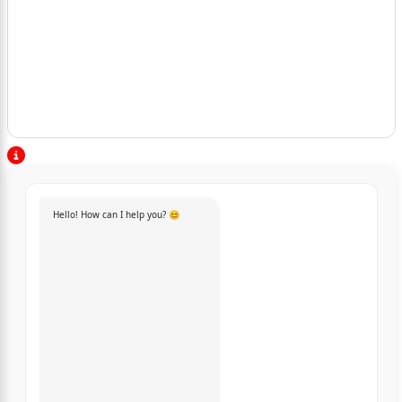
Hello! How can I help you? 😊