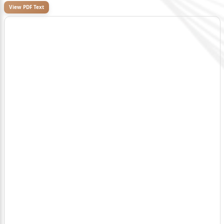
View PDF Text