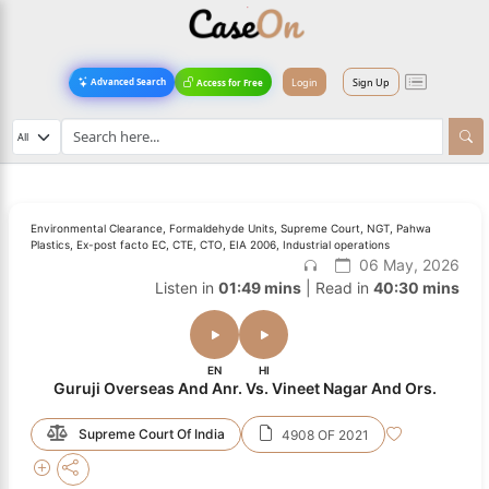
Login
Sign Up
Advanced Search
Access for Free
Environmental Clearance, Formaldehyde Units, Supreme Court, NGT, Pahwa
Plastics, Ex-post facto EC, CTE, CTO, EIA 2006, Industrial operations
06 May, 2026
Listen in
01:49 mins
| Read in
40:30 mins
EN
HI
Guruji Overseas And Anr. Vs. Vineet Nagar And Ors.
Supreme Court Of India
4908 OF 2021