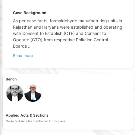
Case Background
As per case facts, formaldehyde manufacturing units in
Rajasthan and Haryana were established and operating
with Consent to Establish (CTE) and Consent to
Operate (CTO) from respective Pollution Control
Boards
...
Read more
Bench
Applied Acts & Sections
No Acts & Articles mentioned in this case