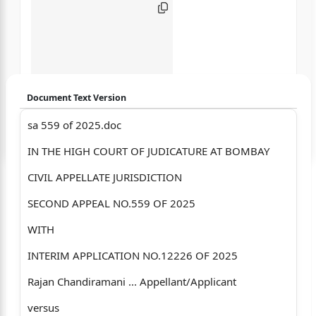
Document Text Version
sa 559 of 2025.doc
Login to start chatting
IN THE HIGH COURT OF JUDICATURE AT BOMBAY
Disclaimer: We do not store your data.
CIVIL APPELLATE JURISDICTION
SECOND APPEAL NO.559 OF 2025
WITH
INTERIM APPLICATION NO.12226 OF 2025
Rajan Chandiramani ... Appellant/Applicant
versus