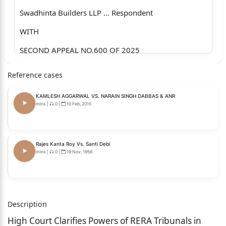
Swadhinta Builders LLP … Respondent
WITH
SECOND APPEAL NO.600 OF 2025
WITH
Reference cases
INTERIM APPLICATION NO.12904 OF 2025
KAMLESH AGGARWAL VS. NARAIN SINGH DABBAS & ANR
Jagruti Parikh and Anr. ... Appellants/Applicants
mins
|
0
|
10 Feb, 2015
versus
Swadhinta Builders LLP … Respondent
Rajes Kanta Roy Vs. Santi Debi
mins
|
0
|
19 Nov, 1956
WITH
SECOND APPEAL NO.598 OF 2025
WITH
Description
INTERIM APPLICATION NO.12897 OF 2025
High Court Clarifies Powers of RERA Tribunals in