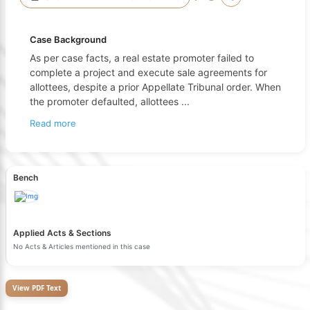
Case Background
As per case facts, a real estate promoter failed to
complete a project and execute sale agreements for
allottees, despite a prior Appellate Tribunal order. When
the promoter defaulted, allottees
...
Read more
Bench
Applied Acts & Sections
No Acts & Articles mentioned in this case
View PDF Text