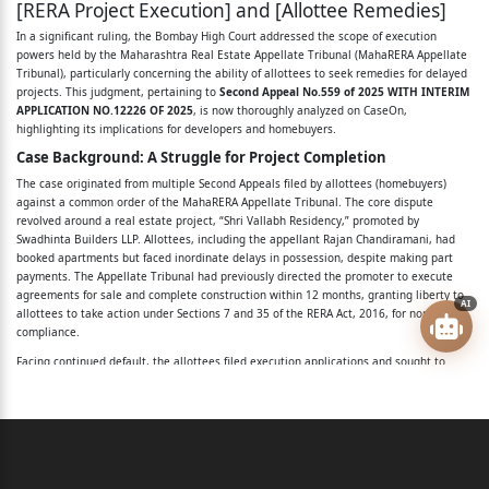
[RERA Project Execution] and [Allottee Remedies]
Priyanka Waghela ... Appellant/Applicant
In a significant ruling, the Bombay High Court addressed the scope of execution
powers held by the Maharashtra Real Estate Appellate Tribunal (MahaRERA Appellate
versus
Tribunal), particularly concerning the ability of allottees to seek remedies for delayed
projects. This judgment, pertaining to
Second Appeal No.559 of 2025 WITH INTERIM
Swadhinta Builders LLP … Respondent
APPLICATION NO.12226 OF 2025
, is now thoroughly analyzed on CaseOn,
highlighting its implications for developers and homebuyers.
WITH
Case Background: A Struggle for Project Completion
SECOND APPEAL NO.599 OF 2025
The case originated from multiple Second Appeals filed by allottees (homebuyers)
against a common order of the MahaRERA Appellate Tribunal. The core dispute
revolved around a real estate project, “Shri Vallabh Residency,” promoted by
WITH
Swadhinta Builders LLP. Allottees, including the appellant Rajan Chandiramani, had
booked apartments but faced inordinate delays in possession, despite making part
INTERIM APPLICATION NO.12899 OF 2025
payments. The Appellate Tribunal had previously directed the promoter to execute
agreements for sale and complete construction within 12 months, granting liberty to
Srichand Makhija ... Appellant/Applicant
AI
allottees to take action under Sections 7 and 35 of the RERA Act, 2016, for non-
compliance.
versus
Facing continued default, the allottees filed execution applications and sought to
amend them. Specifically, they wanted to introduce a prayer under Order XXI Rule
Swadhinta Builders LLP … Respondent
32(5) of the Code of Civil Procedure (CPC), 1908. This provision would allow the
Tribunal to direct that the remaining construction be completed by the decree-holder
WITH
(allottee) or another appointed person, at the judgment-debtor's (promoter's) cost,
with these expenses treated as part of the decree.
SECOND APPEAL NO.597 OF 2025
The Appellate Tribunal, however, partly disallowed this amendment, particularly the