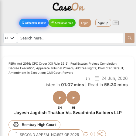
Login
Sign Up
Advanced Search
Access for Free
RERA Act 2016; CPC Order XXI Rule 32(5); Real Estate; Project Completion;
Decree Execution; Appellate Tribunal Powers; Allottee Rights; Promoter Default;
Amendment in Execution; Civil Court Powers
24 Jun, 2026
Listen in
01:07 mins
| Read in
55:30 mins
EN
HI
Jayesh Jagdish Thakkar Vs. Swadhinta Builders LLP
Bombay High Court
SECOND APPEAL NO.597 OF 2025