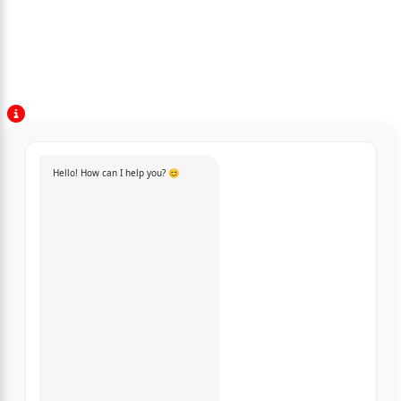
Hello! How can I help you? 😊