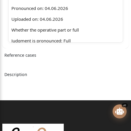
Pronounced on: 04.06.2026
Uploaded on: 04.06.2026
Whether the operative part or full
Judgment is pronounced: Full
JKR Partnership Firm
Reference cases
through its Partner
Rajneesh Jamwal Age 34
Description
years, Malik Market
Byepass Road, Opposite
Jamia Masjid, Jammu
AI
…….Appellant(s)
Through: Mr. Inderjeet Gupta, Advocate