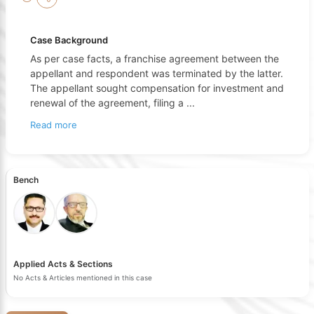
Case Background
As per case facts, a franchise agreement between the
appellant and respondent was terminated by the latter.
The appellant sought compensation for investment and
renewal of the agreement, filing a
...
Read more
Bench
Applied Acts & Sections
No Acts & Articles mentioned in this case