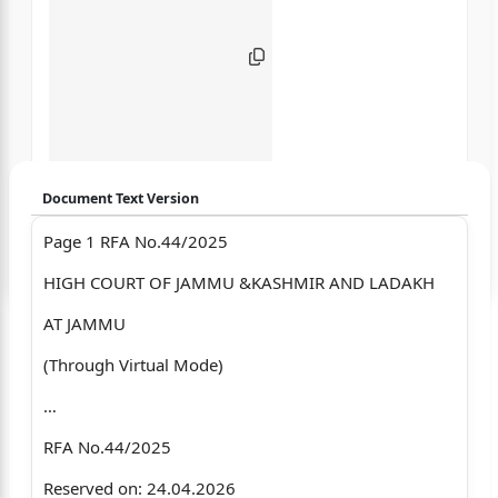
Document Text Version
Page 1 RFA No.44/2025
Login to start chatting
HIGH COURT OF JAMMU &KASHMIR AND LADAKH
Disclaimer: We do not store your data.
AT JAMMU
(Through Virtual Mode)
…
RFA No.44/2025
Reserved on: 24.04.2026