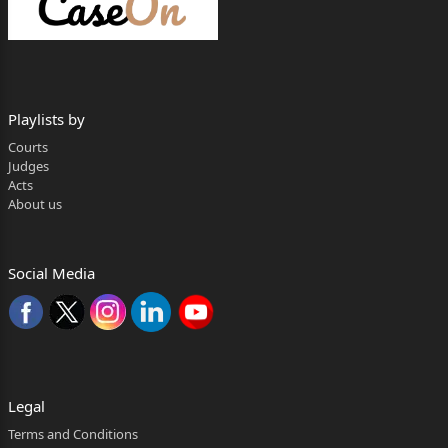
Versus
Detailing Devils India Pvt.
Ltd., A Company
Playlists by
incorporated under the
Courts
Judges
Companies Act 2013 and
Acts
About us
having its Registered Office
at D-50, Sector 2 Noida,
Social Media
Uttar Pradesh India -
201301 through its
Director Mr Rajat Ahooja.
……Respondent(s)
Legal
Through: Mr., Asav Rajan, Advocate
Terms and Conditions