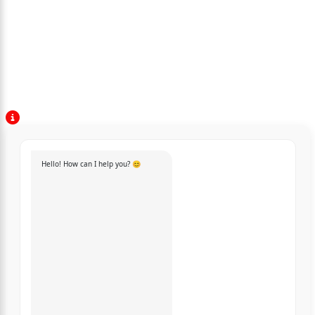
Hello! How can I help you? 😊