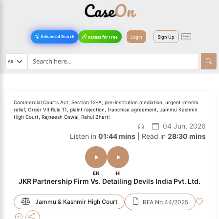
Login
Sign Up
Advanced Search
Access for Free
Commercial Courts Act, Section 12-A, pre-institution mediation, urgent interim
relief, Order VII Rule 11, plaint rejection, franchise agreement, Jammu Kashmir
High Court, Rajneesh Oswal, Rahul Bharti
04 Jun, 2026
Listen in
01:44 mins
| Read in
28:30 mins
EN
HI
JKR Partnership Firm Vs. Detailing Devils India Pvt. Ltd.
Jammu & Kashmir High Court
RFA No.44/2025