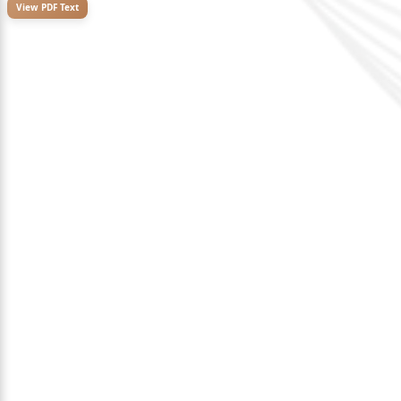
View PDF Text