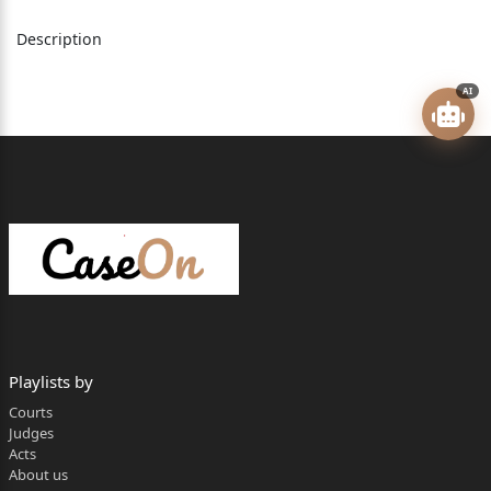
Versus
Description
Kalyan Singh Chauhan (since dead through his LRs) &
AI
others.
…..Respondents.
________________________________________________
Coram
The Hon'ble Mr. Justice Sushil Kukreja, Judge.
1
Whether approved for reporting? Yes.
Playlists by
________________________________________________
Courts
FAO No. 4241 of 2013:
Judges
Acts
For the appellants: Mr. Shyam Singh Chauhan,
About us