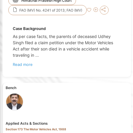
Himachal Pradesh High Court
FAO (MV) No. 4241 of 2013; FAO (MV)
Case Background
As per case facts, the parents of deceased Udhey
Singh filed a claim petition under the Motor Vehicles
Act after their son died in a vehicle accident while
traveling in
...
Read more
Bench
Applied Acts & Sections
Section 173 The Motor Vehicles Act, 1988