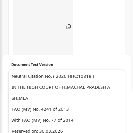
Document Text Version
Neutral Citation No. ( 2026:HHC:10818 )
Login to start chatting
IN THE HIGH COURT OF HIMACHAL PRADESH AT
Disclaimer: We do not store your data.
SHIMLA
FAO (MV) No. 4241 of 2013
with FAO (MV) No. 77 of 2014
Reserved on: 30.03.2026