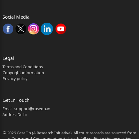
Advocate.
Social Media
For respondents No. 1 & 2: Mr. Dibender Ghosh,
Advocate.
For respondent No. 3: Ms. Devyani Sharma, Sr.
1
Legal
Whether reporters of Local Papers may be allowed to
Terms and Conditions
see the judgment?
Copyright information
Privacy policy
Neutral Citation No. ( 2026:HHC:10818 )
2
Get In Touch
Advocate, with Ms. Srishti Negi,
Email:
support@caseon.in
Advocate.
Addres: Delhi
FAO No. 77 of 2014:
© 2026 CaseOn (A Research Initiative). All court records are sourced from
For the appellant: Ms. Devyani Sharma, Senior
e-Courts and Government portals with full credits to the respective