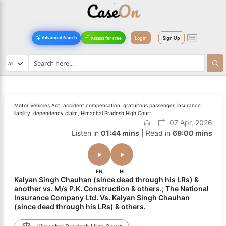
Login
Sign Up
Advanced Search
Access for Free
Motor Vehicles Act, accident compensation, gratuitous passenger, insurance
liability, dependency claim, Himachal Pradesh High Court
07 Apr, 2026
Listen in
01:44 mins
| Read in
69:00 mins
EN
HI
Kalyan Singh Chauhan (since dead through his LRs) &
another vs. M/s P.K. Construction & others.; The National
Insurance Company Ltd. Vs. Kalyan Singh Chauhan
(since dead through his LRs) & others.