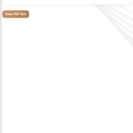
View PDF Text