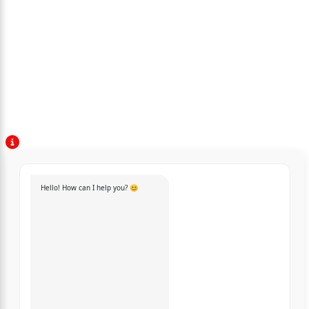
Hello! How can I help you? 😊