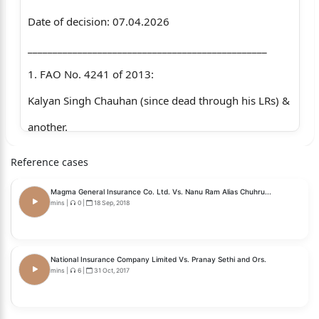
Date of decision: 07.04.2026
________________________________________________
1. FAO No. 4241 of 2013:
Kalyan Singh Chauhan (since dead through his LRs) &
another.
…..Appellants.
Reference cases
Versus
Magma General Insurance Co. Ltd. Vs. Nanu Ram Alias Chuhru...
M/s P.K. Construction & others.
mins
|
0
|
18 Sep, 2018
…..Respondents.
2. FAO No. 77 of 2014:
National Insurance Company Limited Vs. Pranay Sethi and Ors.
mins
|
6
|
31 Oct, 2017
The National Insurance Company Ltd.
…..Appellant.