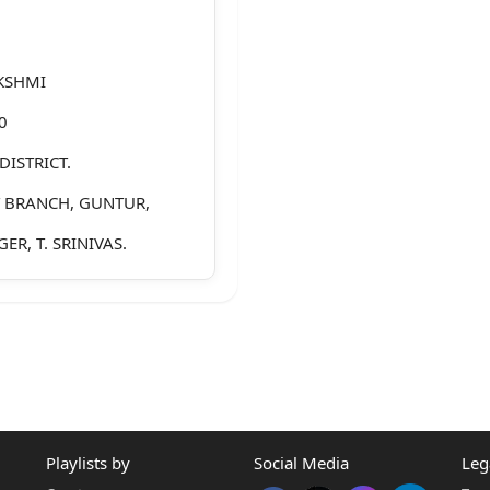
KSHMI
0
DISTRICT.
T BRANCH, GUNTUR,
ER, T. SRINIVAS.
AVA RAO, AGED ABOUT
STRICT.
A RAO, AGED ABOUT 58
Playlists by
Social Media
Leg