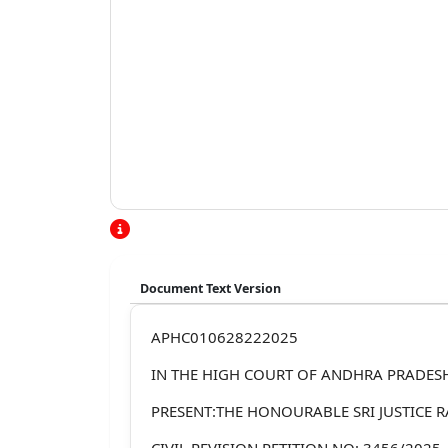
Document Text Version
APHC010628222025
IN THE HIGH COURT OF ANDHRA PRADES
PRESENT:THE HONOURABLE SRI JUSTICE R
CIVIL REVISION PETITION NO: 3456/2025