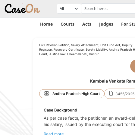
Home
Courts
Acts
Judges
For St
Civil Revision Petition, Salary Attachment, Chit Fund Act, Deputy
Registrar, Recovery Certificate, Surety Liability, Andhra Pradesh H
Court, Justice Ravi Cheemalapati, Guntur
Kambala Venkata Rama 
Andhra Pradesh High Court
3456/2025
Case Background
As per case facts, the petitioner, an award-d
his salary, issued by the executing court fo
Read more