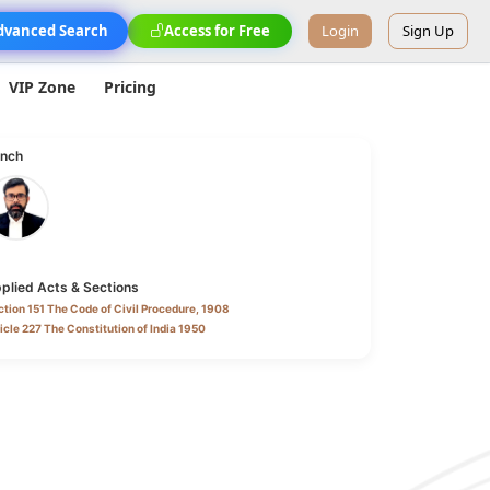
dvanced Search
Access for Free
Login
Sign Up
VIP Zone
Pricing
nch
plied Acts & Sections
tion 151 The Code of Civil Procedure, 1908
icle 227 The Constitution of India 1950