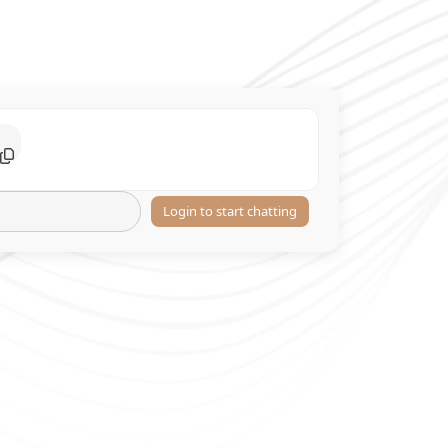
Login to start chatting