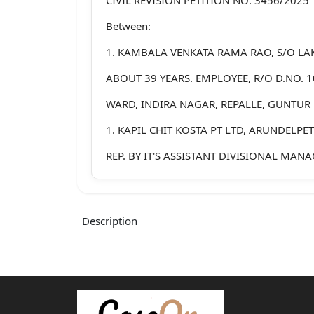
Between:
1. KAMBALA VENKATA RAMA RAO, S/O LA
ABOUT 39 YEARS. EMPLOYEE, R/O D.NO. 1
WARD, INDIRA NAGAR, REPALLE, GUNTUR 
1. KAPIL CHIT KOSTA PT LTD, ARUNDELPE
REP. BY IT'S ASSISTANT DIVISIONAL MANAG
RESPONDENT/DHR/DISPUTANT
2. VADDE VENKATESWARA RAO, S/O RAGH
Description
55 YEARS. EMPLOYEE, R/O D.NO.10
STREET, 10TH WARD, REPALLE, GUNTUR DI
3. ARAVA SANKARA RAO, , S/O KOTESWAR
YEARS. EMPLOYEE, R/O D.NO. 4