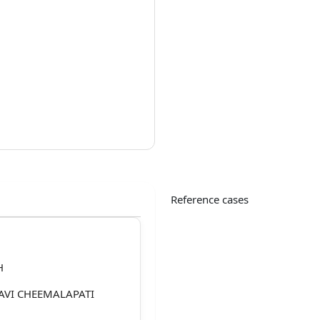
Reference cases
H
AVI CHEEMALAPATI