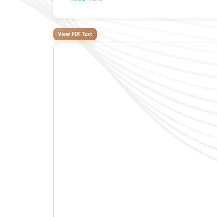
View PDF Text