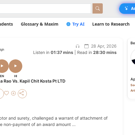
A
udents
Glossary & Maxim
Try AI
Learn to Research
Be
28 Apr, 2026
igh
Listen in
01:37 mins
| Read in
28:30 mins
EN
HI
Ap
Rao Vs. Kapil Chit Kosta Pt LTD
Sec
Art
ebtor and surety, challenged a warrant of attachment of
r the non-payment of an award amount
...