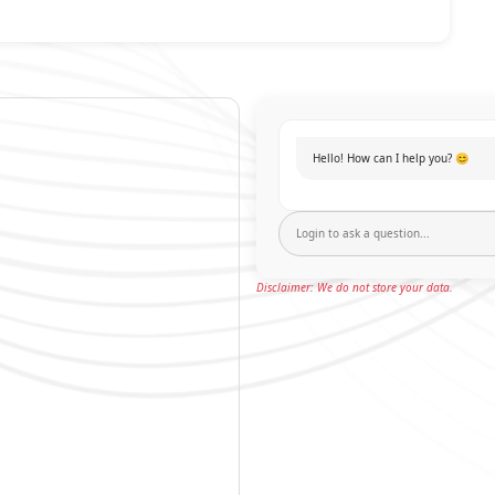
Hello! How can I help you? 😊
Disclaimer: We do not store your data.