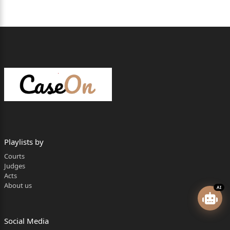
Playlists by
Courts
Judges
Acts
About us
AI
Social Media