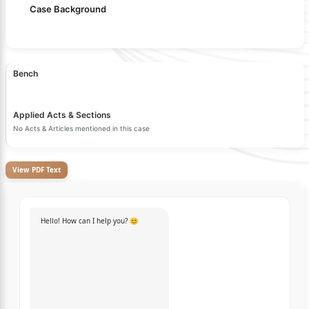
Case Background
Bench
Applied Acts & Sections
No Acts & Articles mentioned in this case
View PDF Text
Hello! How can I help you? 😊