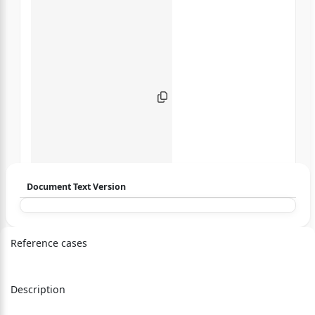
Document Text Version
Login to start chatting
Reference cases
Disclaimer: We do not store your data.
Description