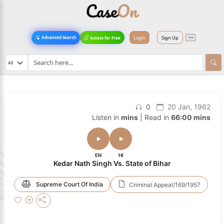
Login
Sign Up
Advanced Search
Access for Free
0
20 Jan, 1962
Listen in
mins
| Read in
66:00 mins
EN
HI
Kedar Nath Singh Vs. State of Bihar
Supreme Court Of India
Criminal Appeal/169/1957