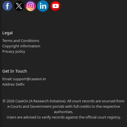
Legal
Terms and Conditions
Copyright information
Privacy policy
Get In Touch
Email:
support@caseon.in
Addres: Delhi
© 2026 CaseOn (A Research Initiative). All court records are sourced from
e-Courts and Government portals with full credits to the respective
authorities.
Users are advised to verify records against the official court registry.