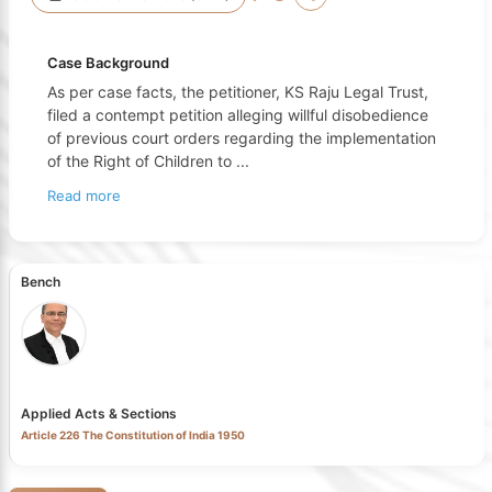
Case Background
As per case facts, the petitioner, KS Raju Legal Trust,
filed a contempt petition alleging willful disobedience
of previous court orders regarding the implementation
of the Right of Children to
...
Read more
Bench
Applied Acts & Sections
Article 226 The Constitution of India 1950