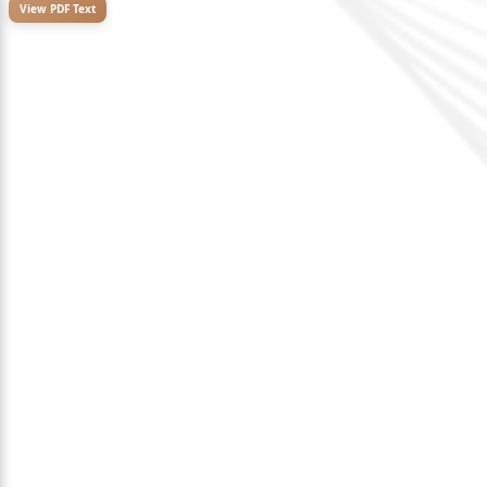
View PDF Text