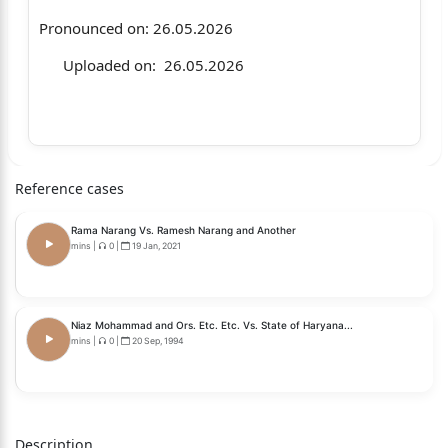
Pronounced on: 26.05.2026
Uploaded on: 26.05.2026
KS Raju Legal Trust … Petitioner
Reference cases
Vs.
Rama Narang Vs. Ramesh Narang and Another
Ms. Anindita Mitra, IAS and others
mins
|
0
|
19 Jan, 2021
… Respondents
Niaz Mohammad and Ors. Etc. Etc. Vs. State of Haryana...
mins
|
0
|
20 Sep, 1994
CORAM: HON’BLE MR. JUSTICE VIKRAM AGGARWAL
Description