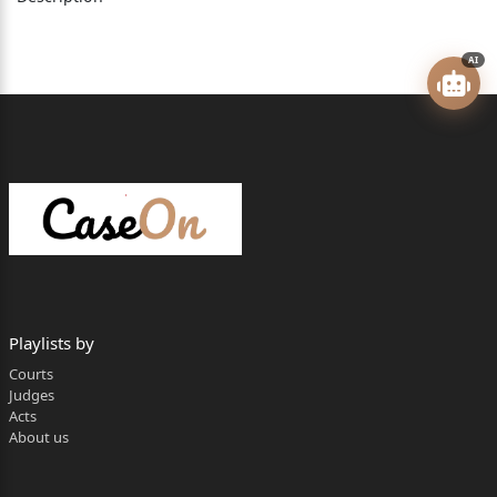
Argued by: Dr. Jagmohan Singh, petitioner in person.
AI
Ms. Shiny Chopra, AAG, Punjab.
Mr. Beant Singh Seemer, Sr. Standing Counsel
for respondent no. 2-
***
Playlists by
Courts
Judges
VIKRAM AGGARWAL, J.
Acts
About us