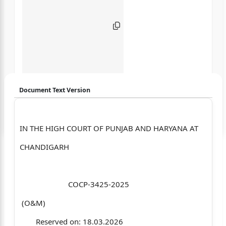
Document Text Version
Login to start chatting
IN THE HIGH COURT OF PUNJAB AND HARYANA AT
Disclaimer: We do not store your data.
CHANDIGARH
COCP-3425-2025
(O&M)
Reserved on: 18.03.2026