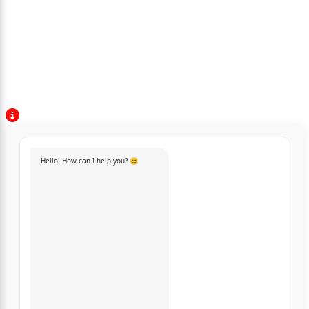
Hello! How can I help you? 😊