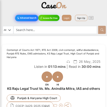
Login
Sign Up
Advanced Search
Access for Free
Contempt of Courts Act 1971, RTE Act 2009, civil contempt, willful disobedience,
Punjab RTE Rules, EWS admissions, KS Raju Legal Trust, High Court of Punjab and
Haryana
26 May, 2025
Listen in
01:13 mins
| Read in
30:00 mins
EN
HI
KS Raju Legal Trust Vs. Ms. Anindita Mitra, IAS and others
Punjab & Haryana High Court
COCP-3425-2025 (O&M)