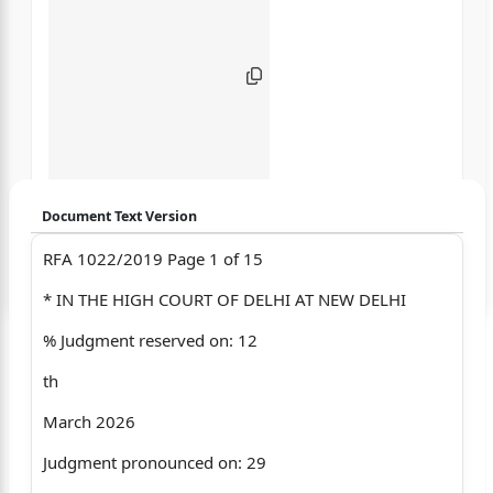
Document Text Version
RFA 1022/2019 Page 1 of 15
Login to start chatting
* IN THE HIGH COURT OF DELHI AT NEW DELHI
Disclaimer: We do not store your data.
% Judgment reserved on: 12
th
March 2026
Judgment pronounced on: 29