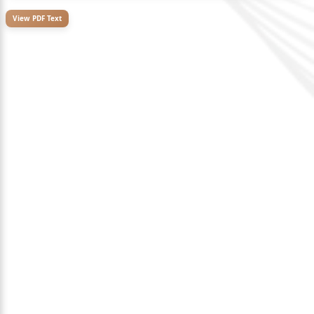
View PDF Text