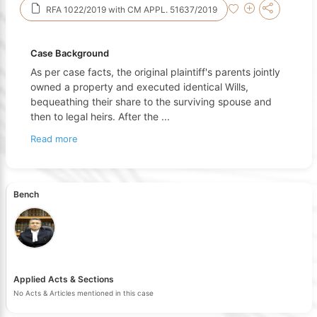
RFA 1022/2019 with CM APPL. 51637/2019
Case Background
As per case facts, the original plaintiff's parents jointly
owned a property and executed identical Wills,
bequeathing their share to the surviving spouse and
then to legal heirs. After the
...
Read more
Bench
Applied Acts & Sections
No Acts & Articles mentioned in this case