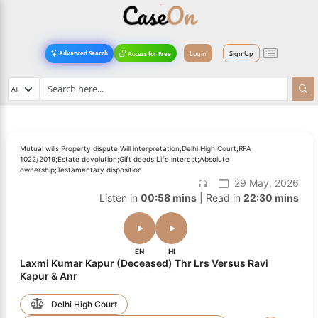
Login
Sign Up
Advanced Search
Access for Free
Mutual wills;Property dispute;Will interpretation;Delhi High Court;RFA
1022/2019;Estate devolution;Gift deeds;Life interest;Absolute
ownership;Testamentary disposition
29 May, 2026
Listen in
00:58 mins
| Read in
22:30 mins
EN
HI
Laxmi Kumar Kapur (Deceased) Thr Lrs Versus Ravi
Kapur & Anr
Delhi High Court