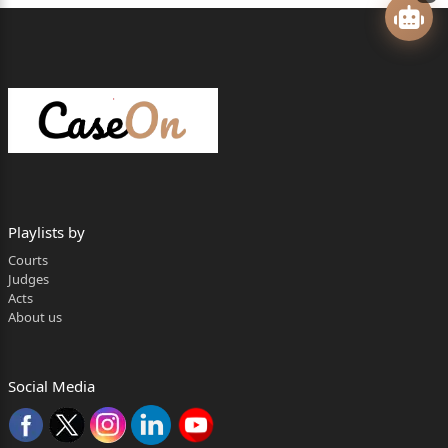
CORAM:
HON'BLE MR. JUSTICE AMIT BANSAL
JUDGMENT
AMIT BANSAL, J.
1.The present appeal under Section 96 of the Code of
Civil Procedure,
1908 (hereinafter ‘CPC’) has been preferred by the
Playlists by
appellants,i.e.legal
Courts
representatives of original plaintiff, seeking the
Judges
Acts
setting aside of the judgment
About us
and decree dated 30
th
Social Media
August 2019 (hereinafter ‘impugned judgment’),