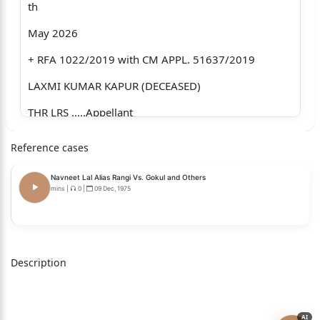
th
May 2026
+ RFA 1022/2019 with CM APPL. 51637/2019
LAXMI KUMAR KAPUR (DECEASED)
THR LRS .....Appellant
Through: Mr. Siddharth Dutta & Mr. Pratyush
Reference cases
Singh, Advocates.
Navneet Lal Alias Rangi Vs. Gokul and Others
versus
mins
|
0
|
09 Dec, 1975
RAVI KAPUR & ANR .....Respondents
Through: Mr. Naresh Thanai, Advocate for R-1.
Description
Mr. Sanjeet Malik, Advocate for R-2.
(through VC).
AI