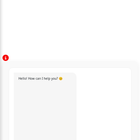
Hello! How can I help you? 😊