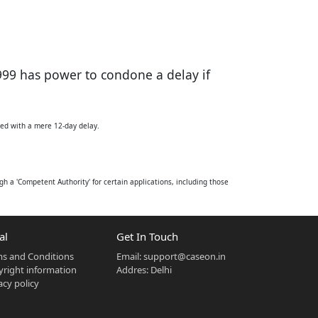
999 has power to condone a delay if
iled with a mere 12-day delay.
h a 'Competent Authority' for certain applications, including those
ion made by the Competent Authority. However, Section 44(2) grants
pplication from an aggrieved person. A critical proviso to Section
al
Get In Touch
s and Conditions
Email:
support@caseon.in
.
right information
Addres: Delhi
acy policy