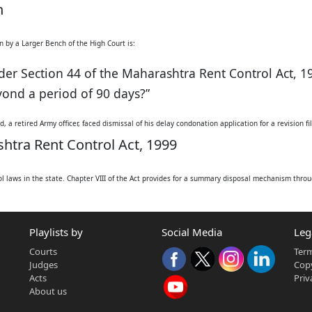
h
n by a Larger Bench of the High Court is:
der Section 44 of the Maharashtra Rent Control Act, 1
eyond a period of 90 days?”
, a retired Army officer, faced dismissal of his delay condonation application for a revision f
htra Rent Control Act, 1999
l laws in the state. Chapter VIII of the Act provides for a summary disposal mechanism throug
(Section 23). Section 44(1) explicitly states that no appeal lies against an order of possess
ot below the rank of an Additional Commissioner) upon their own initiative (suo motu) or an a
d person, must be preferred within 90 days.
Playlists by
Social Media
Leg
to delay condonation:
Courts
Term
condone delay in filing an application for recovery of possession if sufficient cause is shown
n Act, 1963 (including Section 5 for delay condonation) applicable to appeals.
Judges
Copy
Acts
Priv
About us
s often refers to: