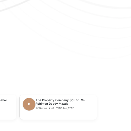
habai
The Property Company (P) Ltd. Vs.
Rohinten Daddy Mazda
2:00 mins
|
0
|
07 Jan, 2026