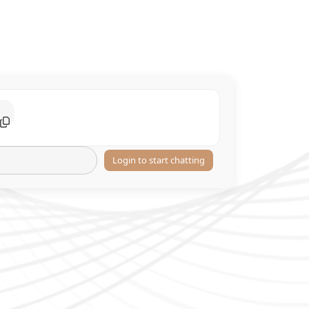
Login to start chatting