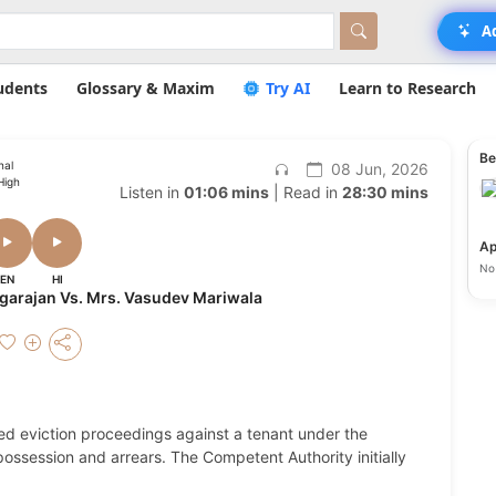
A
udents
Glossary & Maxim
Try AI
Learn to Research
Be
nal
08 Jun, 2026
High
Listen in
01:06 mins
| Read in
28:30 mins
Ap
No 
EN
HI
Nagarajan Vs. Mrs. Vasudev Mariwala
ated eviction proceedings against a tenant under the
ossession and arrears. The Competent Authority initially