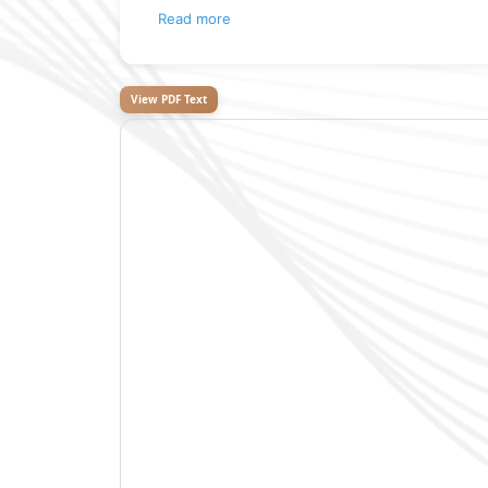
Read more
View PDF Text