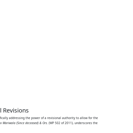
l Revisions
ifically addressing the power of a revisional authority to allow for the
ev Mariwala (Since deceased) & Ors.
(WP 502 of 2011), underscores the