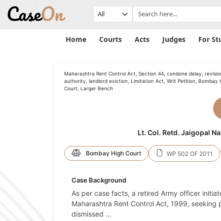
Home
Courts
Acts
Judges
For St
Maharashtra Rent Control Act, Section 44, condone delay, revisio
authority, landlord eviction, Limitation Act, Writ Petition, Bombay 
Court, Larger Bench
Lt. Col. Retd. Jaigopal 
Bombay High Court
WP 502 OF 2011
Case Background
As per case facts, a retired Army officer initi
Maharashtra Rent Control Act, 1999, seeking p
dismissed
...