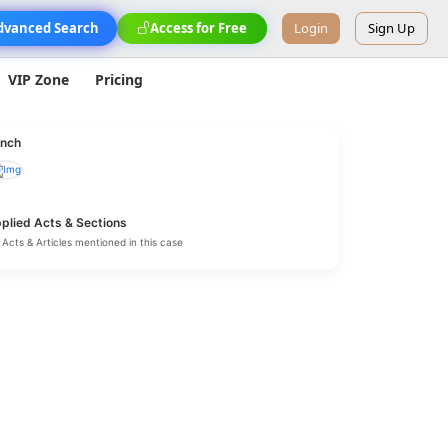
dvanced Search
Access for Free
Login
Sign Up
VIP Zone
Pricing
nch
plied Acts & Sections
Acts & Articles mentioned in this case