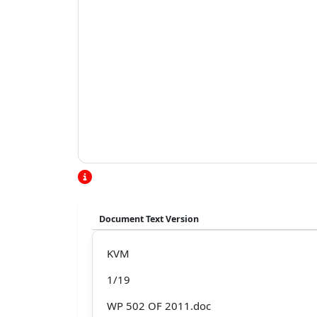
Document Text Version
KVM
1/19
WP 502 OF 2011.doc