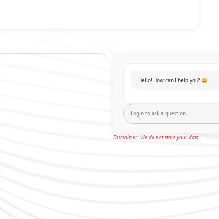
Hello! How can I help you? 😊
Disclaimer: We do not store your data.