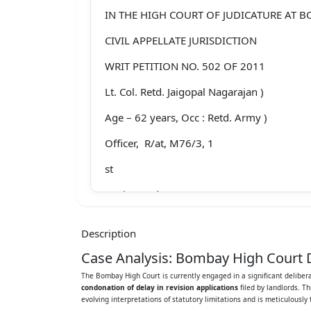
IN THE HIGH COURT OF JUDICATURE AT 
CIVIL APPELLATE JURISDICTION
WRIT PETITION NO. 502 OF 2011
Lt. Col. Retd. Jaigopal Nagarajan )
Age – 62 years, Occ : Retd. Army )
Officer, R/at, M76/3, 1
st
Main Road,)
Besant Nagar, Chennai 600 090 ) ….. Petiti
Description
Versus
Case Analysis: Bombay High Court D
1. Mrs. Vasudev Mariwala, )
The Bombay High Court is currently engaged in a significant deliber
condonation of delay in revision applications
filed by landlords. T
Age 78 years, Occ : Business, )
evolving interpretations of statutory limitations and is meticulously