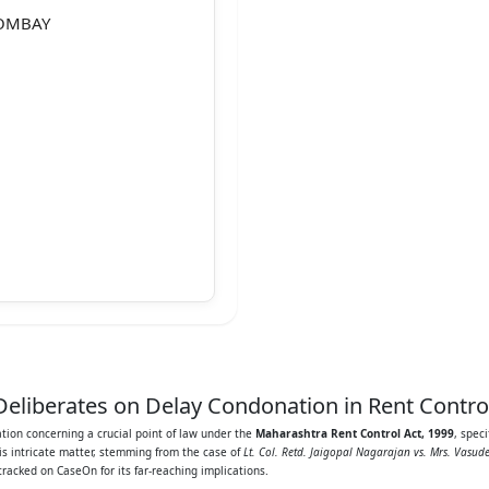
BOMBAY
oner
eliberates on Delay Condonation in Rent Contro
ation concerning a crucial point of law under the
Maharashtra Rent Control Act, 1999
, spec
his intricate matter, stemming from the case of
Lt. Col. Retd. Jaigopal Nagarajan vs. Mrs. Vasud
 tracked on CaseOn for its far-reaching implications.