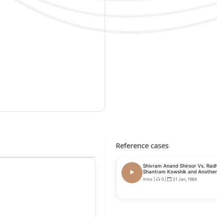
Reference cases
Shivram Anand Shiroor Vs. Rad
Shantram Kowshik and Another
mins
|
0
|
31 Jan, 1984