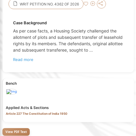
WRIT PETITION NO. 4362 OF 2026
Case Background
As per case facts, a Housing Society challenged the
allotment of plots and subsequent transfer of leasehold
rights by its members. The defendants, original allottee
and subsequent transferee, sought to
...
Read more
Bench
Applied Acts & Sections
Article 227 The Constitution of India 1950
View PDF Text