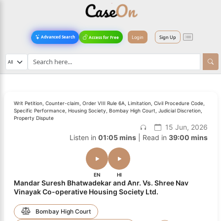
Login
Sign Up
Advanced Search
Access for Free
Writ Petition, Counter-claim, Order VIII Rule 6A, Limitation, Civil Procedure Code,
Specific Performance, Housing Society, Bombay High Court, Judicial Discretion,
Property Dispute
15 Jun, 2026
Listen in
01:05 mins
| Read in
39:00 mins
EN
HI
Mandar Suresh Bhatwadekar and Anr. Vs. Shree Nav
Vinayak Co-operative Housing Society Ltd.
Bombay High Court