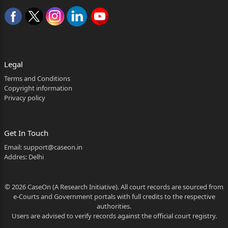
th
JUNE, 2026
JUDGMENT:-
Legal
1.Rule. Rule made returnable forthwith and, with the
Terms and Conditions
consent of the learned Counsel for the parties, heard
Copyright information
Privacy policy
&#6684777;nally.
1/26
Get In Touch
SANTOSH
Email:
support@caseon.in
SUBHASH
Addres: Delhi
KULKARNI
© 2026 CaseOn (A Research Initiative). All court records are sourced from
Digitally signed
e-Courts and Government portals with full credits to the respective
authorities.
by SANTOSH
Users are advised to verify records against the official court registry.