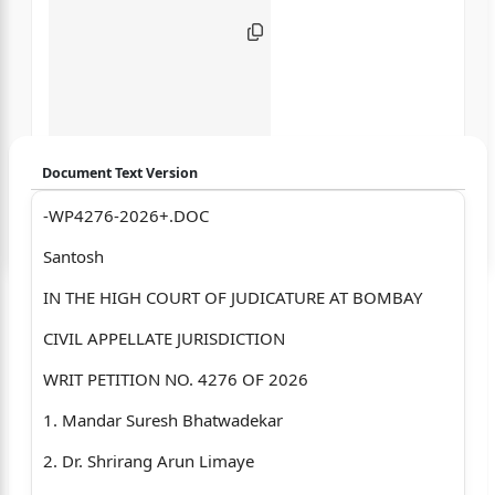
Document Text Version
-WP4276-2026+.DOC
Login to start chatting
Santosh
Disclaimer: We do not store your data.
IN THE HIGH COURT OF JUDICATURE AT BOMBAY
CIVIL APPELLATE JURISDICTION
WRIT PETITION NO. 4276 OF 2026
1. Mandar Suresh Bhatwadekar
2. Dr. Shrirang Arun Limaye