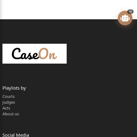
Shree Nav Vinayak Co-operative Housing
Society Ltd. (Housing Society), registered
AI
under the provisions of the Maharashtra
Co-operative Societies Act, 1960 …Respondent
Mr. R. A. Dada, Senior Advocate, a/w Mr. Nitin P.
Deshpande,
for the Petitioners.
Mr. Shailendra Kanetkar, for the Respondent.
CORAM: N. J. JAMADAR, J.
Playlists by
Courts
RESERVED ON: 4
Judges
Acts
th
About us
MAY, 2026
PRONOUNCED ON:15
Social Media