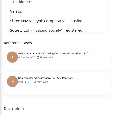
...Petitioners
Versus
Shree Nav Vinayak Co-operative Housing
Society Ltd. (Housing Society), registered
under the provisions of the Maharashtra
Reference cases
Co-operative Societies Act, 1960 …Respondent
Ashok Kumar Kalra Vs. Wing Cdr. Surendra Agnihotri & Ors.
WITH
01:59 mins
|
0
|
19 Nov, 2019
WRIT PETITION NO. 4362 OF 2026
1. Mandar Suresh Bhatwadekar
Ramesh Chand Ardawatiya Vs. Anil Panjwani
mins
|
0
|
05 May, 2003
2. Dr. Shrirang Arun Limaye
...Petitioners
Versus
Description