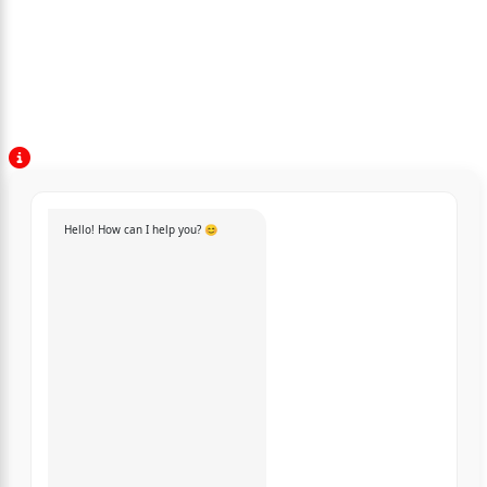
Hello! How can I help you? 😊