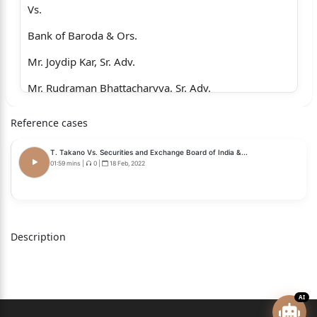
Vs.
Bank of Baroda & Ors.
Mr. Joydip Kar, Sr. Adv.
Mr. Rudraman Bhattacharyya, Sr. Adv.
Mr. Biswaroop Bhattacharyya
Reference cases
Mr. Niladri Bhattacharjee
T. Takano Vs. Securities and Exchange Board of India &...
Mr. Subhrojyoti Mukherjee
01:59 mins
|
0
|
18 Feb, 2022
Ms. Deblina Chattaraj
Mr. Sayan Banerjee
Description
Mr. Suman Majumdar
Mr. Shraman Mukherjee
....For the petitioner.
AI