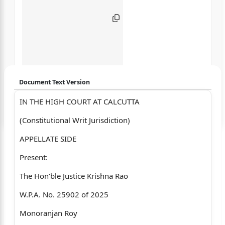
Document Text Version
IN THE HIGH COURT AT CALCUTTA
Login to start chatting
(Constitutional Writ Jurisdiction)
Disclaimer: We do not store your data.
APPELLATE SIDE
Present:
The Hon’ble Justice Krishna Rao
W.P.A. No. 25902 of 2025
Monoranjan Roy