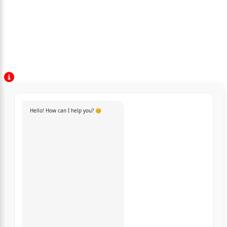
Hello! How can I help you? 😊