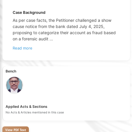
Case Background
As per case facts, the Petitioner challenged a show
cause notice from the bank dated July 4, 2025,
proposing to categorize their account as fraud based
on a forensic audit
...
Read more
Bench
Applied Acts & Sections
No Acts & Articles mentioned in this case
View PDF Text