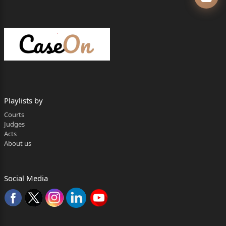
Mr. Dipanjan Datta
Mr. Subhajit Chowdhury
Ms. Esaha Basak
….For the Bank of Baroda.
Mr. Aman Agarwal
Mr. Debabrata Das
Playlists by
Courts
Mr. Arunabha Sarkar
Judges
Acts
2
About us
Mr. Pratick Acharjee
….For the RBI.
Social Media
Hearing Concluded On : 16.06.2026
Judgment Delivered On : 02.07.2026