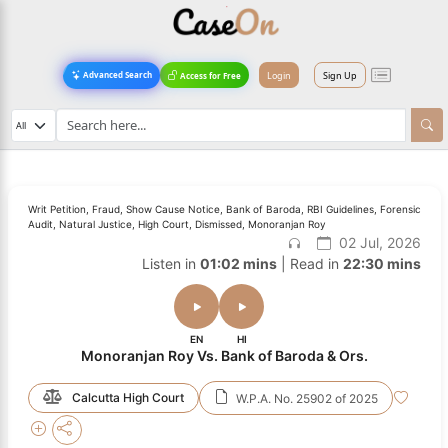
Login
Sign Up
Advanced Search
Access for Free
Writ Petition, Fraud, Show Cause Notice, Bank of Baroda, RBI Guidelines, Forensic
Audit, Natural Justice, High Court, Dismissed, Monoranjan Roy
02 Jul, 2026
Listen in
01:02 mins
| Read in
22:30 mins
EN
HI
Monoranjan Roy Vs. Bank of Baroda & Ors.
Calcutta High Court
W.P.A. No. 25902 of 2025