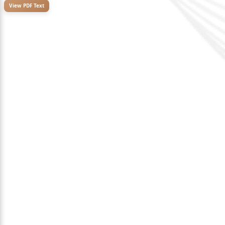
View PDF Text