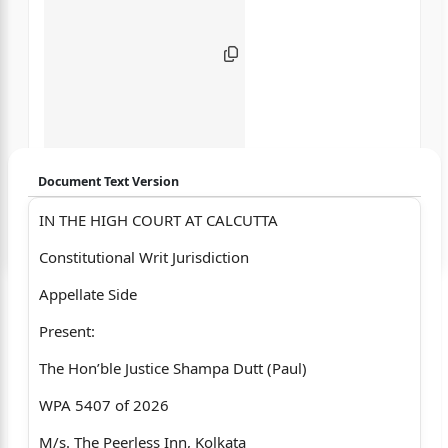
Document Text Version
IN THE HIGH COURT AT CALCUTTA
Login to start chatting
Constitutional Writ Jurisdiction
Disclaimer: We do not store your data.
Appellate Side
Present:
The Hon’ble Justice Shampa Dutt (Paul)
WPA 5407 of 2026
M/s. The Peerless Inn, Kolkata