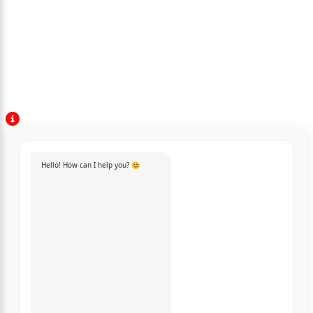
Hello! How can I help you? 😊