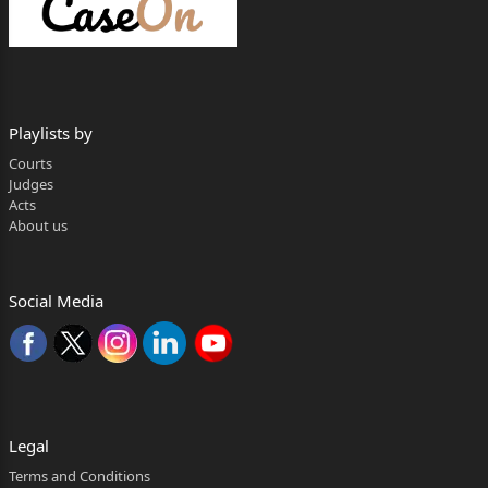
1. The writ application has been preferred
challenging an
order dated 02.02.2026 passed by the learned First
Industrial
Playlists by
Tribunal, Kolkata.
Courts
Judges
2. Vide the impugned order , the learned Tribunal
Acts
About us
considering the issue raised by the petitioner herein,
decided the
Social Media
said issue as follows:-
“Now the moot question is “ as to whether the entire
proceeding to be gone away on subsequent
Page 2
Legal
deregistration of the Union No. 1 under Trade
Terms and Conditions