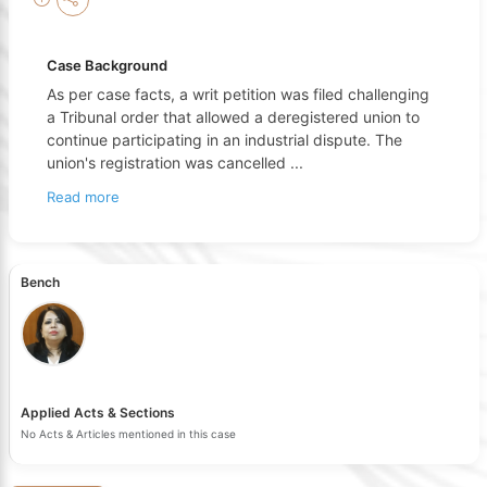
Case Background
As per case facts, a writ petition was filed challenging
a Tribunal order that allowed a deregistered union to
continue participating in an industrial dispute. The
union's registration was cancelled
...
Read more
Bench
Applied Acts & Sections
No Acts & Articles mentioned in this case