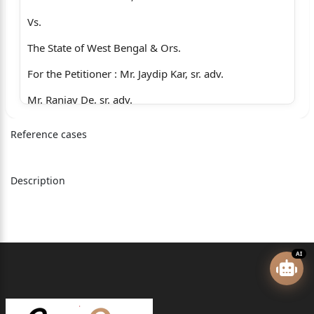
Vs.
The State of West Bengal & Ors.
For the Petitioner : Mr. Jaydip Kar, sr. adv.
Mr. Ranjay De, sr. adv.
Mr. B. Banerjee,
Reference cases
Mr. A.A. Bose,
Mr. S.D. Roy.
Description
For the Respondent No. 2 : Mr. Balaram Patra,
Mr. Suvadip Bhattacharjee.
Judgment reserved on : 21.04.2026
AI
Judgment delivered on : 18.05.2026
SHAMPA DUTT (PAUL), J. :