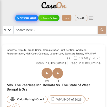
Login
Sign Up
Advanced Search
Access for Free
Industrial Dispute, Trade Union, Deregistration, Writ Petition, Workmen
Representation, High Court Calcutta, Labour Law, Statutory Rights, WPA 5407
18 May, 2026
Listen in
01:26 mins
| Read in
37:30 mins
EN
HI
M/s. The Peerless Inn, Kolkata Vs. The State of West
Bengal & Ors.
Calcutta High Court
WPA 5407 of 2026