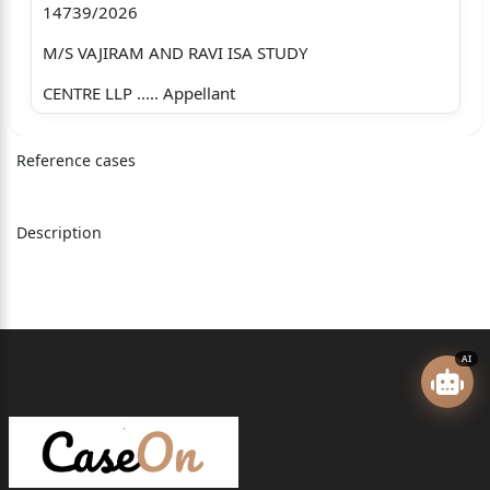
14739/2026
M/S VAJIRAM AND RAVI ISA STUDY
CENTRE LLP ..... Appellant
versus
Reference cases
M/S VAJIRAO AND REDDY INSTITUTE
PVT LTD .....Respondent
Description
Advocates who appeared in this case
For the Appellant : Mr. J. Sai Deepak Sr. Adv. with Mr.
B. Badrinath, Mr. Sumit Rajput and
AI
Mr. Dhruv Bhardwaj, Advs.
For the Respondent : Mr. Yashraj Singh Deora, Sr. Adv.
with Mr. Sameer Abhyankar, Mr.