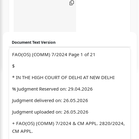
Document Text Version
FAO(OS) (COMM) 7/2024 Page 1 of 21
Login to start chatting
$
Disclaimer: We do not store your data.
* IN THE HIGH COURT OF DELHI AT NEW DELHI
% Judgment Reserved on: 29.04.2026
Judgment delivered on: 26.05.2026
Judgment uploaded on: 26.05.2026
+ FAO(OS) (COMM) 7/2024 & CM APPL. 2820/2024,
CM APPL.