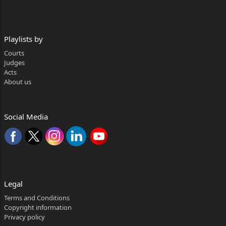
Rahul Kumar, Mr Aakash Thakur Mr.
Nalin Talwar, Mr. Chatinaiya Safaya
Playlists by
and Mr. Priyesh Mohan Srivastava,
Courts
Advs.
Judges
Acts
CORAM:
About us
HON'BLE MR. JUSTICE V. KAMESWAR RAO
HON'BLE MS. JUSTICE MANMEET PRITAM SINGH
Social Media
ARORA
JUDGMENT
MANMEET PRITAM SINGH ARORA , J.
Legal
1. This is an appeal under Order 43 Rule 1 of the
Code of Civil
Terms and Conditions
Copyright information
FAO(OS) (COMM) 7/2024 Page 2 of 21
Privacy policy