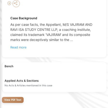
Case Background
As per case facts, the Appellant, M/S VAJIRAM AND
RAVI ISA STUDY CENTRE LLP, a coaching institute,
claimed its trademark 'VAJIRAM' and its composite
marks were deceptively similar to the
...
Read more
Bench
Applied Acts & Sections
No Acts & Articles mentioned in this case
View PDF Text