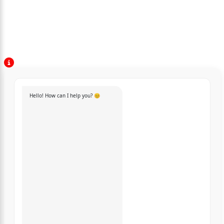
Hello! How can I help you? 😊