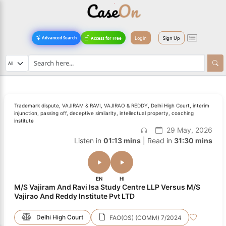
Login
Sign Up
Advanced Search
Access for Free
Trademark dispute, VAJIRAM & RAVI, VAJIRAO & REDDY, Delhi High Court, interim
injunction, passing off, deceptive similarity, intellectual property, coaching
institute
29 May, 2026
Listen in
01:13 mins
| Read in
31:30 mins
EN
HI
M/S Vajiram And Ravi Isa Study Centre LLP Versus M/S
Vajirao And Reddy Institute Pvt LTD
Delhi High Court
FAO(OS) (COMM) 7/2024