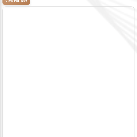
View PDF Text