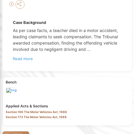
Case Background
As per case facts, a teacher died in a motor accident,
leading claimants to seek compensation. The Tribunal
awarded compensation, finding the offending vehicle
involved due to negligent driving and
...
Read more
Bench
Applied Acts & Sections
Section 166 The Motor Vehicles Act, 1988
Section 173 The Motor Vehicles Act, 1988