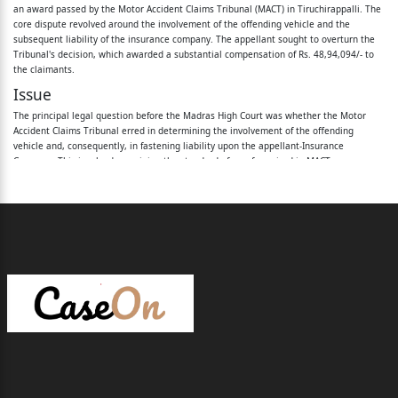
an award passed by the Motor Accident Claims Tribunal (MACT) in Tiruchirappalli. The
core dispute revolved around the involvement of the offending vehicle and the
1.Daniel
subsequent liability of the insurance company. The appellant sought to overturn the
Tribunal's decision, which awarded a substantial compensation of Rs. 48,94,094/- to
2.Minor Jose
the claimants.
( R2 is represented through his father and
Issue
Guardian Daniel, the 1
The principal legal question before the Madras High Court was whether the Motor
Accident Claims Tribunal erred in determining the involvement of the offending
st
vehicle and, consequently, in fastening liability upon the appellant-Insurance
Company. This involved examining the standard of proof required in MACT
proceedings, the evidentiary value of eyewitness testimony not recorded during police
respondent
investigation, and the impact of a criminal court's acquittal on civil claims.
herein)
Rule
The Court reiterated several well-established legal principles pertinent to motor
3.Thilagamani ...1
accident claims:
Preponderance of Probabilities
st
Proceedings under Section 166 of the Motor Vehicles Act, 1988, are summary in
to 3
nature. Claimants are only required to establish their case on the touchstone of
'preponderance of probabilities,' not the 'proof beyond reasonable doubt' standard
applicable to criminal trials. This principle has been consistently upheld by the
rd
Hon'ble Supreme Court in cases such as
Bimla Devi v. Himachal Road Transport
Corporation
,
Mangla Ram v. Oriental Insurance Co. Ltd.
, and
Sunita v. Rajasthan State
Respondents / Petitioners
Road Transport Corporation
.