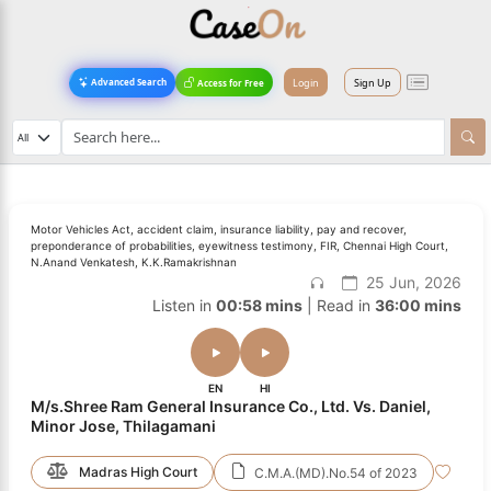
Login
Sign Up
Advanced Search
Access for Free
Motor Vehicles Act, accident claim, insurance liability, pay and recover,
preponderance of probabilities, eyewitness testimony, FIR, Chennai High Court,
N.Anand Venkatesh, K.K.Ramakrishnan
25 Jun, 2026
Listen in
00:58 mins
| Read in
36:00 mins
EN
HI
M/s.Shree Ram General Insurance Co., Ltd. Vs. Daniel,
Minor Jose, Thilagamani
Madras High Court
C.M.A.(MD).No.54 of 2023