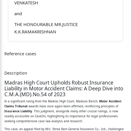
VENKATESH
and
THE HONOURABLE MR.JUSTICE
K.K.RAMAKRISHNAN
C.M.A.(MD).No.54 of 2023
and
Reference cases
CMP(MD)No.651 of 2023
Description
M/s.Shree Ram General Insurance Co., Ltd.,
Madras High Court Upholds Robust Insurance
E-8, EPIP, RIICO, Sitapura,
Liability in Motor Accident Claims: A Deep Dive into
C.M.A.(MD).No.54 of 2023
Jaipur, Rajasthan-302 022. ... Appellant / 2
In a significant ruling from the Madras High Court, Madurai Bench,
Motor Accident
Claims Tribunal
awards have once again been affirmed, reinforcing principles of
nd
Insurance Liability
. This judgment, alongside many other crucial rulings, is now
readily accessible on CaseOn, highlighting its importance for legal professionals
Respondent
seeking comprehensive case law analysis and research.
Vs.
This case, an appeal filed by M/s. Shree Ram General Insurance Co., Ltd., challenged