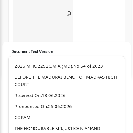
Document Text Version
Login to start chatting
2026:MHC:2292C.M.A.(MD).No.54 of 2023
BEFORE THE MADURAI BENCH OF MADRAS HIGH
Disclaimer: We do not store your data.
COURT
Reserved On:18.06.2026
Pronounced On:25.06.2026
CORAM
THE HONOURABLE MR.JUSTICE N.ANAND