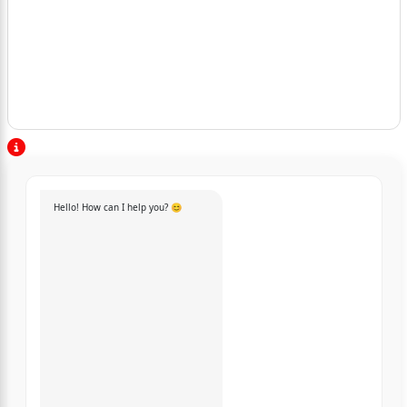
Hello! How can I help you? 😊