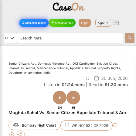
Login
Sign Up
Advanced Search
Access for Free
Senior Citizens Act, Domestic Violence Act, OCI Cardholder, Eviction Order,
Shared Household, Maintenance Tribunal, Appellate Tribunal, Property Rights,
Daughter-in-law rights, India
30 Jun, 2026
Listen in
01:24 mins
| Read in
91:30 mins
EN
HI
Mughda Sahal Vs. Senior Citizen Appellate Tribunal & Anr.
Bombay High Court
WP NO.1532 OF 2026