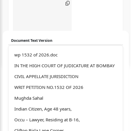
Document Text Version
Login to start chatting
wp 1532 of 2026.doc
IN THE HIGH COURT OF JUDICATURE AT BOMBAY
Disclaimer: We do not store your data.
CIVIL APPELLATE JURISDICTION
WRIT PETITION NO.1532 OF 2026
Mughda Sahal
Indian Citizen, Age 48 years,
Occu – Lawyer, Residing at B-16,
Clifton Birla Lane Corner,