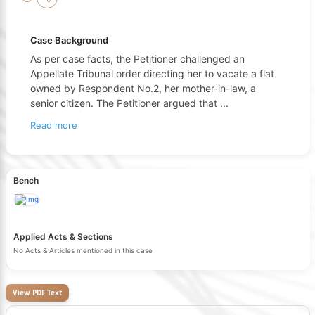
Case Background
As per case facts, the Petitioner challenged an
Appellate Tribunal order directing her to vacate a flat
owned by Respondent No.2, her mother-in-law, a
senior citizen. The Petitioner argued that
...
Read more
Bench
Applied Acts & Sections
No Acts & Articles mentioned in this case
View PDF Text