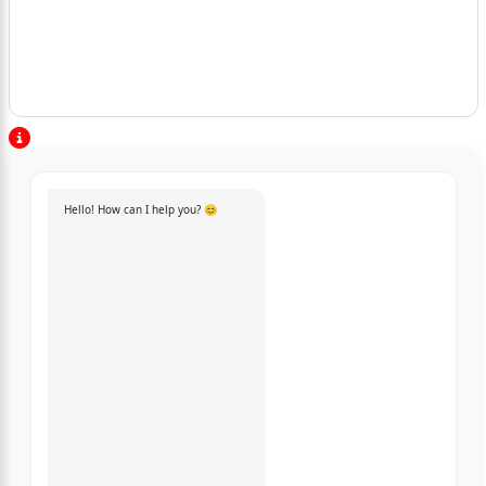
Hello! How can I help you? 😊