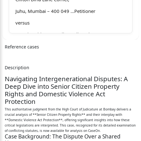
Juhu, Mumbai – 400 049 ...Petitioner
versus
1.Senior Citizen Appellate Tribunal,
having official Address at,
Reference cases
Appellate Tribunal, Additional Collector,
Description
Administrative Building, Government
Navigating Intergenerational Disputes: A
Colony, Bandra (East), Mumbai – 400 051
Deep Dive into Senior Citizen Property
Rights and Domestic Violence Act
2.Kiran Sanu,
Protection
Foreign National,
This authoritative judgment from the High Court of Judicature at Bombay delivers a
crucial analysis of **Senior Citizen Property Rights** and their interplay with
Age _____, Occu ______
**Domestic Violence Act Protection**, offering significant insights into how these
critical legislations are interpreted. This case, recognized for its detailed examination
Residing at 2/8-12, Welsley Street,
of conflicting statutes, is now available for analysis on CaseOn.
Case Background: The Dispute Over a Shared
Telopea, Synney, NSW 2117 … Respondents