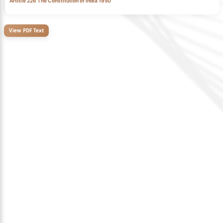
Article 226 The Constitution of India 1950
View PDF Text