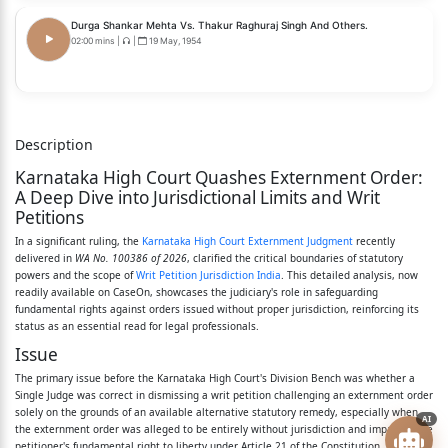
- APPELLANT
Durga Shankar Mehta Vs. Thakur Raghuraj Singh And Others.
(BY SRI. ANWARALI D. NADAF, ADVOCATE)
02:00 mins
|
|
19 May, 1954
AND:
1. THE STATE OF KARNATAKA
Description
BY ITS PRINCIPAL SECRETARY,
Karnataka High Court Quashes Externment Order:
HOME DEPARTMENT, VIDHAN SOUDHA,
A Deep Dive into Jurisdictional Limits and Writ
Petitions
BENGALURU-560001.
In a significant ruling, the
Karnataka High Court Externment Judgment
recently
delivered in
WA No. 100386 of 2026
, clarified the critical boundaries of statutory
2. DEPUTY COMMISSIONER OF POLICE (L AND O),
powers and the scope of
Writ Petition Jurisdiction India
. This detailed analysis, now
readily available on CaseOn, showcases the judiciary's role in safeguarding
OFFICE OF EXECUTIVE MAGISTRATE,
fundamental rights against orders issued without proper jurisdiction, reinforcing its
status as an essential read for legal professionals.
BEHIND LINGARAJ COLLEGE, COLLEGE ROAD,
Issue
BELAGAVI-590001.
The primary issue before the Karnataka High Court's Division Bench was whether a
Single Judge was correct in dismissing a writ petition challenging an externment order
3. STATION HOUSE OFFICER,
solely on the grounds of an available alternative statutory remedy, especially when
AI
the externment order was alleged to be entirely without jurisdiction and impacted the
GRAMEEN POLICE STATION,
petitioner's fundamental right to liberty under Article 21 of the Constitution.