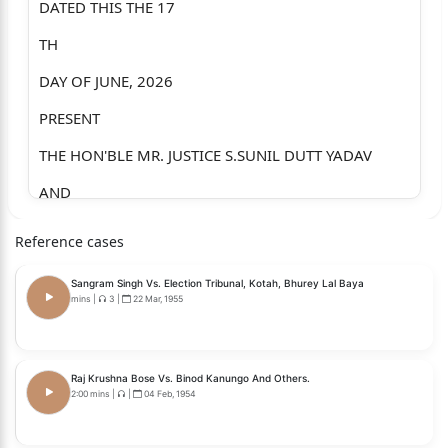
DATED THIS THE 17
TH
DAY OF JUNE, 2026
PRESENT
THE HON'BLE MR. JUSTICE S.SUNIL DUTT YADAV
AND
THE HON'BLE MRS JUSTICE K.G.SHANTHI
Reference cases
WRIT APPEAL NO. 100386 OF 2026 (GM-POLICE)
Sangram Singh Vs. Election Tribunal, Kotah, Bhurey Lal Baya
BETWEEN:
mins
|
3
|
22 Mar, 1955
MUZAMMIL S/O MOHAMMEDSHARIF ATTAR,
AGE. 28 YEARS, OCC. BUSINESS,
Raj Krushna Bose Vs. Binod Kanungo And Others.
2:00 mins
|
|
04 Feb, 1954
R/O. H.NO.2362, AZADGALLI, BELAGAVI-590001.