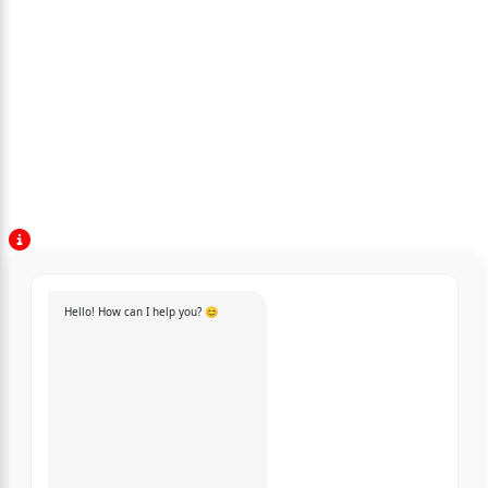
Hello! How can I help you? 😊