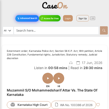
Login
Sign Up
Advanced Search
Access for Free
Externment order; Karnataka Police Act; Section 56 K.P. Act; Writ petition; Article
226 Constitution; Fundamental rights; Jurisdiction; Statutory remedy; Judicial
discretion
17 Jun, 2026
Listen in
00:58 mins
| Read in
28:30 mins
EN
HI
Muzammil S/O Mohammedsharif Attar Vs. The State Of
Karnataka
Karnataka High Court
WA No. 100386 of 2026