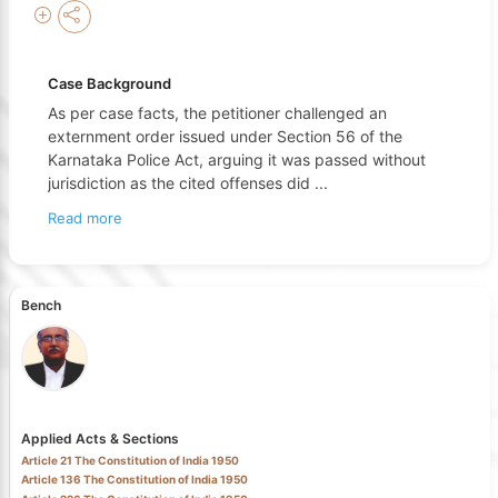
Case Background
As per case facts, the petitioner challenged an
externment order issued under Section 56 of the
Karnataka Police Act, arguing it was passed without
jurisdiction as the cited offenses did
...
Read more
Bench
Applied Acts & Sections
Article 21 The Constitution of India 1950
Article 136 The Constitution of India 1950