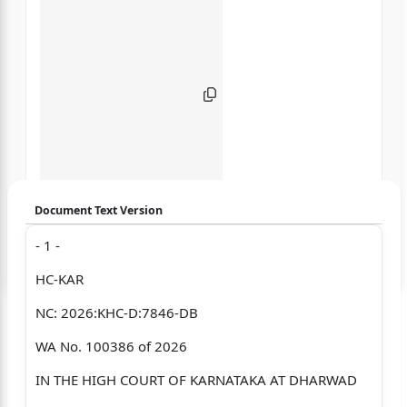
Document Text Version
- 1 -
Login to start chatting
HC-KAR
Disclaimer: We do not store your data.
NC: 2026:KHC-D:7846-DB
WA No. 100386 of 2026
IN THE HIGH COURT OF KARNATAKA AT DHARWAD