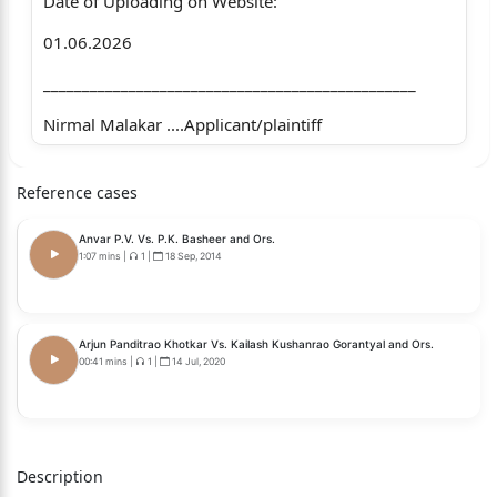
Date of Uploading on Website:
01.06.2026
________________________________________________
Nirmal Malakar ....Applicant/plaintiff
Versus
Reference cases
Larisa Enterprises Pvt. Ltd. & Anr.
Anvar P.V. Vs. P.K. Basheer and Ors.
…Non-applicants/defendants
1:07 mins
|
1
|
18 Sep, 2014
Coram
The Hon’ble Mr. Justice Sushil Kukreja, Judge.
Arjun Panditrao Khotkar Vs. Kailash Kushanrao Gorantyal and Ors.
00:41 mins
|
1
|
14 Jul, 2020
Whether approved for reporting?
1
Yes.
Description
For the applicant/plaintiff :Mr. B.S. Chauhan, Senior