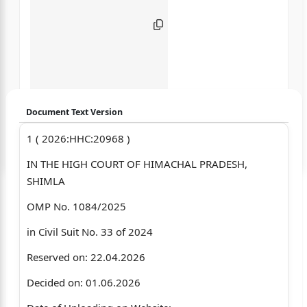
Document Text Version
1 ( 2026:HHC:20968 )
Login to start chatting
IN THE HIGH COURT OF HIMACHAL PRADESH,
Disclaimer: We do not store your data.
SHIMLA
OMP No. 1084/2025
in Civil Suit No. 33 of 2024
Reserved on: 22.04.2026
Decided on: 01.06.2026