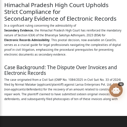
Himachal Pradesh High Court Upholds
Advocate with Ms. Aditi Rana,
Strict Compliance for
Secondary Evidence of Electronic Records
Advocate.
In a significant ruling concerning the admissibility of
For the non-applicants/ : Mr. Mohinder Verma,
Secondary Evidence
, the Himachal Pradesh High Court has reinforced the mandatory
nature of Section 63(4) of the Bharatiya Sakshya Adhiniyam, 2023 (BSA) for
Advocate.
Electronic Records Admissibility
. This pivotal decision, now available on CaseOn,
serves as a crucial guide for legal professionals navigating the complexities of digital
defendants:
proof in civil litigation, emphasizing the procedural prerequisites for presenting
electronic documents as secondary evidence.
Sushil Kukreja, Judge
Case Background: The Dispute Over Invoices and
This order shall dispose of an application filed by
Electronic Records
the applicant/plaintiff under Section 60, 62 and 63(4)
The case originated from a Civil Suit (OMP No. 1084/2025 in Civil Suit No. 33 of 2024)
filed by Nirmal Malakar (applicant/plaintiff) against Larisa Enterprises Pvt. Ltd. & Anr.
AI
of
(non-applicants/defendants) for the recovery of an amount related to construction and
repair work. The plaintiff claimed to have submitted sixteen original invoices to the
Bharatiya Sakshya Adhiniyam, 2023 (for short “BSA”)
defendants, and subsequently filed photocopies of ten of these invoices along with
for
the plaint. Alleging that the defendants possessed the original invoices and an E-mail
(Annexure P-6) but refused to produce them despite a formal notice under Order 12,
Rule 8 CPC, the plaintiff filed an application under Sections 60, 62, and 63(4) of the
secondary evidence relating to documents in original
Bharatiya Sakshya Adhiniyam, 2023 (BSA).
in
The plaintiff sought permission to prove these documents (proforma invoices No. 1 to