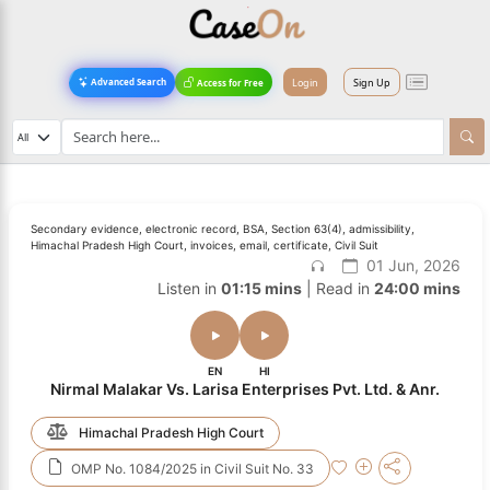
Login
Sign Up
Advanced Search
Access for Free
Secondary evidence, electronic record, BSA, Section 63(4), admissibility,
Himachal Pradesh High Court, invoices, email, certificate, Civil Suit
01 Jun, 2026
Listen in
01:15 mins
| Read in
24:00 mins
EN
HI
Nirmal Malakar Vs. Larisa Enterprises Pvt. Ltd. & Anr.
Himachal Pradesh High Court
OMP No. 1084/2025 in Civil Suit No. 33