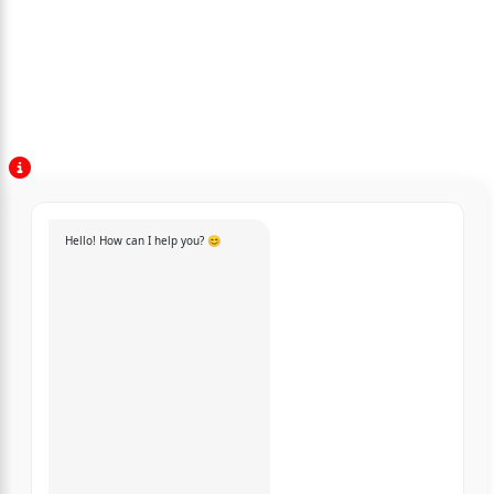
Hello! How can I help you? 😊