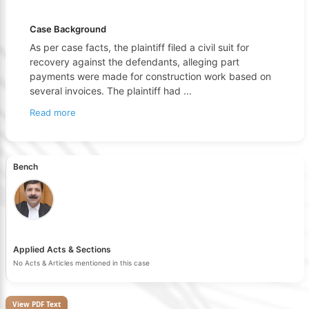
Case Background
As per case facts, the plaintiff filed a civil suit for
recovery against the defendants, alleging part
payments were made for construction work based on
several invoices. The plaintiff had
...
Read more
Bench
Applied Acts & Sections
No Acts & Articles mentioned in this case
View PDF Text