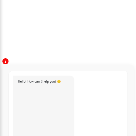
Hello! How can I help you? 😊