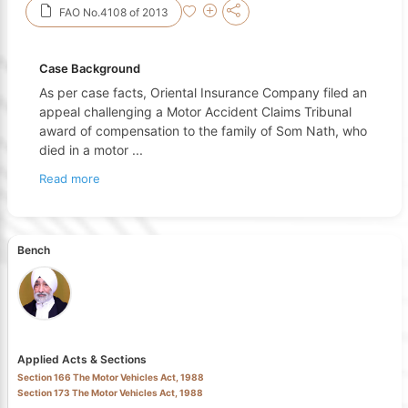
FAO No.4108 of 2013
Case Background
As per case facts, Oriental Insurance Company filed an
appeal challenging a Motor Accident Claims Tribunal
award of compensation to the family of Som Nath, who
died in a motor
...
Read more
Bench
Applied Acts & Sections
Section 166 The Motor Vehicles Act, 1988
Section 173 The Motor Vehicles Act, 1988