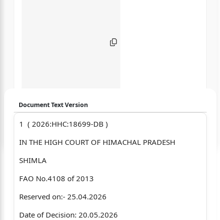
Document Text Version
1 ( 2026:HHC:18699-DB )
Login to start chatting
IN THE HIGH COURT OF HIMACHAL PRADESH
Disclaimer: We do not store your data.
SHIMLA
FAO No.4108 of 2013
Reserved on:- 25.04.2026
Date of Decision: 20.05.2026