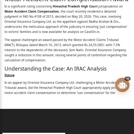
respondents No.1 to 3.
In a significant ruling concerning
Himachal Pradesh High Court
jurisprudence on
Motor Accident Claim Compensation
, the court recently rendered a detailed
Name of respondent No.4 stands
judgment in FAO No.4108 of 2013, decided on May 20, 2026. This case, involving
Oriental Insurance Company Ltd. as the appellant against Radha Krishan & Ors.,
deleted.
underscores the meticulous approach of the judiciary in ensuring 'just compensation'
to victims' families and is now available for analysis on CaseOn.in.
Mr. Manohar Lal Sharma, Advocate,
The appeal challenged an award passed by the Motor Accident Claims Tribunal
(MACT), Bilaspur, dated March 16, 2013, which granted Rs.24,55,585/- with 7.5%
for respondents No.5 and 6.
interest to the dependents of the deceased, Som Nath. Oriental Insurance Company
sought a reduction in this amount, raising several points of contention regarding the
_____________________________________________________
calculation of compensation.
_____
Understanding the Case: An IRAC Analysis
Issue
Virender Singh, Judge
AI
In an appeal by Oriental Insurance Company Ltd. challenging a Motor Accident Claims
Oriental Insurance Company Limited has filed
Tribunal award, did the Himachal Pradesh High Court appropriately apply principles of
motor accident claim compensation to determine 'just compensation' for the
dependents of the deceased Som Nath, particularly concerning the inclusion of future
the present appeal, under Section 173 of the Motor
prospects, treatment of various allowances, deduction for personal expenses, and the
Vehicles Act,
application of conventional heads, leading to a modified award?
Rule
1998 (hereinafter referred to as the ‘M.V. Act’),
The High Court's decision was guided by several key Supreme Court precedents:
against the
Motor Vehicles Act, 1988:
Emphasizes beneficial legislation and the awarding of