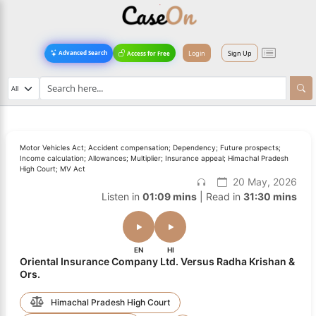
Login
Sign Up
Advanced Search
Access for Free
Motor Vehicles Act; Accident compensation; Dependency; Future prospects;
Income calculation; Allowances; Multiplier; Insurance appeal; Himachal Pradesh
High Court; MV Act
20 May, 2026
Listen in
01:09 mins
| Read in
31:30 mins
EN
HI
Oriental Insurance Company Ltd. Versus Radha Krishan &
Ors.
Himachal Pradesh High Court