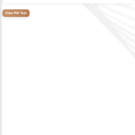
View PDF Text