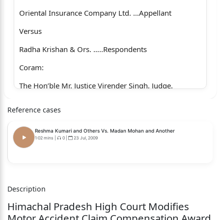
Oriental Insurance Company Ltd. …Appellant
Versus
Radha Krishan & Ors. …..Respondents
Coram:
The Hon’ble Mr. Justice Virender Singh, Judge.
Whether approved for reporting? Yes.
Reference cases
For the Appellants :Mr. Ashwani K. Sharma, Senior
Reshma Kumari and Others Vs. Madan Mohan and Another
Advocate, with Ms. Mamta,
1:02 mins
|
0
|
23 Jul, 2009
Advocate.
For the Respondents :Ms. Rajni Gandhi, Advocate,
vice
Description
Himachal Pradesh High Court Modifies
Mr. Anil Kumar God, Advocate, for
Motor Accident Claim Compensation Award