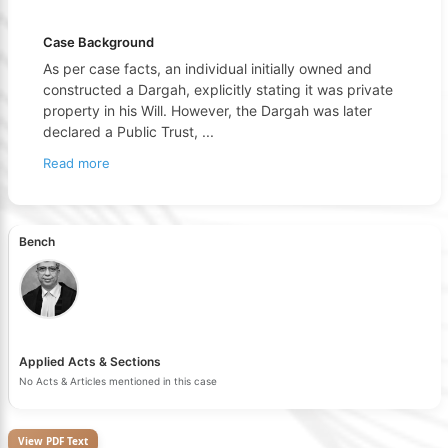
Case Background
As per case facts, an individual initially owned and
constructed a Dargah, explicitly stating it was private
property in his Will. However, the Dargah was later
declared a Public Trust,
...
Read more
Bench
Applied Acts & Sections
No Acts & Articles mentioned in this case
View PDF Text