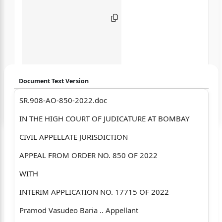
Document Text Version
SR.908-AO-850-2022.doc
Login to start chatting
IN THE HIGH COURT OF JUDICATURE AT BOMBAY
Disclaimer: We do not store your data.
CIVIL APPELLATE JURISDICTION
APPEAL FROM ORDER NO. 850 OF 2022
WITH
INTERIM APPLICATION NO. 17715 OF 2022
Pramod Vasudeo Baria .. Appellant