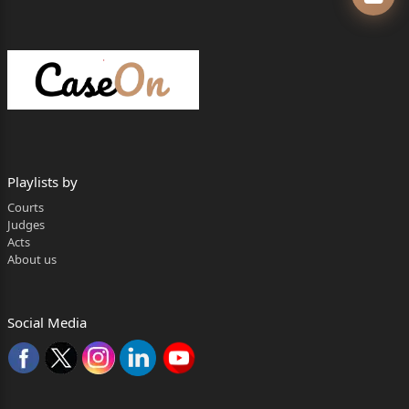
PRONOUNCED ON : JUNE 9, 2026
P. C.
1. This Appeal from Order is filed by original
Defendant No.4
challenging the Order dated 15
Playlists by
th
Courts
June, 2018 passed by the Bombay City Civil
Judges
Acts
Court at Dindoshi, Goregaon, Mumbai, allowing
About us
Notice of Motion No. 2165 of
2016 in terms of prayers (a) to (e) which read as
Social Media
under :
Page 1 of 24
Mansi shelke