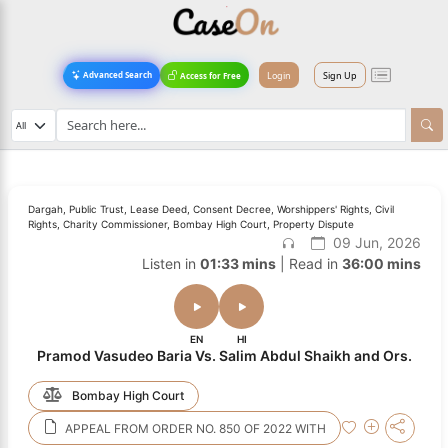
Login
Sign Up
Advanced Search
Access for Free
Dargah, Public Trust, Lease Deed, Consent Decree, Worshippers' Rights, Civil
Rights, Charity Commissioner, Bombay High Court, Property Dispute
09 Jun, 2026
Listen in
01:33 mins
| Read in
36:00 mins
EN
HI
Pramod Vasudeo Baria Vs. Salim Abdul Shaikh and Ors.
Bombay High Court
APPEAL FROM ORDER NO. 850 OF 2022 WITH