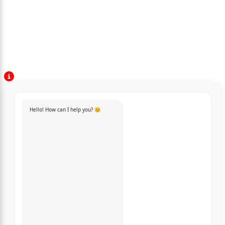
Hello! How can I help you? 😊