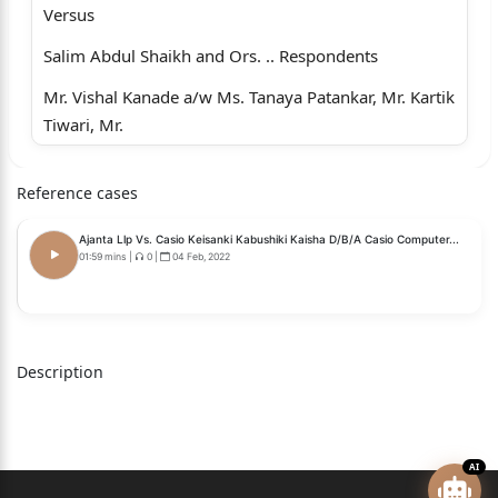
Versus
Salim Abdul Shaikh and Ors. .. Respondents
Mr. Vishal Kanade a/w Ms. Tanaya Patankar, Mr. Kartik
Tiwari, Mr.
Devang Shah, Mr. Aditya Kandha i/b M/s.
Reference cases
Lakshyavedhi Legal,
Advocate for the Appellant.
Ajanta Llp Vs. Casio Keisanki Kabushiki Kaisha D/B/A Casio Computer...
01:59 mins
|
0
|
04 Feb, 2022
Pramod Vasudeo Baria, Appellant present in person.
Mr. Mayur Khandeparkar i/b Mr. Sanjeev Singh a/w
Mr. Ritesh Singh
Description
and Mr. Siddhant Mishra, Advocate for the
Respondents.
CORAM: FIRDOSH P. POONIWALLA, J.
AI
RESERVED ON: DECEMBER 19, 2025