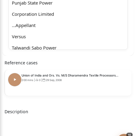
Punjab State Power
Corporation Limited
...Appellant
Versus
Talwandi Sabo Power
Limited & Ors.
Reference cases
...Respondents
Union of India and Ors. Vs. M/S Dharamendra Textile Processors...
with
2:00 mins
|
0
|
29 Sep, 2008
Civil Appeal No. 7436 of 2025
J U D G M E N T
Description
K. VINOD CHANDRAN , J.
The appeals are filed by the Punjab State Load
Despatch Centre
AI