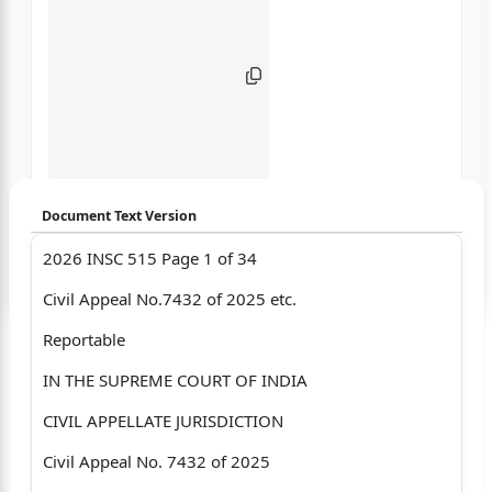
Document Text Version
2026 INSC 515 Page 1 of 34
Login to start chatting
Civil Appeal No.7432 of 2025 etc.
Disclaimer: We do not store your data.
Reportable
IN THE SUPREME COURT OF INDIA
CIVIL APPELLATE JURISDICTION
Civil Appeal No. 7432 of 2025