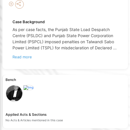
Case Background
As per case facts, the Punjab State Load Despatch
Centre (PSLDC) and Punjab State Power Corporation
Limited (PSPCL) imposed penalties on Talwandi Sabo
Power Limited (TSPL) for misdeclaration of Declared
...
Read more
Bench
Applied Acts & Sections
No Acts & Articles mentioned in this case