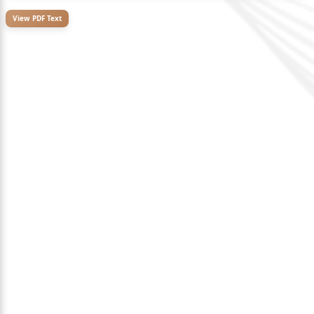
View PDF Text