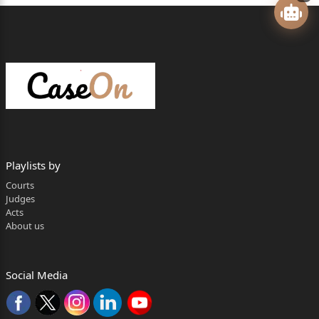
(PSLDC) and the Punjab State Power Corporation
Limited (PSPCL)
against the judgment of the Appellate Tribunal for
Electricity (APTEL)
reversing the order of the Punjab State Electricity
Regulatory
Commission (SERC). The impugned order sets aside
Playlists by
the finding of
Courts
‘misdeclaration of Declared Capacity’ as found by the
Judges
Acts
PSLDC on four
About us
days in January 2017. Initially, misdeclaration was
found for five days
Social Media
i.e. on 10.08.2015, 15.01.2017, 17.01.2017,
24.01.2017 and 31.01.2017