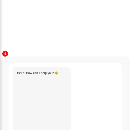
Hello! How can I help you? 😊