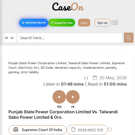
Login
Sign Up
Advanced Search
Access for Free
Punjab State Power Corporation Limited, Talwandi Sabo Power Limited, Supreme
Court, Electricity Act, SG Code, declared capacity, misdeclaration, penalty,
gaming, strict liability
20 May, 2026
Listen in
01:48 mins
| Read in
51:00 mins
EN
HI
Punjab State Power Corporation Limited Vs. Talwandi
Sabo Power Limited & Ors.
Supreme Court Of India
2026 INSC 515