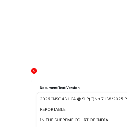
Document Text Version
2026 INSC 431 CA @ SLP(C)No.7138/2025 P
REPORTABLE
IN THE SUPREME COURT OF INDIA