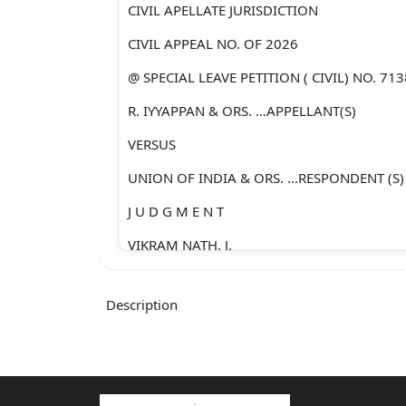
CIVIL APELLATE JURISDICTION
CIVIL APPEAL NO. OF 2026
@ SPECIAL LEAVE PETITION ( CIVIL) NO. 71
R. IYYAPPAN & ORS. …APPELLANT(S)
VERSUS
UNION OF INDIA & ORS. …RESPONDENT (S)
J U D G M E N T
VIKRAM NATH, J.
1. Leave granted.
Description
2. The present appeal arises out of the fina
8
th July, 2024, passed by the High Court of Ju