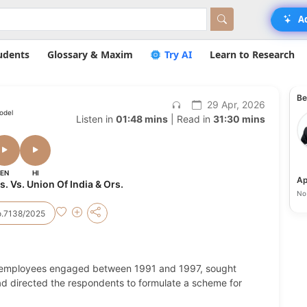
A
udents
Glossary & Maxim
Try AI
Learn to Research
Be
29 Apr, 2026
odel
Listen in
01:48 mins
| Read in
31:30 mins
EN
HI
Ap
s. Vs. Union Of India & Ors.
No 
.7138/2025
ge employees engaged between 1991 and 1997, sought
 had directed the respondents to formulate a scheme for