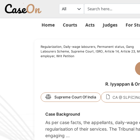
Home
Courts
Acts
Judges
For St
Regularization, Daily-wage labourers, Permanent status, Gang
Labourers Scheme, Supreme Court, ISRO, Article 14, Article 23, M
employer, Writ Petition
R. Iyyappan & Or
Supreme Court Of India
CA @ SLP(C)No
Case Background
As per case facts, the appellants, daily-wa
regularisation of their services. The Tribunal
engaging
...