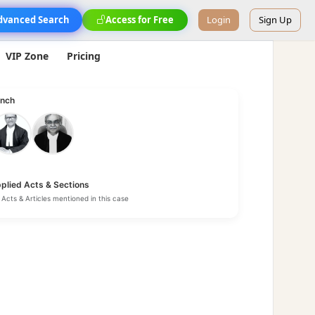
dvanced Search
Access for Free
Login
Sign Up
VIP Zone
Pricing
nch
plied Acts & Sections
Acts & Articles mentioned in this case