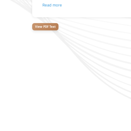
Read more
View PDF Text