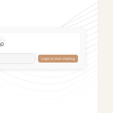
Login to start chatting