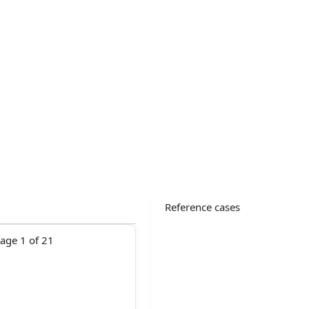
Reference cases
age 1 of 21