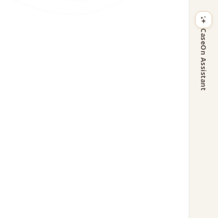
CaseOn Assistant