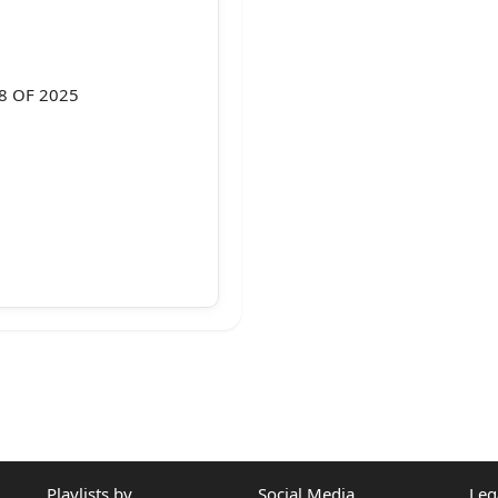
38 OF 2025
l judgment dated
dicature at
Playlists by
Social Media
Leg