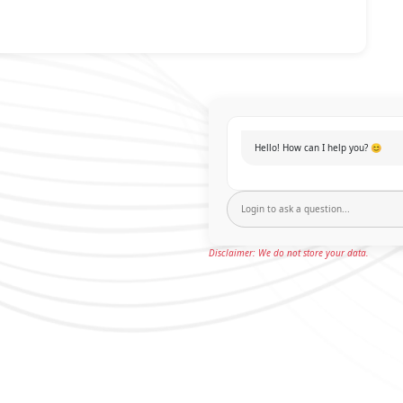
Hello! How can I help you? 😊
Disclaimer: We do not store your data.