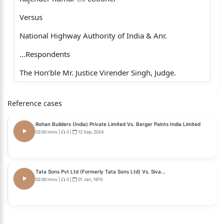
Versus
National Highway Authority of India & Anr.
…Respondents
The Hon’ble Mr. Justice Virender Singh, Judge.
Whether approved for reporting?
Reference cases
1
Rohan Builders (India) Private Limited Vs. Berger Paints India Limited
Yes.
02:00 mins
|
0
|
12 Sep, 2024
For the petitioner : Ms. Madhurika Sekhon Verma,
Advocate.
Tata Sons Pvt Ltd (Formerly Tata Sons Ltd) Vs. Siva...
02:00 mins
|
0
|
01 Jan, 1970
For the respondents: Ms. Shreya Chauhan,
Advocate, for respondent No.1.
Mr. Tejasvi Sharma, Additional