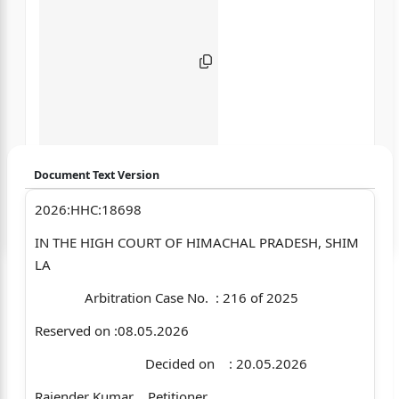
Document Text Version
2026:HHC:18698
Login to start chatting
IN THE HIGH COURT OF HIMACHAL PRADESH, SHIM
Disclaimer: We do not store your data.
LA
Arbitration Case No. : 216 of 2025
Reserved on :08.05.2026
Decided on : 20.05.2026
Rajender Kumar …Petitioner