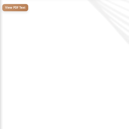
View PDF Text