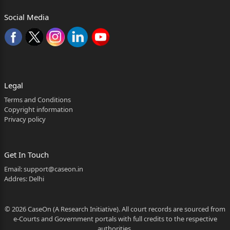
620/2018, titled as
Social Media
‘Rajender Kumar Versus National Highway
Authority of
1
Whether Reporters of local papers may be allowed to
see the judgment? Yes.
Legal
Terms and Conditions
2 2026:HHC:18698
Copyright information
Privacy policy
India & Anr.’ (Petition­cum­
appeal under Section 3 (G) 5 of
the National Highway Act, 1956).
Get In Touch
Email:
support@caseon.in
2. The present application has been filed, on the
Addres: Delhi
ground, that the land of the applicant was acquired fo
r the
© 2026 CaseOn (A Research Initiative). All court records are sourced from
e-Courts and Government portals with full credits to the respective
purpose of widening/four­
authorities.