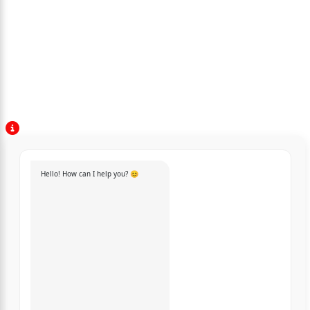
Hello! How can I help you? 😊