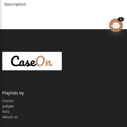
Description
A.G., for respondent No. 2.
AI
Virender Singh, Judge
Petitioner­Rajender Kumar, has filed the
present application under Section 29(A) of the Arbitra
tion
and Conciliation Act, 1996 (hereinafter referred to as ‘
the
Act’), against the order dated 11.01.2023, passed by t
he
Playlists by
Courts
Divisional Commissioner, Mandi, (hereinafter referred
Judges
to as
Acts
About us
‘the learned Arbitrator) in case No.