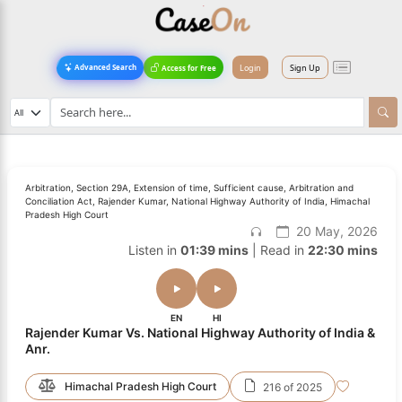
Login
Sign Up
Advanced Search
Access for Free
Arbitration, Section 29A, Extension of time, Sufficient cause, Arbitration and
Conciliation Act, Rajender Kumar, National Highway Authority of India, Himachal
Pradesh High Court
20 May, 2026
Listen in
01:39 mins
| Read in
22:30 mins
EN
HI
Rajender Kumar Vs. National Highway Authority of India &
Anr.
Himachal Pradesh High Court
216 of 2025