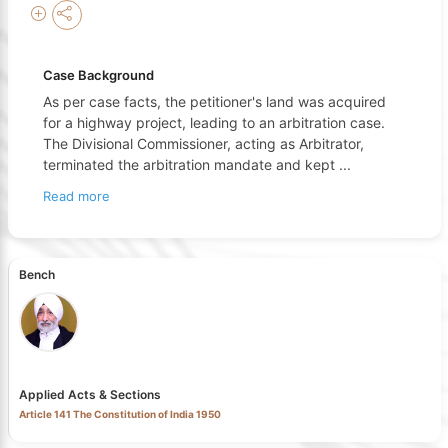
Case Background
As per case facts, the petitioner's land was acquired
for a highway project, leading to an arbitration case.
The Divisional Commissioner, acting as Arbitrator,
terminated the arbitration mandate and kept
...
Read more
Bench
Applied Acts & Sections
Article 141 The Constitution of India 1950