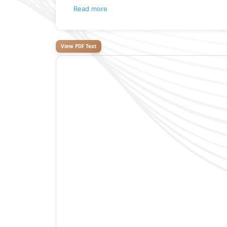
Read more
View PDF Text