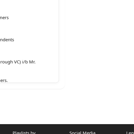
oners
ondents
hrough VC) i/b Mr.
ers.
r i/b Jariwala
Playlists by
Social Media
Leg