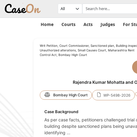
Home
Courts
Acts
Judges
For St
Writ Petition, Court Commissioner, Sanctioned plan, Building inspec
Unauthorized alterations, Small Causes Court, Maharashtra Rent
Control Act, Bombay High Court
Rajendra Kumar Mohatta and O
Bombay High Court
WP-5498-2026
Case Background
As per case facts, petitioners challenged trial
building despite sanctioned plans being unavai
identifying
...