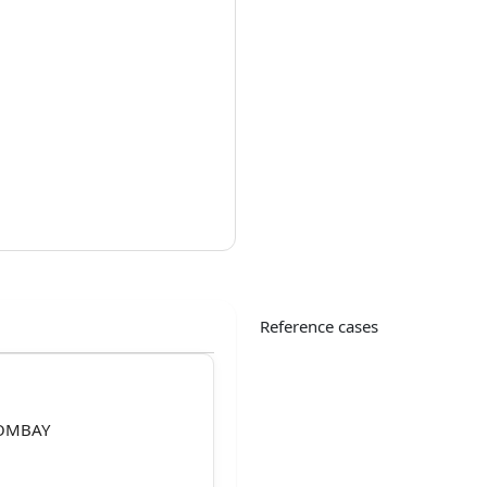
Reference cases
BOMBAY