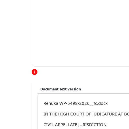
Document Text Version
Renuka WP-5498-2026__fc.docx
IN THE HIGH COURT OF JUDICATURE AT 
CIVIL APPELLATE JURISDICTION