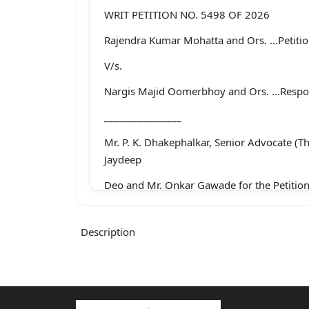
WRIT PETITION NO. 5498 OF 2026
Rajendra Kumar Mohatta and Ors. ...Petiti
V/s.
Nargis Majid Oomerbhoy and Ors. ...Resp
________________
Mr. P. K. Dhakephalkar, Senior Advocate (T
Jaydeep
Deo and Mr. Onkar Gawade for the Petition
Mr. Pradeep Thorat with Mr. Ganesh Ambeka
Associates, for
Description
Respondent Nos. 1 to 3
________________
CORAM: SANDEEP V. MARNE, J.