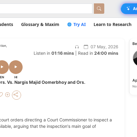
A
udents
Glossary & Maxim
Try AI
Learn to Research
Be
tion,
07 May, 2026
Listen in
01:16 mins
| Read in
24:00 mins
EN
HI
Ap
rs. Vs. Nargis Majid Oomerbhoy and Ors.
No 
 court orders directing a Court Commissioner to inspect a
lable, arguing that the inspection's main goal of