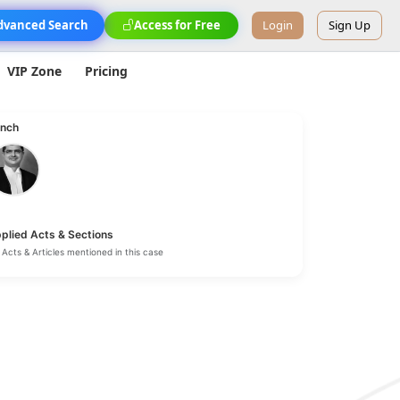
dvanced Search
Access for Free
Login
Sign Up
VIP Zone
Pricing
nch
plied Acts & Sections
Acts & Articles mentioned in this case