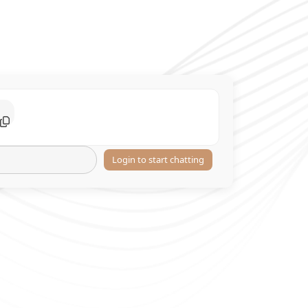
Login to start chatting