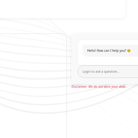
Hello! How can I help you? 😊
Disclaimer: We do not store your data.