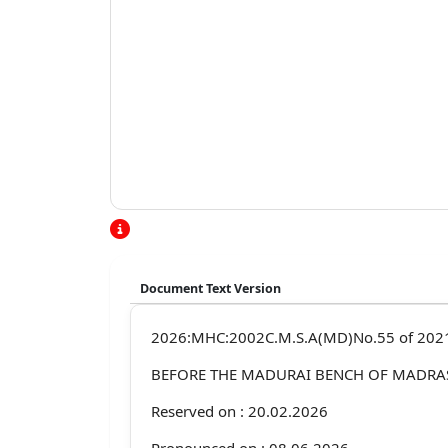
Document Text Version
2026:MHC:2002C.M.S.A(MD)No.55 of 202
BEFORE THE MADURAI BENCH OF MADRA
Reserved on : 20.02.2026
Pronounced on : 08.06.2026