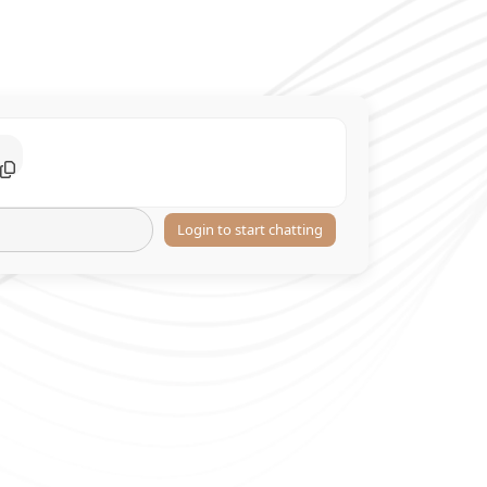
Login to start chatting