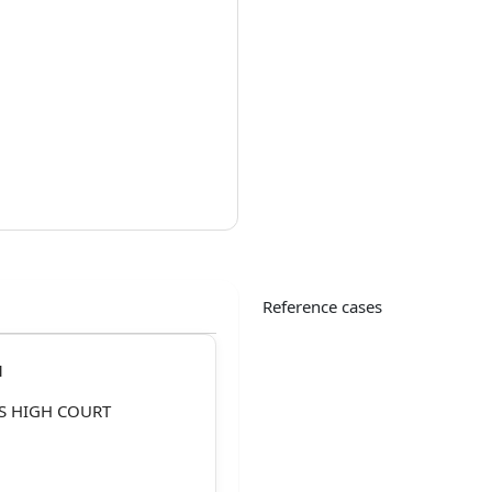
Reference cases
1
S HIGH COURT