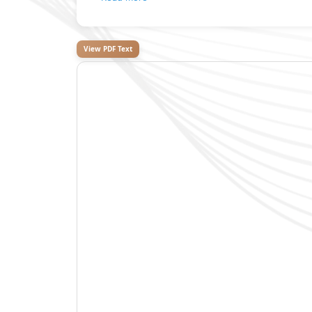
View PDF Text