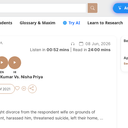
A
udents
Glossary & Maxim
Try AI
Learn to Research
Be
t,
08 Jun, 2026
Listen in
00:52 mins
| Read in
24:00 mins
Ap
Sec
EN
HI
 Kumar Vs. Nisha Priya
f 2021
ght divorce from the respondent wife on grounds of
t, harassed him, threatened suicide, left their home,
...