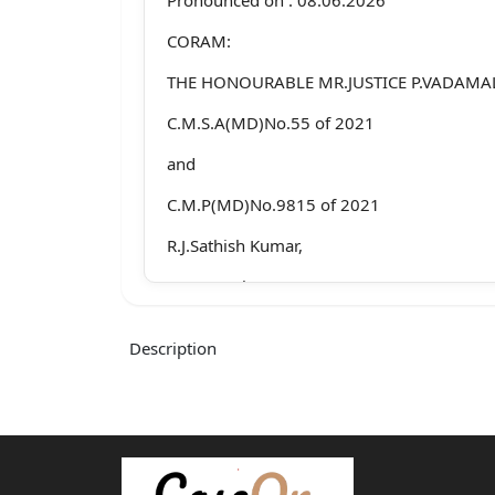
CORAM:
THE HONOURABLE MR.JUSTICE P.VADAMA
C.M.S.A(MD)No.55 of 2021
and
C.M.P(MD)No.9815 of 2021
R.J.Sathish Kumar,
S/o.R.Jayakumar,
Occ: Private Employee,
Description
R/o.Flat No.202, Challa Melody Apartments
Kukatpally, Hyderabad - 500 072,
Now at No. 117d, Keela Raja Veedhi,
Mannargudi,