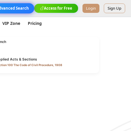
dvanced Search
Access for Free
Login
Sign Up
VIP Zone
Pricing
nch
plied Acts & Sections
tion 100 The Code of Civil Procedure, 1908