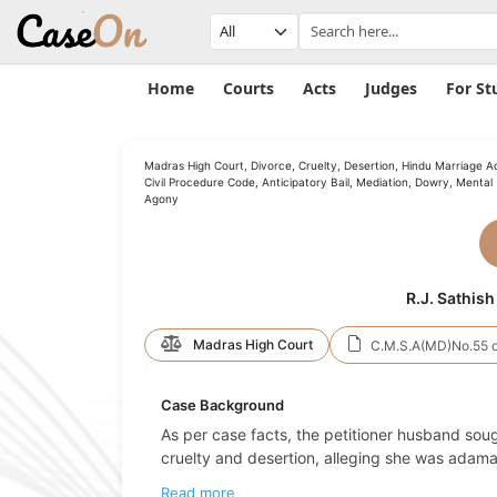
Home
Courts
Acts
Judges
For St
Madras High Court, Divorce, Cruelty, Desertion, Hindu Marriage Ac
Civil Procedure Code, Anticipatory Bail, Mediation, Dowry, Mental
Agony
R.J. Sathish
Madras High Court
C.M.S.A(MD)No.55 o
Case Background
As per case facts, the petitioner husband sou
cruelty and desertion, alleging she was adaman
Read more