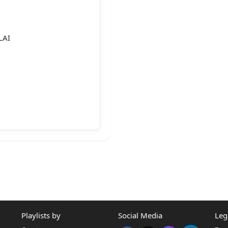
LAI
,
Playlists by
Social Media
Leg