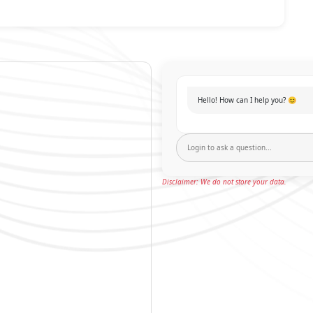
Hello! How can I help you? 😊
Disclaimer: We do not store your data.