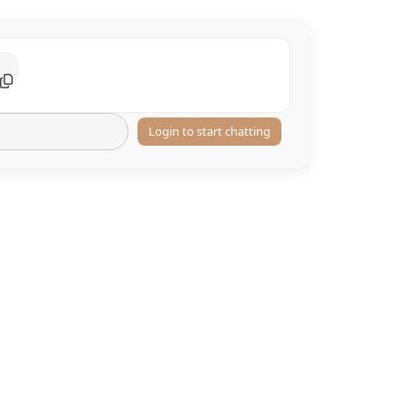
Login to start chatting