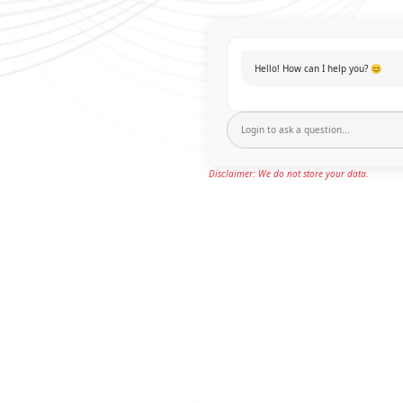
Hello! How can I help you? 😊
Disclaimer: We do not store your data.