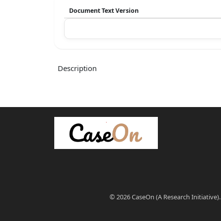
Document Text Version
Description
© 2026 CaseOn (A Research Initiative).