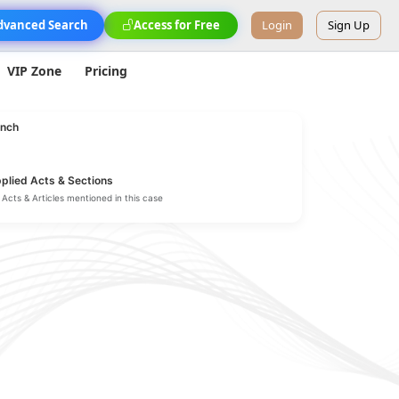
dvanced Search
Access for Free
Login
Sign Up
VIP Zone
Pricing
nch
plied Acts & Sections
Acts & Articles mentioned in this case