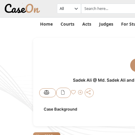
Home
Courts
Acts
Judges
For St
Sadek Ali @ Md. Sadek Ali and
Case Background