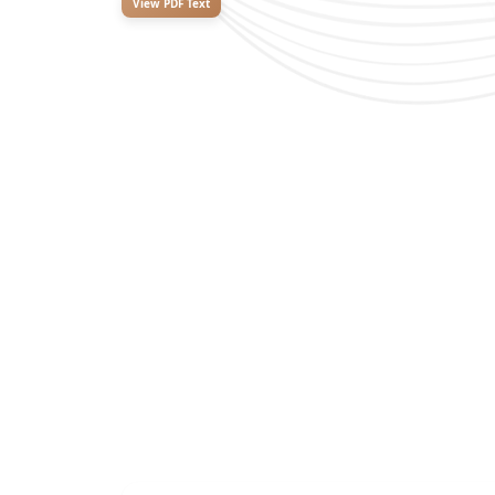
View PDF Text