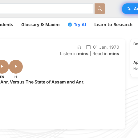
A
udents
Glossary & Maxim
Try AI
Learn to Research
Be
01 Jan, 1970
Listen in
mins
| Read in
mins
Ap
No 
EN
HI
 Anr. Versus The State of Assam and Anr.