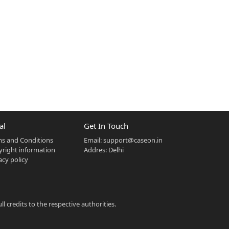
al
Get In Touch
s and Conditions
Email:
support@caseon.in
right information
Addres: Delhi
acy policy
 credits to the respective authorities.