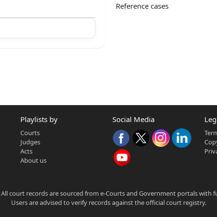
Reference cases
Playlists by
Social Media
Leg
Courts
Term
Judges
Copy
Acts
Priv
About us
 All court records are sourced from e-Courts and Government portals with full
Users are advised to verify records against the official court registry.