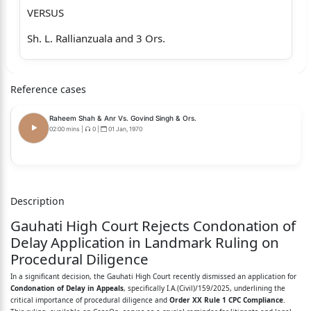
VERSUS
Sh. L. Rallianzuala and 3 Ors.
S/o Thanseia, R/o Ramthlun Veng, Serchhip, Serchhip
District2:The Secretary to
Reference cases
the Government of Mizoram
Raheem Shah & Anr Vs. Govind Singh & Ors.
Land Revenue and Settlement Department
02:00 mins
|
0
|
01 Jan, 1970
Aizawl
3:The Director
Description
Land Revenue and Settlement Department
Gauhati High Court Rejects Condonation of
Government of Mizoram
Delay Application in Landmark Ruling on
Procedural Diligence
4:The Assistant Settlement Officer
In a significant decision, the Gauhati High Court recently dismissed an application for
Land Revenue and Settlement Department
Condonation of Delay in Appeals
, specifically I.A.(Civil)/159/2025, underlining the
critical importance of procedural diligence and
Order XX Rule 1 CPC Compliance
.