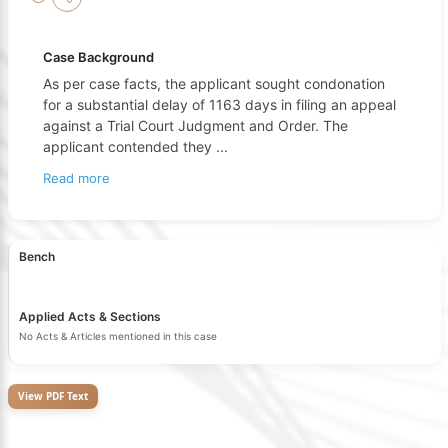
Case Background
As per case facts, the applicant sought condonation
for a substantial delay of 1163 days in filing an appeal
against a Trial Court Judgment and Order. The
applicant contended they
...
Read more
Bench
Applied Acts & Sections
No Acts & Articles mentioned in this case
View PDF Text