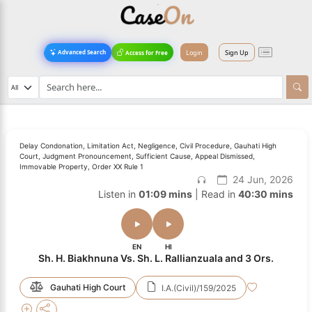
Login
Sign Up
Advanced Search
Access for Free
Delay Condonation, Limitation Act, Negligence, Civil Procedure, Gauhati High
Court, Judgment Pronouncement, Sufficient Cause, Appeal Dismissed,
Immovable Property, Order XX Rule 1
24 Jun, 2026
Listen in
01:09 mins
| Read in
40:30 mins
EN
HI
Sh. H. Biakhnuna Vs. Sh. L. Rallianzuala and 3 Ors.
Gauhati High Court
I.A.(Civil)/159/2025