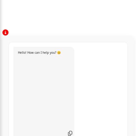
Hello! How can I help you? 😊