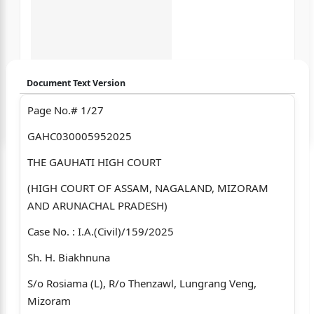
Document Text Version
Page No.# 1/27
Login to start chatting
GAHC030005952025
Disclaimer: We do not store your data.
THE GAUHATI HIGH COURT
(HIGH COURT OF ASSAM, NAGALAND, MIZORAM
AND ARUNACHAL PRADESH)
Case No. : I.A.(Civil)/159/2025
Sh. H. Biakhnuna
S/o Rosiama (L), R/o Thenzawl, Lungrang Veng,
Mizoram