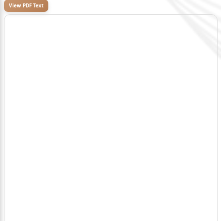
View PDF Text