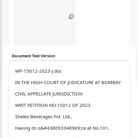
Document Text Version
Login to start chatting
WP-15012-2023-J.doc
IN THE HIGH COURT OF JUDICATURE AT BOMBAY
Disclaimer: We do not store your data.
CIVIL APPELLATE JURISDICTION
WRIT PETITION NO.15012 OF 2023
Shelke Beverages Pvt. Ltd.,
Having its o&#438093348969;ce at No.101,