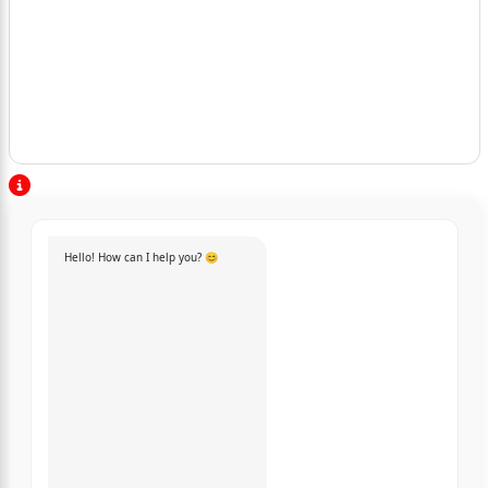
Hello! How can I help you? 😊