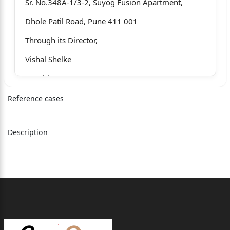
Sr. No.348A-1/3-2, Suyog Fusion Apartment,
Dhole Patil Road, Pune 411 001
Through its Director,
Vishal Shelke
…Petitioner
Versus
Reference cases
1. Deleted (As per order dated 09/09/2024)
Description
2. Primary Dispute Resolution
O&#438093348969;cer &
Chief Engineer, Irrigation Department, Pune
Having o&#438093348969;ce at Sinchan Bhavan,
Mangalwar Peth, Barne Road,
Pune 411 001