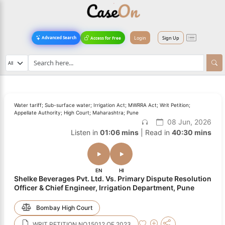
Login
Sign Up
Advanced Search
Access for Free
Water tariff; Sub-surface water; Irrigation Act; MWRRA Act; Writ Petition;
Appellate Authority; High Court; Maharashtra; Pune
08 Jun, 2026
Listen in
01:06 mins
| Read in
40:30 mins
EN
HI
Shelke Beverages Pvt. Ltd. Vs. Primary Dispute Resolution
Officer & Chief Engineer, Irrigation Department, Pune
Bombay High Court
WRIT PETITION NO.15012 OF 2023