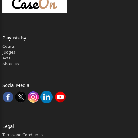
3. Executive Engineer
Chaskaman Irrigation Department
Pune
Playlists by
4. Superintendent Engineer
Courts
Judges
Pune Irrigation Division,
Acts
About us
Pune
5. Akshay Deepak Gaikwad
Social Media
Age: Adult, Occ: Business
At Post Kondhapuri, Taluka Shirur,
District – Pune
...Respondents
Legal
——————
Terms and Conditions