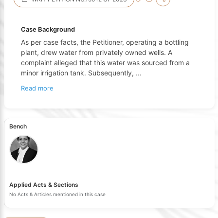
Case Background
As per case facts, the Petitioner, operating a bottling
plant, drew water from privately owned wells. A
complaint alleged that this water was sourced from a
minor irrigation tank. Subsequently,
...
Read more
Bench
Applied Acts & Sections
No Acts & Articles mentioned in this case