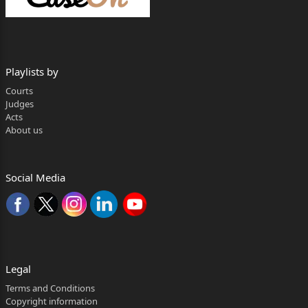
Sharma, Advocate.
Rakesh Kainthla, Judge
Playlists by
The present appeal is directed against the
judgment
Courts
Judges
dated 10.01.2012 passed by the learned
Acts
About us
Additional District Judge
(Fast Track Court), Mandi, District Mandi, H.P.
(learned
Social Media
Appellate Court) vide which the judgment and
decree dated
30.11.2010 passed by learned Civil Judge (Junior
Division)
Legal
1
Terms and Conditions
Copyright information