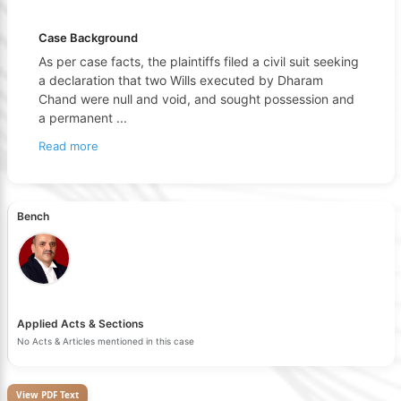
Case Background
As per case facts, the plaintiffs filed a civil suit seeking
a declaration that two Wills executed by Dharam
Chand were null and void, and sought possession and
a permanent
...
Read more
Bench
Applied Acts & Sections
No Acts & Articles mentioned in this case
View PDF Text