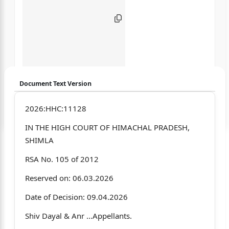
Document Text Version
Login to start chatting
2026:HHC:11128
IN THE HIGH COURT OF HIMACHAL PRADESH,
Disclaimer: We do not store your data.
SHIMLA
RSA No. 105 of 2012
Reserved on: 06.03.2026
Date of Decision: 09.04.2026
Shiv Dayal & Anr ...Appellants.