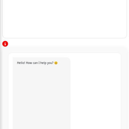
Hello! How can I help you? 😊