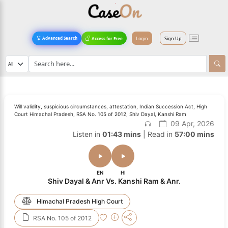
Login
Sign Up
Advanced Search
Access for Free
Will validity, suspicious circumstances, attestation, Indian Succession Act, High
Court Himachal Pradesh, RSA No. 105 of 2012, Shiv Dayal, Kanshi Ram
09 Apr, 2026
Listen in
01:43 mins
| Read in
57:00 mins
EN
HI
Shiv Dayal & Anr Vs. Kanshi Ram & Anr.
Himachal Pradesh High Court
RSA No. 105 of 2012