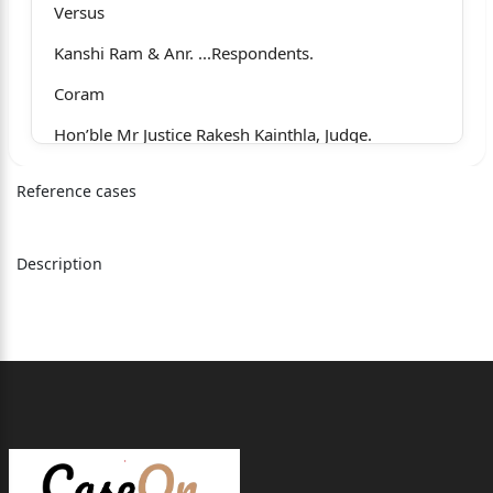
Versus
Kanshi Ram & Anr. ...Respondents.
Coram
Hon’ble Mr Justice Rakesh Kainthla, Judge.
Whether approved for reporting?
Reference cases
1
Yes
Description
For the Appellants : Mr R.K. Bawa, Senior
Advocate,
with Mr Abhinav Thakur,
Advocate.
For the Respondents: Mr Bhupinder Gupta, Senior
Advocate, with Mr Harshit