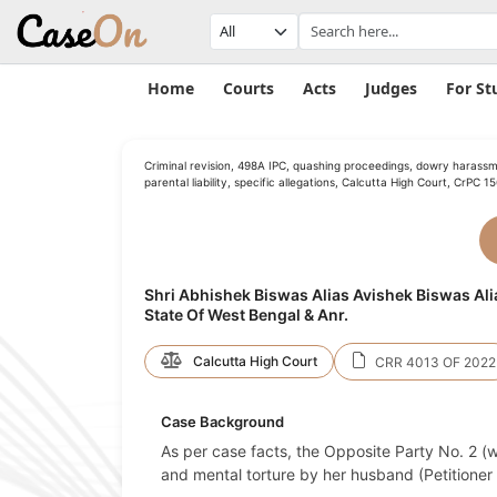
Home
Courts
Acts
Judges
For St
Criminal revision, 498A IPC, quashing proceedings, dowry harassm
parental liability, specific allegations, Calcutta High Court, CrPC 1
Shri Abhishek Biswas Alias Avishek Biswas Ali
State Of West Bengal & Anr.
Calcutta High Court
CRR 4013 OF 2022
Case Background
As per case facts, the Opposite Party No. 2 (w
and mental torture by her husband (Petitioner 