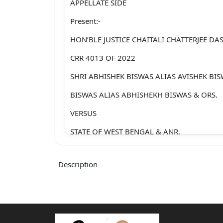
APPELLATE SIDE
Present:-
HON’BLE JUSTICE CHAITALI CHATTERJEE DAS
CRR 4013 OF 2022
SHRI ABHISHEK BISWAS ALIAS AVISHEK BIS
BISWAS ALIAS ABHISHEKH BISWAS & ORS.
VERSUS
STATE OF WEST BENGAL & ANR.
For the Petitioner : Mr. Indranuj Dutta, Adv.
Description
Mr. Benazir Sk., Adv.
For the Opposite
Party no. 2 : Mr. Samrat Banerjee, Adv.