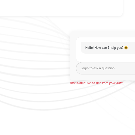
Hello! How can I help you? 😊
Disclaimer: We do not store your data.