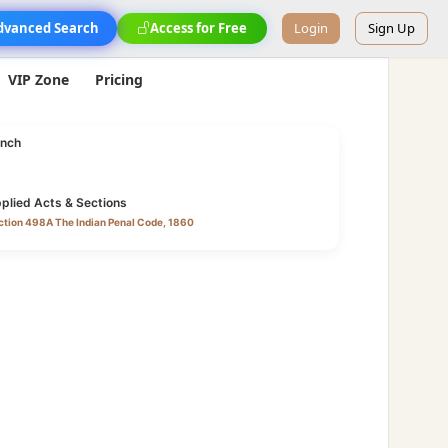
dvanced Search
Access for Free
Login
Sign Up
VIP Zone
Pricing
nch
plied Acts & Sections
ction 498A The Indian Penal Code, 1860