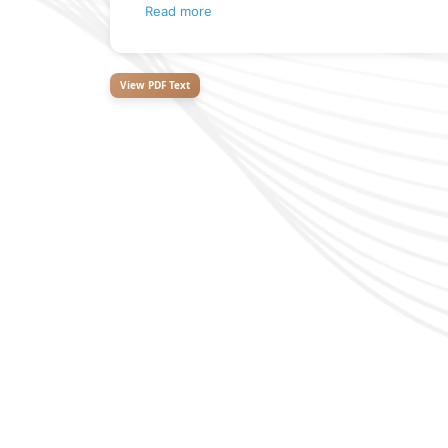
Read more
View PDF Text