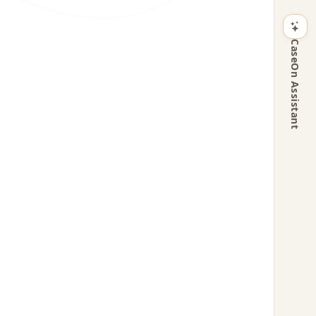
CaseOn Assistant