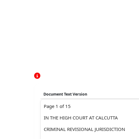
Document Text Version
Page 1 of 15
IN THE HIGH COURT AT CALCUTTA
CRIMINAL REVISIONAL JURISDICTION