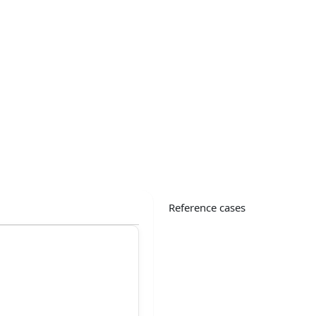
Reference cases