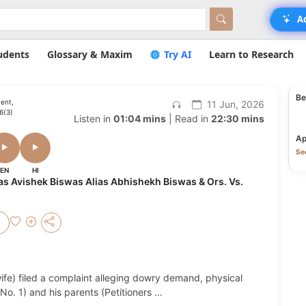
A
udents
Glossary & Maxim
Try AI
Learn to Research
Be
ent,
11 Jun, 2026
56(3)
Listen in
01:04 mins
| Read in
22:30 mins
Ap
Se
EN
HI
as Avishek Biswas Alias Abhishekh Biswas & Ors. Vs.
ife) filed a complaint alleging dowry demand, physical
No. 1) and his parents (Petitioners
...