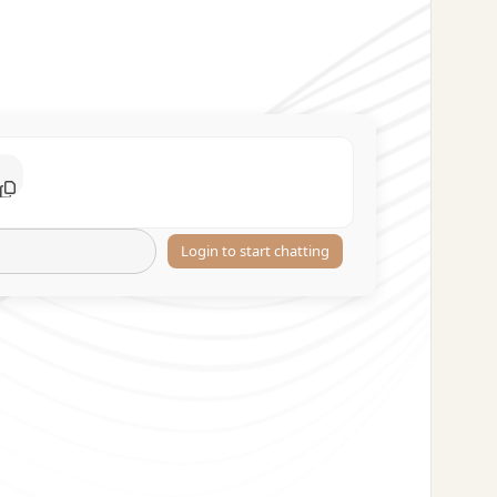
Login to start chatting