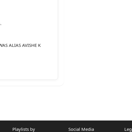
.
WAS ALIAS AVISHE K
Playlists by
Social Media
Leg