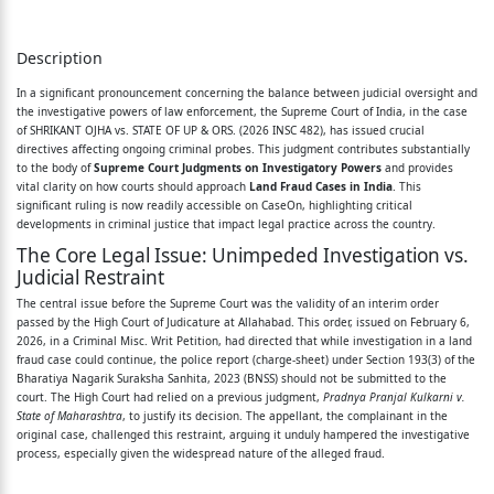
1. Leave granted.
2. Being aggrieved by an interim order dated
Description
06.02.2026 of the
In a significant pronouncement concerning the balance between judicial oversight and
the investigative powers of law enforcement, the Supreme Court of India, in the case
High Court of Judicature at Allahabad passed in
of SHRIKANT OJHA vs. STATE OF UP & ORS. (2026 INSC 482), has issued crucial
Criminal Misc. Writ
directives affecting ongoing criminal probes. This judgment contributes substantially
to the body of
Supreme Court Judgments on Investigatory Powers
and provides
Petition No. 1718 of 2026 filed by respondent No.
vital clarity on how courts should approach
Land Fraud Cases in India
. This
significant ruling is now readily accessible on CaseOn, highlighting critical
2 herein, relying
developments in criminal justice that impact legal practice across the country.
The Core Legal Issue: Unimpeded Investigation vs.
upon the judgment of Pradnya Pranjal Kulkarni v.
Judicial Restraint
State of
The central issue before the Supreme Court was the validity of an interim order
Maharashtra
passed by the High Court of Judicature at Allahabad. This order, issued on February 6,
2026, in a Criminal Misc. Writ Petition, had directed that while investigation in a land
fraud case could continue, the police report (charge-sheet) under Section 193(3) of the
1 and directing that investigation may go on but
Bharatiya Nagarik Suraksha Sanhita, 2023 (BNSS) should not be submitted to the
the
court. The High Court had relied on a previous judgment,
Pradnya Pranjal Kulkarni v.
State of Maharashtra
, to justify its decision. The appellant, the complainant in the
police report under Section 193(3) of Bharatiya
original case, challenged this restraint, arguing it unduly hampered the investigative
process, especially given the widespread nature of the alleged fraud.
Nagarik Suraksha
Guiding Legal Principles: Supreme Court's Stance