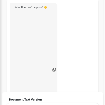
Hello! How can I help you? 😊
Document Text Version