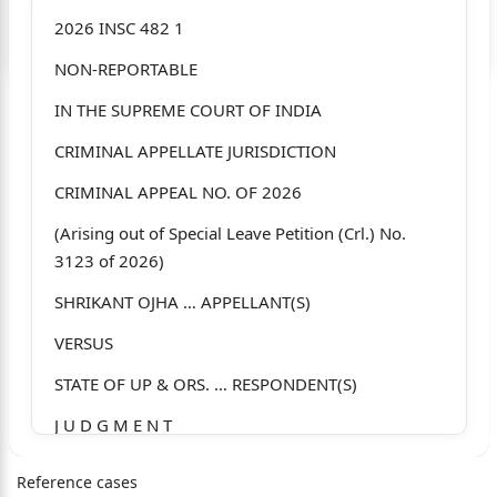
Login to start chatting
2026 INSC 482 1
NON-REPORTABLE
Disclaimer: We do not store your data.
IN THE SUPREME COURT OF INDIA
CRIMINAL APPELLATE JURISDICTION
CRIMINAL APPEAL NO. OF 2026
(Arising out of Special Leave Petition (Crl.) No.
3123 of 2026)
SHRIKANT OJHA … APPELLANT(S)
VERSUS
STATE OF UP & ORS. … RESPONDENT(S)
J U D G M E N T
J.K. MAHESHWARI, J.
Reference cases