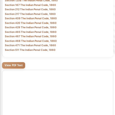
Section 120B The Indian Penal Code, 1860
Section 167 The Indian Penal Code, 1860
Section 212 The Indian Penal Code, 1860
Section 217 The Indian Penal Code, 1860
Section 409 The Indian Penal Code, 1860
Section 420 The Indian Penal Code, 1860
Section 429 The Indian Penal Code, 1860
Section 465 The Indian Penal Code, 1860
Section 467 The Indian Penal Code, 1860
Section 468 The Indian Penal Code, 1860
Section 471 The Indian Penal Code, 1860
Section 511 The Indian Penal Code, 1860
View PDF Text