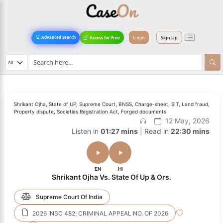
Login
Sign Up
Advanced Search
Access for Free
Shrikant Ojha, State of UP, Supreme Court, BNSS, Charge-sheet, SIT, Land fraud,
Property dispute, Societies Registration Act, Forged documents
12 May, 2026
Listen in
01:27 mins
| Read in
22:30 mins
EN
HI
Shrikant Ojha Vs. State Of Up & Ors.
Supreme Court Of India
2026 INSC 482; CRIMINAL APPEAL NO. OF 2026