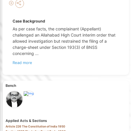
Case Background
As per case facts, the complainant (Appellant)
challenged an Allahabad High Court interim order that
allowed investigation but restrained the filing of a
charge-sheet under Section 193(3) of BNSS
concerning
...
Read more
Bench
Applied Acts & Sections
Article 226 The Constitution of India 1950