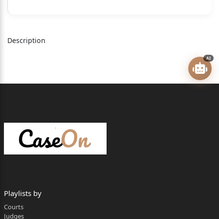
1. The State of Telangana, Rep by its Prl. Secretary,
Municipal Administration
and Urban Development Department, Secretariat,
Description
Hyderabad.
AI
2. The Greater Hyderabad Municipal Corporation
(GHMC), Lower Tank Bund,
Hyderabad, Rep by its Commissioner
3. The Deputy Commissioner, GHMC Circle-36,
Khairtabad, Hyderabad,
Telangana
4. The Assistant City Planner, GHMC, Circle-36,
Khairtabad, Hyderabad.
5. M.Gowtham Reddy, S/o M.Brahma Reddy Aged
Playlists by
about 44 years R:/o H.No.
Courts
Judges