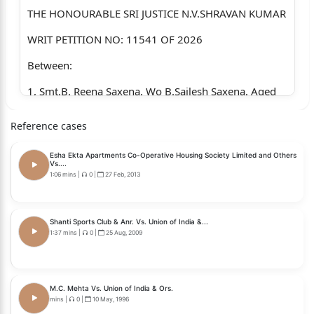
THE HONOURABLE SRI JUSTICE N.V.SHRAVAN KUMAR
WRIT PETITION NO: 11541 OF 2026
Between:
1, Smt.B. Reena Saxena, Wo B.Sailesh Saxena, Aged
about 46 years, Occ.
Reference cases
Housewife, Rio H.No.8-2-68413154, Plot No.54,
Banjara Hills, Hyderabad.
Esha Ekta Apartments Co-Operative Housing Society Limited and Others
Vs....
2. B.Sailesh Saxena, S/o Late.B.P.Saxena, Aged about
1:06 mins
|
0
|
27 Feb, 2013
47 years, Occ. Advocate
R:/o H.No.8-2-68413154, Plot No.54, Banjara Hills,
Shanti Sports Club & Anr. Vs. Union of India &...
1:37 mins
|
0
|
25 Aug, 2009
Hyderabad.
...PETITIONERS
AND
M.C. Mehta Vs. Union of India & Ors.
mins
|
0
|
10 May, 1996