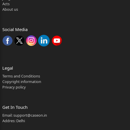
357, Road No. 80,Phaselll, Jubliee Hills Hyderabad.
Acts
About us
6. Amar Tibrewal, S/o Kishan Tibrewal aged about 55
years, Occ. Business R/o
8-2-68413152 and 8-2-68413153 (Old Rear side of
Social Media
Road No. 12, Banjarahills ,
Hyderabad
7. Archana, Wo Amar Tibrewal , aged about 49 years,
OCC.housewife, Rl/o Rl/o
Legal
8-268413152 and 8-2-68413153 (Old Rear side of
Terms and Conditions
Copyright information
Road No. 12, Banjarahills ,
Privacy policy
Hyderabad.
8. M.Godha Reddy, Wo Praveen Reddy aged about 43
Get In Touch
years, Occ.Business,
Email:
support@caseon.in
Addres: Delhi
Fl/o Plot NO.130,Road No.lS,Prashasan Nagar, Jubliee
Hills, Hyderabad