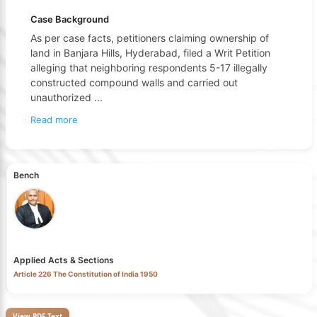
Case Background
As per case facts, petitioners claiming ownership of
land in Banjara Hills, Hyderabad, filed a Writ Petition
alleging that neighboring respondents 5-17 illegally
constructed compound walls and carried out
unauthorized
...
Read more
Bench
Applied Acts & Sections
Article 226 The Constitution of India 1950
View PDF Text