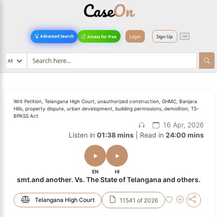
Login
Sign Up
Advanced Search
Access for Free
Writ Petition, Telangana High Court, unauthorized construction, GHMC, Banjara
Hills, property dispute, urban development, building permissions, demolition, TS-
BPASS Act
16 Apr, 2026
Listen in
01:38 mins
| Read in
24:00 mins
EN
HI
smt.and another. Vs. The State of Telangana and others.
Telangana High Court
11541 of 2026