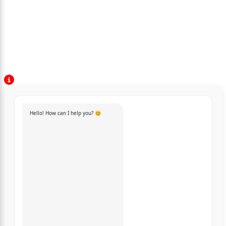
Hello! How can I help you? 😊