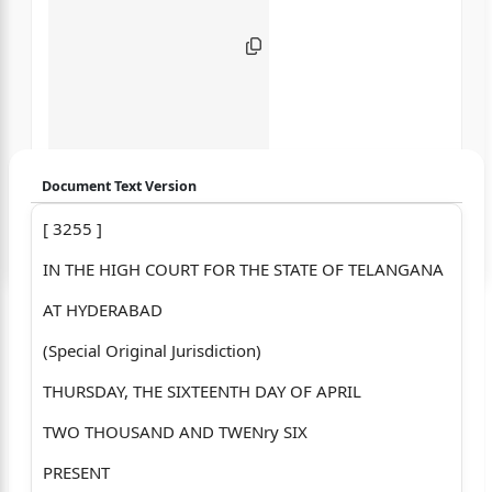
Document Text Version
[ 3255 ]
Login to start chatting
IN THE HIGH COURT FOR THE STATE OF TELANGANA
Disclaimer: We do not store your data.
AT HYDERABAD
(Special Original Jurisdiction)
THURSDAY, THE SIXTEENTH DAY OF APRIL
TWO THOUSAND AND TWENry SIX
PRESENT