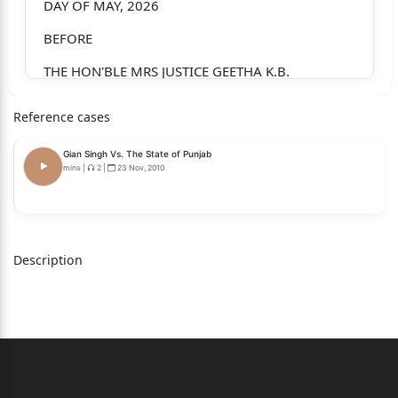
DAY OF MAY, 2026
BEFORE
THE HON'BLE MRS JUSTICE GEETHA K.B.
CRIMINAL PETITION NO. 105298 OF 2025
Reference cases
(482(Cr.PC)/528(BNSS))
Gian Singh Vs. The State of Punjab
BETWEEN:
mins
|
2
|
23 Nov, 2010
SOHAIL S/O. MAHAMMED GOUSE NASVALE,
AGE: 23 YEARS, OCC: COOLIE,
R/O: NEAR CIVIL HOSPITAL, ALNAVAR,
Description
DIST: DHARWAD – 581 103.
…PETITIONER
(BY SRI. VENKATESH M. KHARVI, ADVOCATE)
AND: