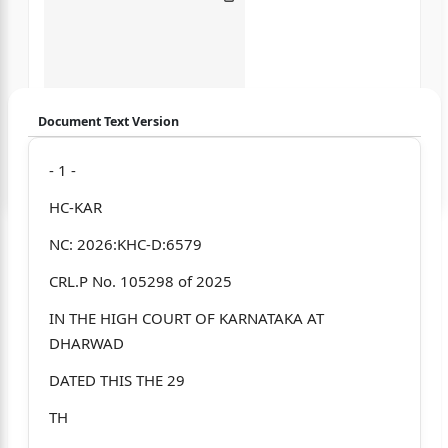
Document Text Version
Login to start chatting
- 1 -
HC-KAR
Disclaimer: We do not store your data.
NC: 2026:KHC-D:6579
CRL.P No. 105298 of 2025
IN THE HIGH COURT OF KARNATAKA AT
DHARWAD
DATED THIS THE 29
TH