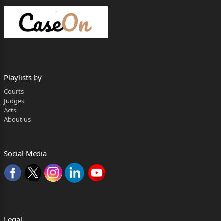
1. THE STATE OF KARNATAKA,
THROUGH ASHOK NAGAR
POLICE STATION, DHARWAD,
R/BY STATE PUBLIC PROSECUTOR,
Playlists by
DHARWAD – 580 001.
Courts
Judges
2. SMT. BIBI AFRIN NADAF W/O. NASHRAD
Acts
NADAF,
About us
AGE: 38 YEARS, OCC: TECHNICIAN,
R/O: GAVISIDDESHWAR COLONY,
Social Media
GOPANAKOPPA, TQ: HUBBALLI,
DIST: DHARWAD – 580 023.
…RESPONDENTS
Legal