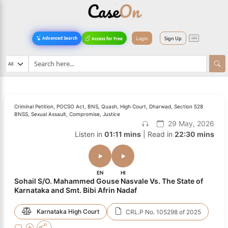
Login
Sign Up
Advanced Search
Access for Free
Criminal Petition, POCSO Act, BNS, Quash, High Court, Dharwad, Section 528
BNSS, Sexual Assault, Compromise, Justice
29 May, 2026
Listen in
01:11 mins
| Read in
22:30 mins
EN
HI
Sohail S/O. Mahammed Gouse Nasvale Vs. The State of
Karnataka and Smt. Bibi Afrin Nadaf
Karnataka High Court
CRL.P No. 105298 of 2025