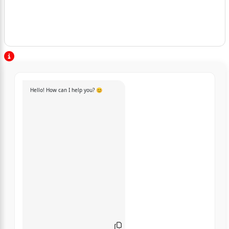
Hello! How can I help you? 😊