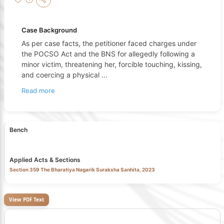
Case Background
As per case facts, the petitioner faced charges under
the POCSO Act and the BNS for allegedly following a
minor victim, threatening her, forcible touching, kissing,
and coercing a physical
...
Read more
Bench
Applied Acts & Sections
Section 359 The Bharatiya Nagarik Suraksha Sanhita, 2023
View PDF Text