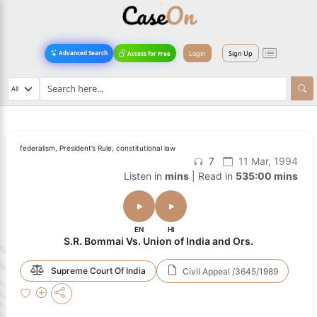
Login
Sign Up
Advanced Search
Access for Free
federalism, President’s Rule, constitutional law
7
11 Mar, 1994
Listen in
mins
| Read in
535:00 mins
EN
HI
S.R. Bommai Vs. Union of India and Ors.
Supreme Court Of India
Civil Appeal /3645/1989