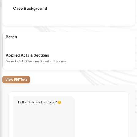
Case Background
Bench
Applied Acts & Sections
No Acts & Articles mentioned in this case
View PDF Text
Hello! How can I help you? 😊