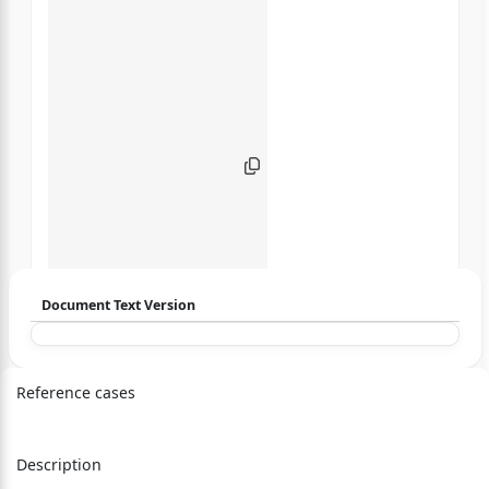
Document Text Version
Login to start chatting
Reference cases
Disclaimer: We do not store your data.
Description