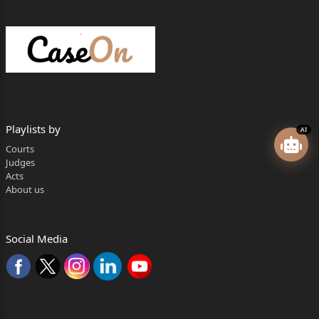
These instances of executive action brought the scope, limitations, and justiciability
of Article 356 into sharp focus, compelling the Supreme Court to deliver a definitive
verdict on this contentious provision.
Legal Analysis: The IRAC Framework
Issue
The nine-judge Constitution Bench was tasked with resolving several critical
constitutional questions:
What is the true scope and nature of the President's power under Article 356 to
Playlists by
AI
impose President's Rule?
Courts
Is the 'satisfaction' of the President, which is a prerequisite for invoking Article
356, immune from judicial review?
Judges
What is the correct forum for testing the majority of a state government—the
Acts
Governor's subjective assessment or a floor test in the Legislative Assembly?
About us
Can the President dissolve a State's Legislative Assembly immediately upon the
proclamation of President's Rule?
Are principles like federalism and secularism integral to the exercise of power
under Article 356?
Social Media
Rule: The Constitutional Provisions at Play
The court's analysis was centered on a deep reading of key constitutional articles:
Article 356 (President's Rule):
This article empowers the President, upon
receiving a report from the Governor or otherwise, to assume the functions of a
state government if satisfied that a situation has arisen where the government