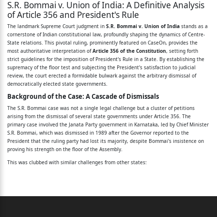
S.R. Bommai v. Union of India: A Definitive Analysis
of Article 356 and President's Rule
The landmark Supreme Court judgment in
S.R. Bommai v. Union of India
stands as a
cornerstone of Indian constitutional law, profoundly shaping the dynamics of Centre-
State relations. This pivotal ruling, prominently featured on CaseOn, provides the
most authoritative interpretation of
Article 356 of the Constitution
, setting forth
strict guidelines for the imposition of President's Rule in a State. By establishing the
supremacy of the floor test and subjecting the President's satisfaction to judicial
review, the court erected a formidable bulwark against the arbitrary dismissal of
democratically elected state governments.
Background of the Case: A Cascade of Dismissals
The S.R. Bommai case was not a single legal challenge but a cluster of petitions
arising from the dismissal of several state governments under Article 356. The
primary case involved the Janata Party government in Karnataka, led by Chief Minister
S.R. Bommai, which was dismissed in 1989 after the Governor reported to the
President that the ruling party had lost its majority, despite Bommai's insistence on
proving his strength on the floor of the Assembly.
This was clubbed with similar challenges from other states:
The dismissal of state governments in
Meghalaya
and
Nagaland
on grounds of
political instability.
The dismissal of BJP-led governments in
Madhya Pradesh, Himachal Pradesh,
and Rajasthan
in 1992. This action was taken in the aftermath of the demolition
of the Babri Masjid, with the Central government arguing that these states were
not acting in accordance with the secular principles of the Constitution.